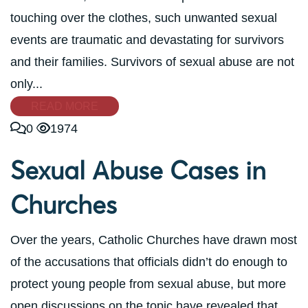
touching over the clothes, such unwanted sexual
events are traumatic and devastating for survivors
and their families. Survivors of sexual abuse are not
only...
READ MORE
0
1974
Sexual Abuse Cases in
Churches
Over the years, Catholic Churches have drawn most
of the accusations that officials didn’t do enough to
protect young people from sexual abuse, but more
open discussions on the topic have revealed that