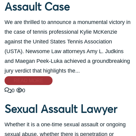
Assault Case
We are thrilled to announce a monumental victory in
the case of tennis professional Kylie McKenzie
against the United States Tennis Association
(USTA). Newsome Law attorneys Amy L. Judkins
and Maegan Peek-Luka achieved a groundbreaking
jury verdict that highlights the...
READ MORE
0
0
Sexual Assault Lawyer
Whether it is a one-time sexual assault or ongoing
sexual abuse, whether there is penetration or