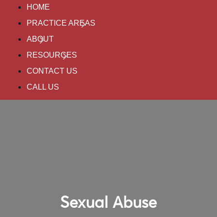
HOME
PRACTICE AREAS
ABOUT
RESOURCES
CONTACT US
CALL US
Sexual Abuse