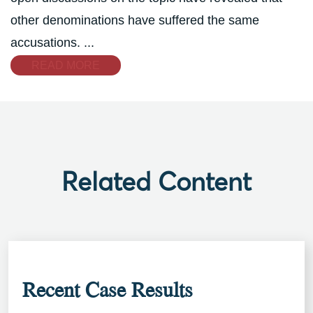
other denominations have suffered the same
accusations. ...
READ MORE
Related Content
Recent Case Results