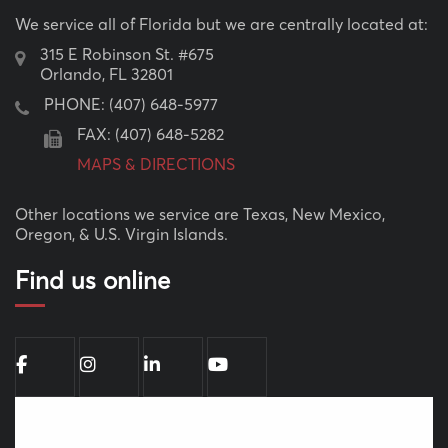
We service all of Florida but we are centrally located at:
315 E Robinson St. #675
Orlando, FL 32801
PHONE:
(407) 648-5977
FAX: (407) 648-5282
MAPS & DIRECTIONS
Other locations we service are Texas, New Mexico,
Oregon, & U.S. Virgin Islands.
Find us online