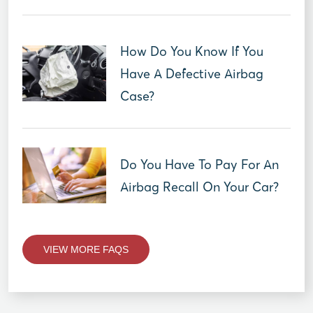
How Do You Know If You
Have A Defective Airbag
Case?
Do You Have To Pay For An
Airbag Recall On Your Car?
VIEW MORE FAQS