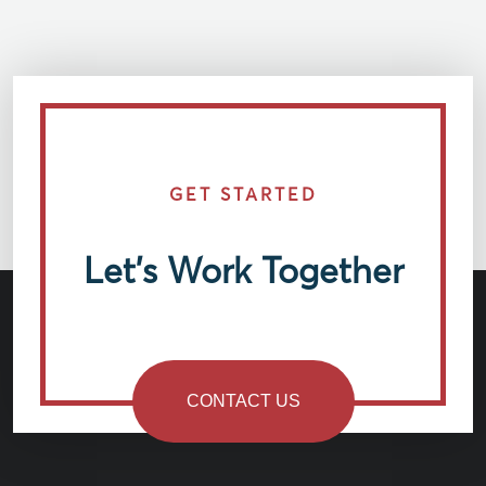
GET STARTED
Let’s Work Together
CONTACT US