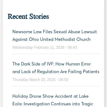
Recent Stories
Newsome Law Files Sexual Abuse Lawsuit
Against Ohio United Methodist Church
Wednesday February 11, 2026 - 06:43
The Dark Side of IVF: How Human Error
and Lack of Regulation Are Failing Patients
Thursday March 20, 2025 - 06:50
Holiday Drone Show Accident at Lake
Eola: Investigation Continues into Tragic