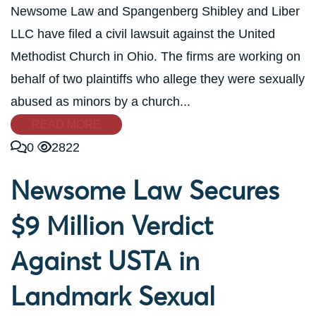
Newsome Law and Spangenberg Shibley and Liber
LLC have filed a civil lawsuit against the United
Methodist Church in Ohio. The firms are working on
behalf of two plaintiffs who allege they were sexually
abused as minors by a church...
READ MORE
0
2822
Newsome Law Secures
$9 Million Verdict
Against USTA in
Landmark Sexual