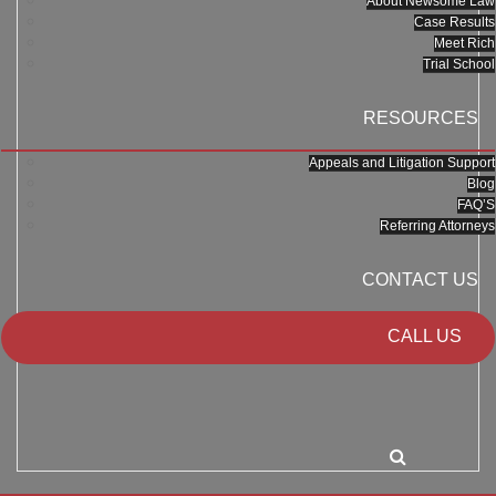
About Newsome Law
Case Results
Meet Rich
Trial School
RESOURCES
Appeals and Litigation Support
Blog
FAQ’S
Referring Attorneys
CONTACT US
CALL US