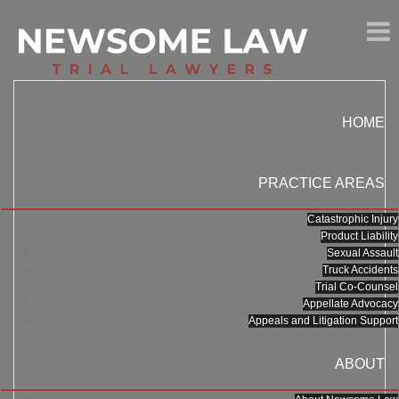
HOME
PRACTICE AREAS
Catastrophic Injury
Product Liability
Sexual Assault
Truck Accidents
Trial Co-Counsel
Appellate Advocacy
Appeals and Litigation Support
ABOUT