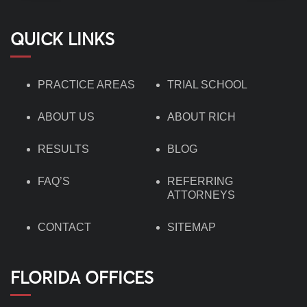
QUICK LINKS
PRACTICE AREAS
TRIAL SCHOOL
ABOUT US
ABOUT RICH
RESULTS
BLOG
FAQ’S
REFERRING
ATTORNEYS
CONTACT
SITEMAP
FLORIDA OFFICES