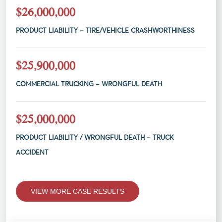
$26,000,000
PRODUCT LIABILITY – TIRE/VEHICLE CRASHWORTHINESS
$25,900,000
COMMERCIAL TRUCKING – WRONGFUL DEATH
$25,000,000
PRODUCT LIABILITY / WRONGFUL DEATH – TRUCK
ACCIDENT
VIEW MORE CASE RESULTS