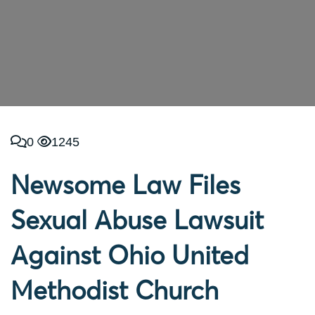
0
1245
Newsome Law Files
Sexual Abuse Lawsuit
Against Ohio United
Methodist Church