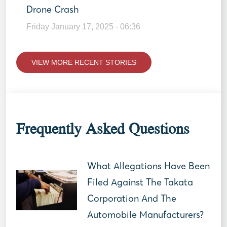
Drone Crash
Friday January 17, 2025 - 06:36
VIEW MORE RECENT STORIES
Frequently Asked Questions
What Allegations Have Been
Filed Against The Takata
Corporation And The
Automobile Manufacturers?