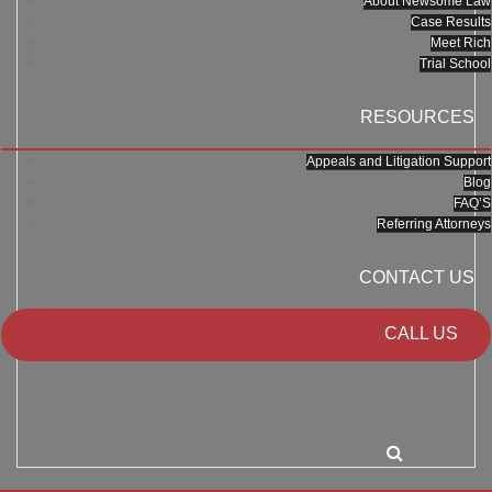
About Newsome Law
Case Results
Meet Rich
Trial School
RESOURCES
Appeals and Litigation Support
Blog
FAQ’S
Referring Attorneys
CONTACT US
CALL US