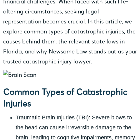
financial challenges. When faced with such life-
altering circumstances, seeking legal
representation becomes crucial. In this article, we
explore common types of catastrophic injuries, the
causes behind them, the relevant state laws in
Florida, and why Newsome Law stands out as your
trusted catastrophic injury lawyer.
Common Types of Catastrophic
Injuries
Traumatic Brain Injuries (TBI): Severe blows to
the head can cause irreversible damage to the
brain, leading to cognitive impairments, memory