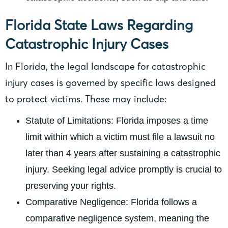
Florida State Laws Regarding
Catastrophic Injury Cases
In Florida, the legal landscape for catastrophic
injury cases is governed by specific laws designed
to protect victims. These may include:
Statute of Limitations: Florida imposes a time
limit within which a victim must file a lawsuit no
later than 4 years after sustaining a catastrophic
injury. Seeking legal advice promptly is crucial to
preserving your rights.
Comparative Negligence: Florida follows a
comparative negligence system, meaning the