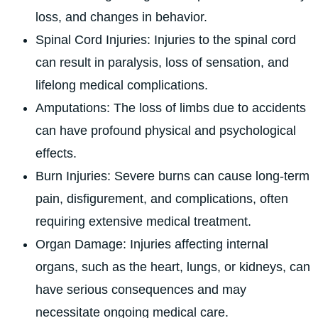
loss, and changes in behavior.
Spinal Cord Injuries: Injuries to the spinal cord
can result in paralysis, loss of sensation, and
lifelong medical complications.
Amputations: The loss of limbs due to accidents
can have profound physical and psychological
effects.
Burn Injuries: Severe burns can cause long-term
pain, disfigurement, and complications, often
requiring extensive medical treatment.
Organ Damage: Injuries affecting internal
organs, such as the heart, lungs, or kidneys, can
have serious consequences and may
necessitate ongoing medical care.