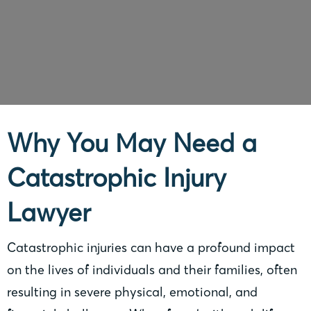
Why You May Need a
Catastrophic Injury
Lawyer
Catastrophic injuries can have a profound impact
on the lives of individuals and their families, often
resulting in severe physical, emotional, and