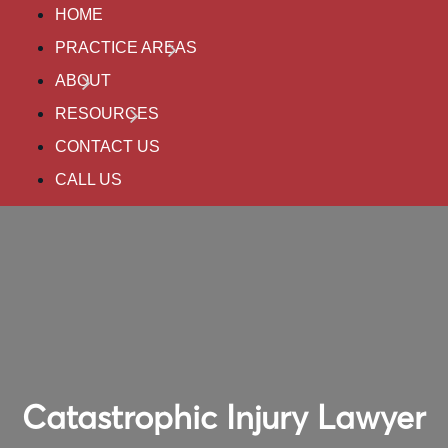
HOME
PRACTICE AREAS
ABOUT
RESOURCES
CONTACT US
CALL US
Catastrophic Injury Lawyer