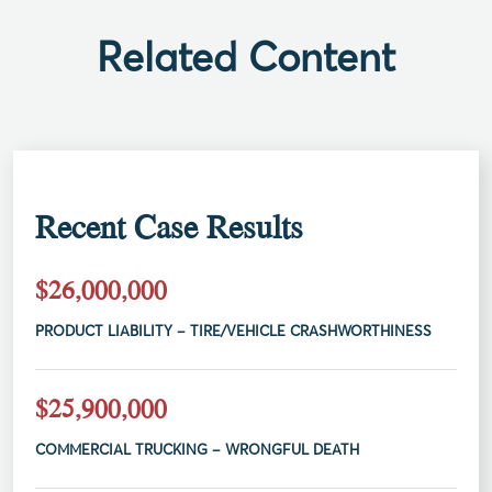
Related Content
Recent Case Results
$26,000,000
PRODUCT LIABILITY – TIRE/VEHICLE CRASHWORTHINESS
$25,900,000
COMMERCIAL TRUCKING – WRONGFUL DEATH