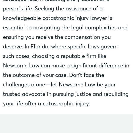
person’s life. Seeking the assistance of a
knowledgeable catastrophic injury lawyer is
essential to navigating the legal complexities and
ensuring you receive the compensation you
deserve. In Florida, where specific laws govern
such cases, choosing a reputable firm like
Newsome Law can make a significant difference in
the outcome of your case. Don’t face the
challenges alone—let Newsome Law be your
trusted advocate in pursuing justice and rebuilding
your life after a catastrophic injury.