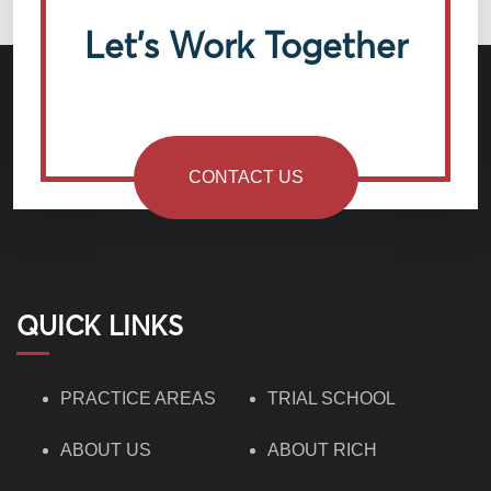
Let’s Work Together
CONTACT US
QUICK LINKS
PRACTICE AREAS
TRIAL SCHOOL
ABOUT US
ABOUT RICH