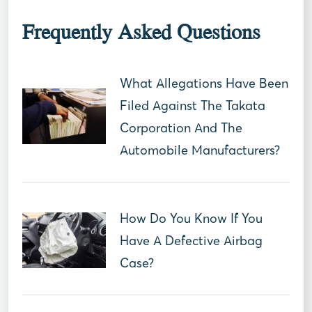
Frequently Asked Questions
What Allegations Have Been
Filed Against The Takata
Corporation And The
Automobile Manufacturers?
How Do You Know If You
Have A Defective Airbag
Case?