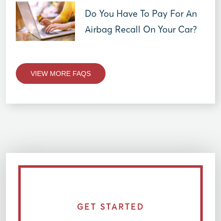
Do You Have To Pay For An
Airbag Recall On Your Car?
VIEW MORE FAQS
GET STARTED