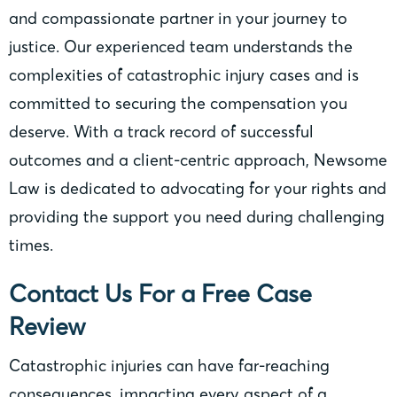
and compassionate partner in your journey to
justice. Our experienced team understands the
complexities of catastrophic injury cases and is
committed to securing the compensation you
deserve. With a track record of successful
outcomes and a client-centric approach, Newsome
Law is dedicated to advocating for your rights and
providing the support you need during challenging
times.
Contact Us For a Free Case
Review
Catastrophic injuries can have far-reaching
consequences, impacting every aspect of a