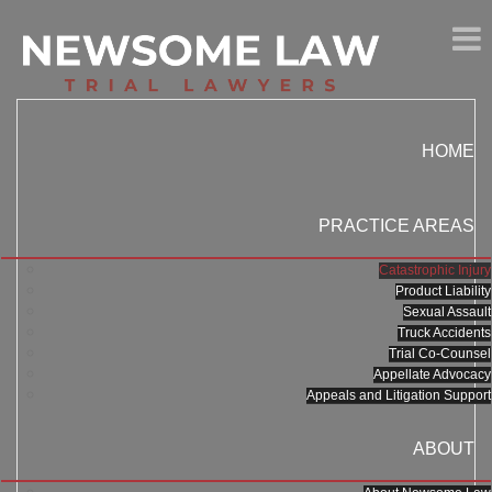
HOME
PRACTICE AREAS
Catastrophic Injury
Product Liability
Sexual Assault
Truck Accidents
Trial Co-Counsel
Appellate Advocacy
Appeals and Litigation Support
ABOUT