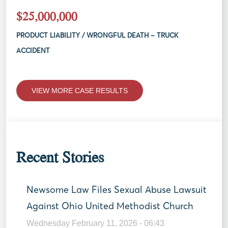
$25,000,000
PRODUCT LIABILITY / WRONGFUL DEATH – TRUCK
ACCIDENT
VIEW MORE CASE RESULTS
Recent Stories
Newsome Law Files Sexual Abuse Lawsuit
Against Ohio United Methodist Church
Wednesday February 11, 2026 - 06:43