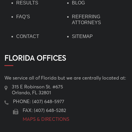
RESULTS
BLOG
FAQ’S
REFERRING
ATTORNEYS
CONTACT
SITEMAP
FLORIDA OFFICES
We service all of Florida but we are centrally located at:
315 E Robinson St. #675
Orlando, FL 32801
PHONE:
(407) 648-5977
FAX: (407) 648-5282
MAPS & DIRECTIONS