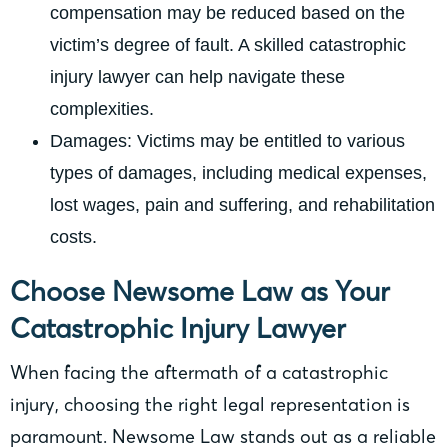
compensation may be reduced based on the
victim’s degree of fault. A skilled catastrophic
injury lawyer can help navigate these
complexities.
Damages: Victims may be entitled to various
types of damages, including medical expenses,
lost wages, pain and suffering, and rehabilitation
costs.
Choose Newsome Law as Your
Catastrophic Injury Lawyer
When facing the aftermath of a catastrophic
injury, choosing the right legal representation is
paramount. Newsome Law stands out as a reliable