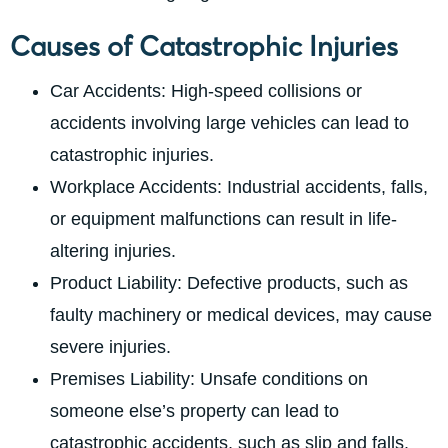
Causes of Catastrophic Injuries
Car Accidents: High-speed collisions or
accidents involving large vehicles can lead to
catastrophic injuries.
Workplace Accidents: Industrial accidents, falls,
or equipment malfunctions can result in life-
altering injuries.
Product Liability: Defective products, such as
faulty machinery or medical devices, may cause
severe injuries.
Premises Liability: Unsafe conditions on
someone else’s property can lead to
catastrophic accidents, such as slip and falls.