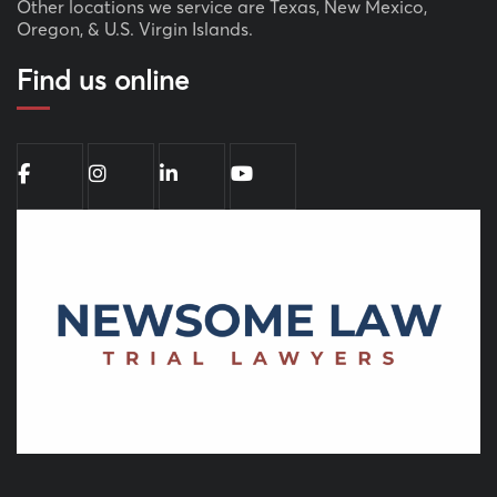
Other locations we service are Texas, New Mexico,
Oregon, & U.S. Virgin Islands.
Find us online