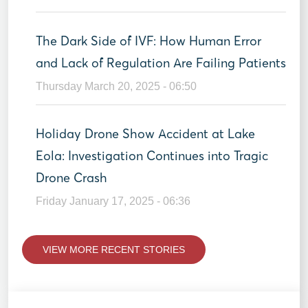
The Dark Side of IVF: How Human Error
and Lack of Regulation Are Failing Patients
Thursday March 20, 2025 - 06:50
Holiday Drone Show Accident at Lake
Eola: Investigation Continues into Tragic
Drone Crash
Friday January 17, 2025 - 06:36
VIEW MORE RECENT STORIES