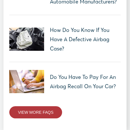
Automobile Manufacturers?
How Do You Know If You
Have A Defective Airbag
Case?
Do You Have To Pay For An
Airbag Recall On Your Car?
VIEW MORE FAQS