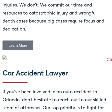
injuries. We don’t. We commit our time and
resources to catastrophic injury and wrongful
death cases because big cases require focus and
dedication.
Learn More
Car Accident Lawyer
If you’ve been involved in an auto accident in
Orlando, don’t hesitate to reach out to our skilled
team of attorneys. Our top priority is to fight for