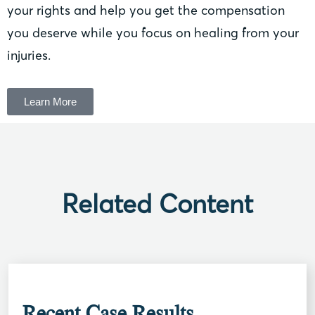
your rights and help you get the compensation
you deserve while you focus on healing from your
injuries.
Learn More
Related Content
Recent Case Results