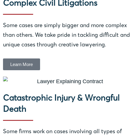
Complex Civil Litigations
Some cases are simply bigger and more complex
than others. We take pride in tackling difficult and
unique cases through creative lawyering.
Learn More
Catastrophic Injury & Wrongful
Death
Some firms work on cases involving all types of