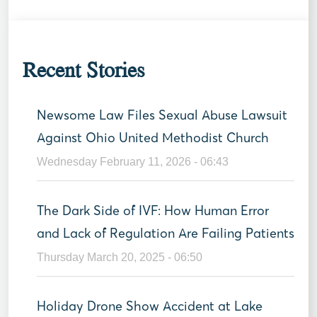
Recent Stories
Newsome Law Files Sexual Abuse Lawsuit
Against Ohio United Methodist Church
Wednesday February 11, 2026 - 06:43
The Dark Side of IVF: How Human Error
and Lack of Regulation Are Failing Patients
Thursday March 20, 2025 - 06:50
Holiday Drone Show Accident at Lake