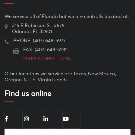
We service all of Florida but we are centrally located at:
315 E Robinson St. #675
Orlando, FL 32801
PHONE:
(407) 648-5977
FAX: (407) 648-5282
MAPS & DIRECTIONS
Other locations we service are Texas, New Mexico,
Oregon, & U.S. Virgin Islands.
Find us online