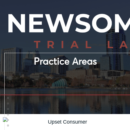
Practice Areas