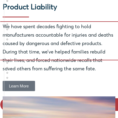
Product Liability
We have spent decades fighting to hold
manufacturers accountable for injuries and deaths
caused by dangerous and defective products.
During that time, we’ve helped families rebuild
their lives, and forced nationwide recalls that
saved others from suffering the same fate.
Learn More