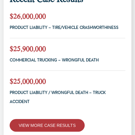
$26,000,000
PRODUCT LIABILITY – TIRE/VEHICLE CRASHWORTHINESS
$25,900,000
COMMERCIAL TRUCKING – WRONGFUL DEATH
$25,000,000
PRODUCT LIABILITY / WRONGFUL DEATH – TRUCK
ACCIDENT
VIEW MORE CASE RESULTS