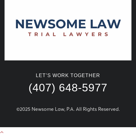
LET’S WORK TOGETHER
(407) 648-5977
©2025 Newsome Law, P.A. All Rights Reserved.