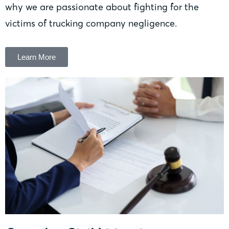
why we are passionate about fighting for the
victims of trucking company negligence.
Learn More