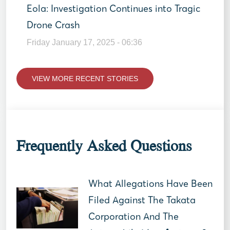
Eola: Investigation Continues into Tragic
Drone Crash
Friday January 17, 2025 - 06:36
VIEW MORE RECENT STORIES
Frequently Asked Questions
What Allegations Have Been
Filed Against The Takata
Corporation And The