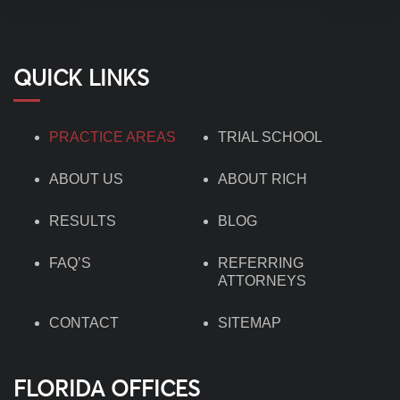
QUICK LINKS
PRACTICE AREAS
TRIAL SCHOOL
ABOUT US
ABOUT RICH
RESULTS
BLOG
FAQ’S
REFERRING
ATTORNEYS
CONTACT
SITEMAP
FLORIDA OFFICES