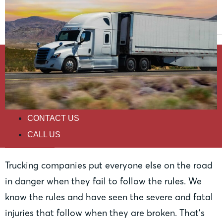
HOME
PRACTICE AREAS
ABOUT
RESOURCES
CONTACT US
Trucking
CALL US
Trucking companies put everyone else on the road
in danger when they fail to follow the rules. We
know the rules and have seen the severe and fatal
injuries that follow when they are broken. That’s