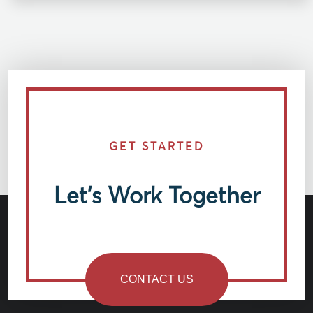
GET STARTED
Let’s Work Together
CONTACT US