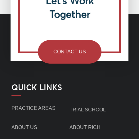
Let’s Work
Together
CONTACT US
QUICK LINKS
PRACTICE AREAS
TRIAL SCHOOL
ABOUT US
ABOUT RICH