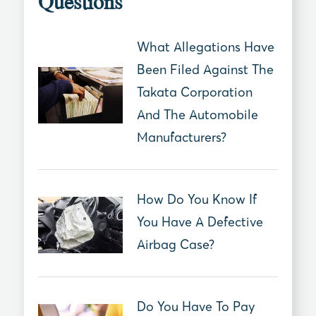
Questions
What Allegations Have
Been Filed Against The
Takata Corporation
And The Automobile
Manufacturers?
How Do You Know If
You Have A Defective
Airbag Case?
Do You Have To Pay