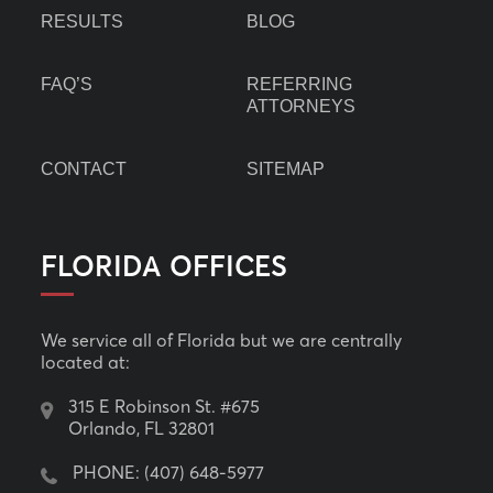
RESULTS
BLOG
FAQ’S
REFERRING
ATTORNEYS
CONTACT
SITEMAP
FLORIDA OFFICES
We service all of Florida but we are centrally
located at:
315 E Robinson St. #675
Orlando, FL 32801
PHONE:
(407) 648-5977