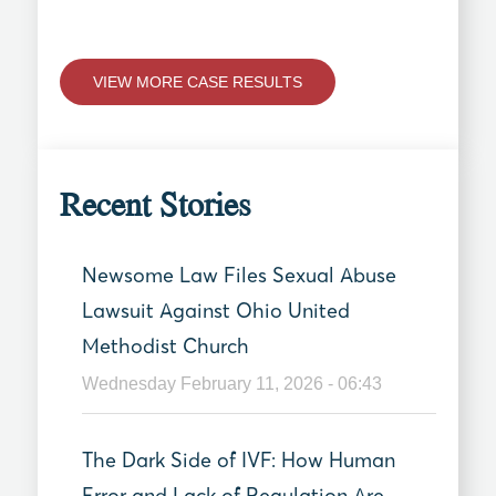
VIEW MORE CASE RESULTS
Recent Stories
Newsome Law Files Sexual Abuse
Lawsuit Against Ohio United
Methodist Church
Wednesday February 11, 2026 - 06:43
The Dark Side of IVF: How Human
Error and Lack of Regulation Are