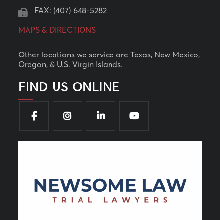
FAX: (407) 648-5282
MAPS & DIRECTIONS
Other locations we service are Texas, New Mexico,
Oregon, & U.S. Virgin Islands.
FIND US ONLINE