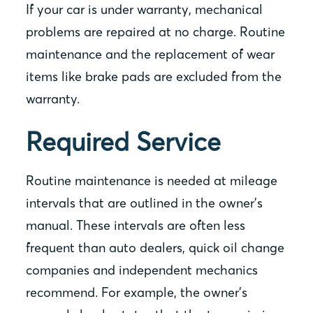
If your car is under warranty, mechanical
problems are repaired at no charge. Routine
maintenance and the replacement of wear
items like brake pads are excluded from the
warranty.
Required Service
Routine maintenance is needed at mileage
intervals that are outlined in the owner’s
manual. These intervals are often less
frequent than auto dealers, quick oil change
companies and independent mechanics
recommend. For example, the owner’s