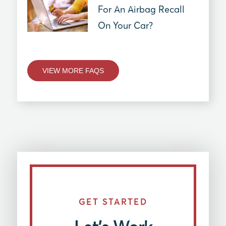
For An Airbag Recall
On Your Car?
VIEW MORE FAQS
GET STARTED