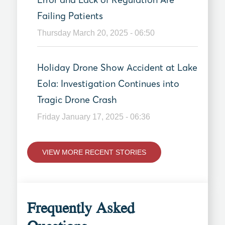
Failing Patients
Thursday March 20, 2025 - 06:50
Holiday Drone Show Accident at Lake
Eola: Investigation Continues into
Tragic Drone Crash
Friday January 17, 2025 - 06:36
VIEW MORE RECENT STORIES
Frequently Asked