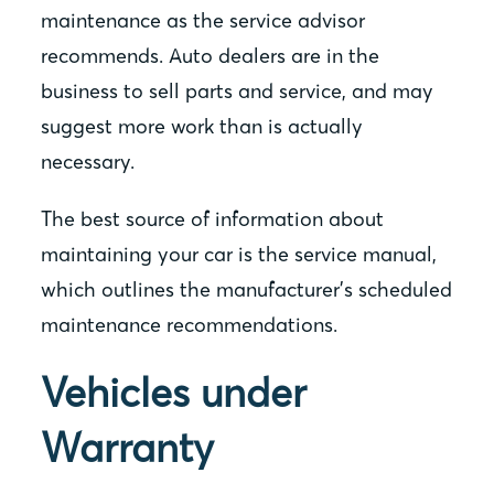
maintenance as the service advisor
recommends. Auto dealers are in the
business to sell parts and service, and may
suggest more work than is actually
necessary.
The best source of information about
maintaining your car is the service manual,
which outlines the manufacturer’s scheduled
maintenance recommendations.
Vehicles under
Warranty