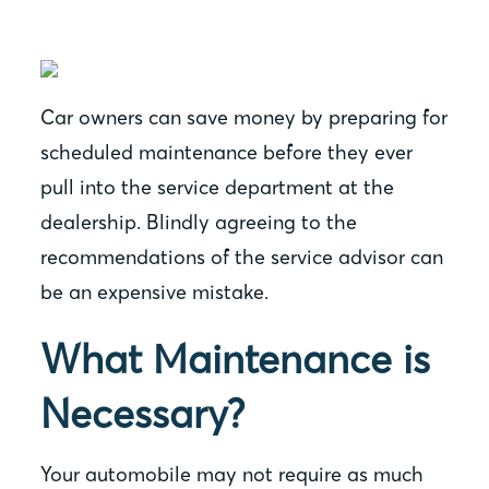
Car owners can save money by preparing for
scheduled maintenance before they ever
pull into the service department at the
dealership. Blindly agreeing to the
recommendations of the service advisor can
be an expensive mistake.
What Maintenance is
Necessary?
Your automobile may not require as much