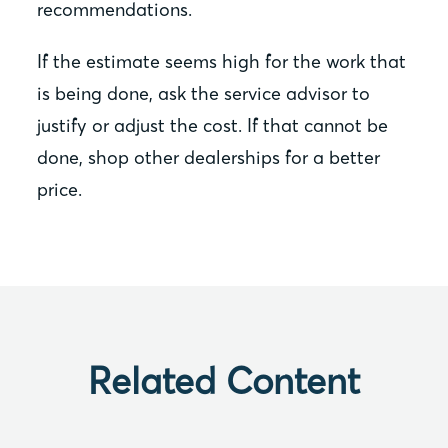
recommendations.
If the estimate seems high for the work that
is being done, ask the service advisor to
justify or adjust the cost. If that cannot be
done, shop other dealerships for a better
price.
Related Content