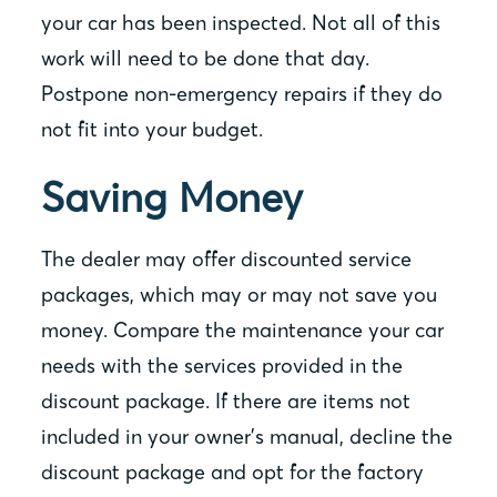
your car has been inspected. Not all of this
work will need to be done that day.
Postpone non-emergency repairs if they do
not fit into your budget.
Saving Money
The dealer may offer discounted service
packages, which may or may not save you
money. Compare the maintenance your car
needs with the services provided in the
discount package. If there are items not
included in your owner’s manual, decline the
discount package and opt for the factory