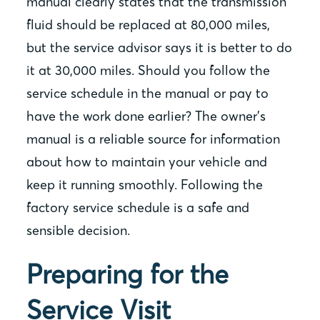
manual clearly states that the transmission
fluid should be replaced at 80,000 miles,
but the service advisor says it is better to do
it at 30,000 miles. Should you follow the
service schedule in the manual or pay to
have the work done earlier? The owner’s
manual is a reliable source for information
about how to maintain your vehicle and
keep it running smoothly. Following the
factory service schedule is a safe and
sensible decision.
Preparing for the
Service Visit