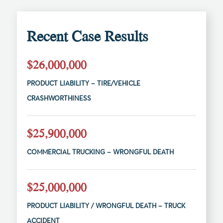
Recent Case Results
$26,000,000
PRODUCT LIABILITY – TIRE/VEHICLE
CRASHWORTHINESS
$25,900,000
COMMERCIAL TRUCKING – WRONGFUL DEATH
$25,000,000
PRODUCT LIABILITY / WRONGFUL DEATH – TRUCK
ACCIDENT