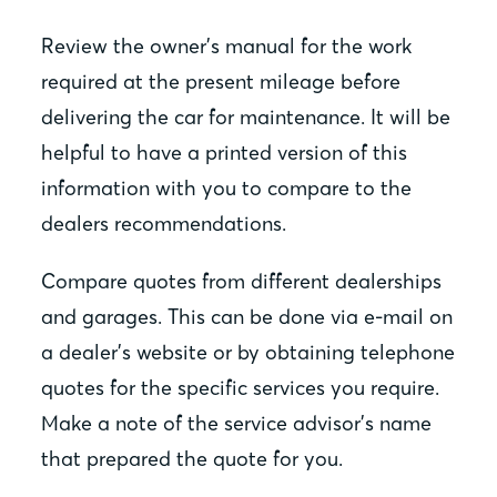
Review the owner’s manual for the work
required at the present mileage before
delivering the car for maintenance. It will be
helpful to have a printed version of this
information with you to compare to the
dealers recommendations.
Compare quotes from different dealerships
and garages. This can be done via e-mail on
a dealer’s website or by obtaining telephone
quotes for the specific services you require.
Make a note of the service advisor’s name
that prepared the quote for you.