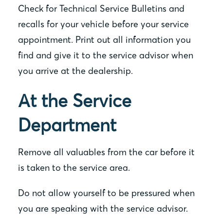
Check for Technical Service Bulletins and
recalls for your vehicle before your service
appointment. Print out all information you
find and give it to the service advisor when
you arrive at the dealership.
At the Service
Department
Remove all valuables from the car before it
is taken to the service area.
Do not allow yourself to be pressured when
you are speaking with the service advisor.