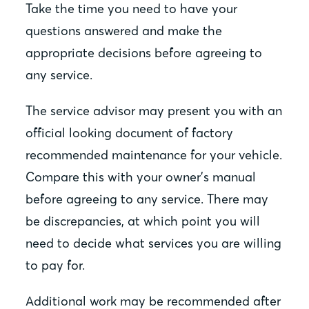
Take the time you need to have your
questions answered and make the
appropriate decisions before agreeing to
any service.
The service advisor may present you with an
official looking document of factory
recommended maintenance for your vehicle.
Compare this with your owner’s manual
before agreeing to any service. There may
be discrepancies, at which point you will
need to decide what services you are willing
to pay for.
Additional work may be recommended after