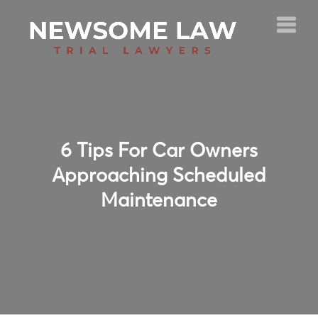
6 Tips For Car Owners
Approaching Scheduled
Maintenance