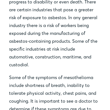
progress to disability or even death. There
are certain industries that pose a greater
risk of exposure to asbestos. In any general
industry there is a risk of workers being
exposed during the manufacturing of
asbestos-containing products. Some of the
specific industries at risk include
automotive, construction, maritime, and
custodial.
Some of the symptoms of mesothelioma
include shortness of breath, inability to
tolerate physical activity, chest pains, and
coughing. It is important to see a doctor to
determine if these symptoms are due to