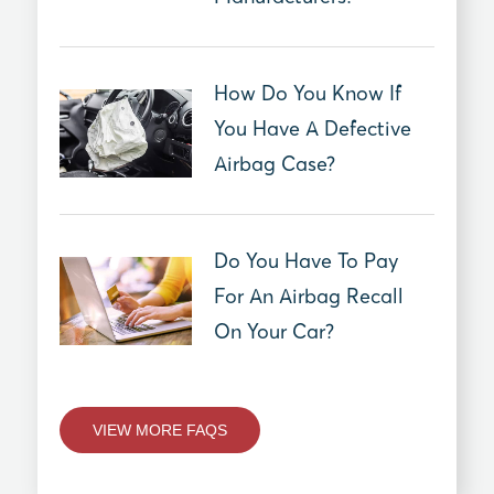
How Do You Know If
You Have A Defective
Airbag Case?
Do You Have To Pay
For An Airbag Recall
On Your Car?
VIEW MORE FAQS