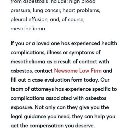
from asbestosis include: high blood
pressure, lung cancer, heart problems,
pleural effusion, and, of course,
mesothelioma.
If you or a loved one has experienced health
complications, illness or symptoms of
mesothelioma as a result of contact with
asbestos, contact
Newsome Law Firm
and
fill out a case evaluation form today. Our
team of attorneys has experience specific to
complications associated with asbestos
exposure. Not only can they give you the
legal guidance you need, they can help you
get the compensation you deserve.