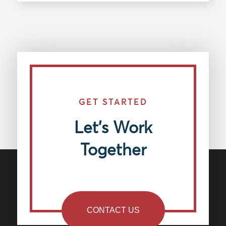
GET STARTED
Let’s Work
Together
CONTACT US