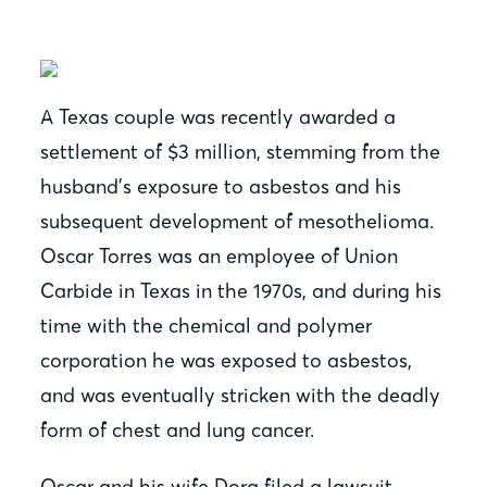
A Texas couple was recently awarded a
settlement of $3 million, stemming from the
husband’s exposure to asbestos and his
subsequent development of mesothelioma.
Oscar Torres was an employee of Union
Carbide in Texas in the 1970s, and during his
time with the chemical and polymer
corporation he was exposed to asbestos,
and was eventually stricken with the deadly
form of chest and lung cancer.
Oscar and his wife Dora filed a lawsuit