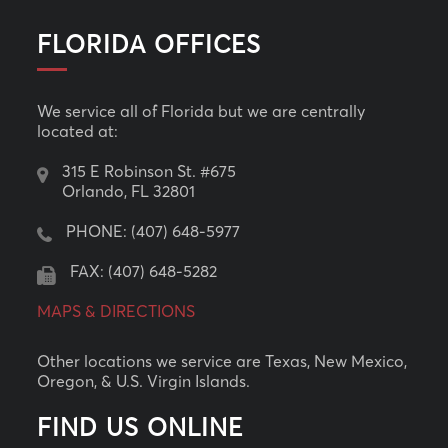
FLORIDA OFFICES
We service all of Florida but we are centrally
located at:
315 E Robinson St. #675
Orlando, FL 32801
PHONE:
(407) 648-5977
FAX: (407) 648-5282
MAPS & DIRECTIONS
Other locations we service are Texas, New Mexico,
Oregon, & U.S. Virgin Islands.
FIND US ONLINE