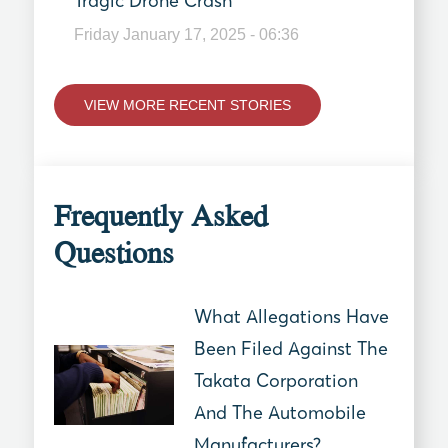
Tragic Drone Crash
Friday January 17, 2025 - 06:36
VIEW MORE RECENT STORIES
Frequently Asked
Questions
What Allegations Have
Been Filed Against The
Takata Corporation
And The Automobile
Manufacturers?