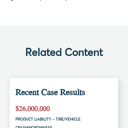
Related Content
Recent Case Results
$26,000,000
PRODUCT LIABILITY – TIRE/VEHICLE
CRASHWORTHINESS