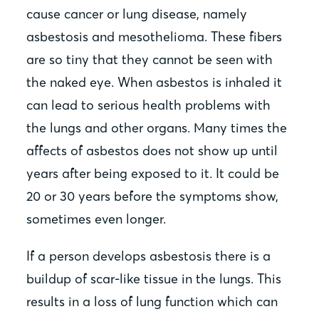
cause cancer or lung disease, namely
asbestosis and mesothelioma. These fibers
are so tiny that they cannot be seen with
the naked eye. When asbestos is inhaled it
can lead to serious health problems with
the lungs and other organs. Many times the
affects of asbestos does not show up until
years after being exposed to it. It could be
20 or 30 years before the symptoms show,
sometimes even longer.
If a person develops asbestosis there is a
buildup of scar-like tissue in the lungs. This
results in a loss of lung function which can