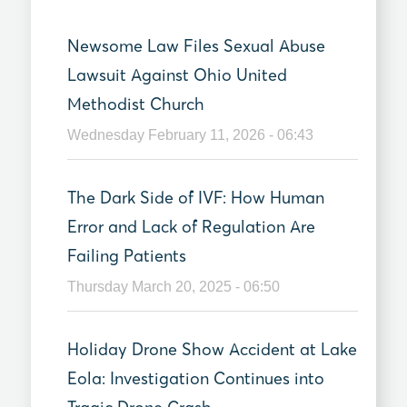
Newsome Law Files Sexual Abuse
Lawsuit Against Ohio United
Methodist Church
Wednesday February 11, 2026 - 06:43
The Dark Side of IVF: How Human
Error and Lack of Regulation Are
Failing Patients
Thursday March 20, 2025 - 06:50
Holiday Drone Show Accident at Lake
Eola: Investigation Continues into