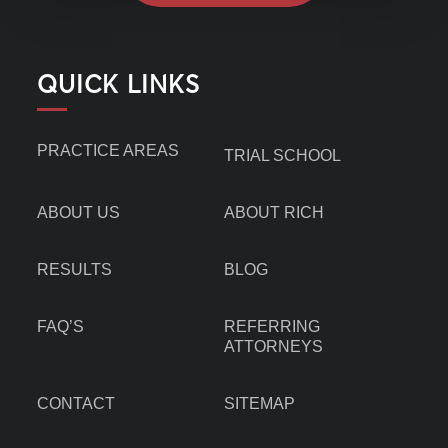
QUICK LINKS
PRACTICE AREAS
TRIAL SCHOOL
ABOUT US
ABOUT RICH
RESULTS
BLOG
FAQ’S
REFERRING
ATTORNEYS
CONTACT
SITEMAP