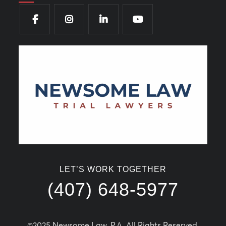
LET’S WORK TOGETHER
(407) 648-5977
©2025 Newsome Law, P.A. All Rights Reserved.