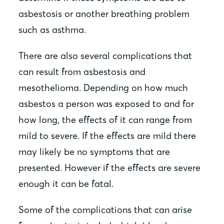
asbestosis or another breathing problem
such as asthma.
There are also several complications that
can result from asbestosis and
mesothelioma. Depending on how much
asbestos a person was exposed to and for
how long, the effects of it can range from
mild to severe. If the effects are mild there
may likely be no symptoms that are
presented. However if the effects are severe
enough it can be fatal.
Some of the complications that can arise