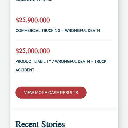
$25,900,000
COMMERCIAL TRUCKING – WRONGFUL DEATH
$25,000,000
PRODUCT LIABILITY / WRONGFUL DEATH – TRUCK
ACCIDENT
VIEW MORE CASE RESULTS
Recent Stories