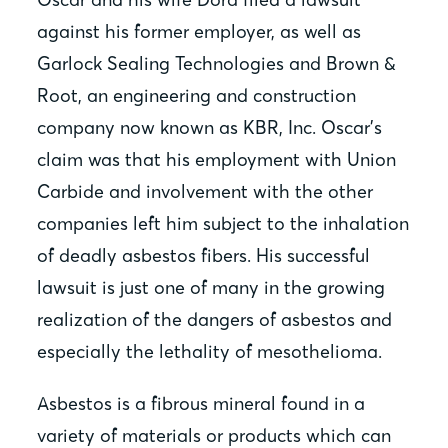
against his former employer, as well as
Garlock Sealing Technologies and Brown &
Root, an engineering and construction
company now known as KBR, Inc. Oscar’s
claim was that his employment with Union
Carbide and involvement with the other
companies left him subject to the inhalation
of deadly asbestos fibers. His successful
lawsuit is just one of many in the growing
realization of the dangers of asbestos and
especially the lethality of mesothelioma.
Asbestos is a fibrous mineral found in a
variety of materials or products which can