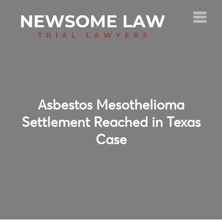
Asbestos Mesothelioma
Settlement Reached in Texas
Case