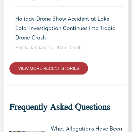
Holiday Drone Show Accident at Lake
Eola: Investigation Continues into Tragic
Drone Crash
Friday January 17, 2025 - 06:36
VIEW MORE RECENT STORIES
Frequently Asked Questions
What Allegations Have Been