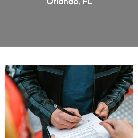
Orlando, FL