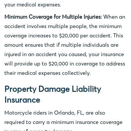
your medical expenses.
Minimum Coverage for Multiple Injuries:
When an
accident involves multiple people, the minimum
coverage increases to $20,000 per accident. This
amount ensures that if multiple individuals are
injured in an accident you caused, your insurance
will provide up to $20,000 in coverage to address
their medical expenses collectively.
Property Damage Liability
Insurance
Motorcycle riders in Orlando, FL, are also
required to carry a minimum insurance coverage