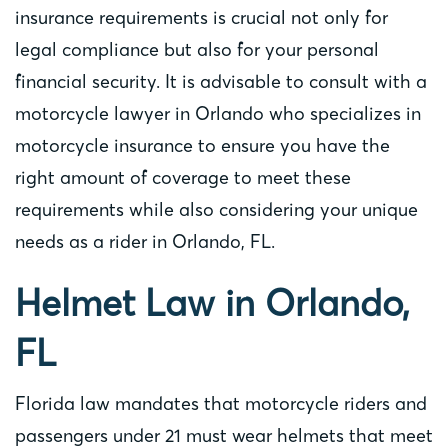
insurance requirements is crucial not only for
legal compliance but also for your personal
financial security. It is advisable to consult with a
motorcycle lawyer in Orlando who specializes in
motorcycle insurance to ensure you have the
right amount of coverage to meet these
requirements while also considering your unique
needs as a rider in Orlando, FL.
Helmet Law in Orlando,
FL
Florida law mandates that motorcycle riders and
passengers under 21 must wear helmets that meet