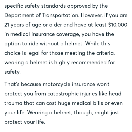
specific safety standards approved by the
Department of Transportation. However, if you are
21 years of age or older and have at least $10,000
in medical insurance coverage, you have the
option to ride without a helmet. While this
choice is legal for those meeting the criteria,
wearing a helmet is highly recommended for
safety.
That’s because motorcycle insurance won’t
protect you from catastrophic injuries like head
trauma that can cost huge medical bills or even
your life. Wearing a helmet, though, might just
protect your life.