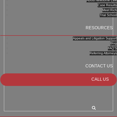
About Newsome Law
Case Results
Meet Rich
Trial School
RESOURCES
Appeals and Litigation Support
Blog
FAQ’S
Referring Attorneys
CONTACT US
CALL US