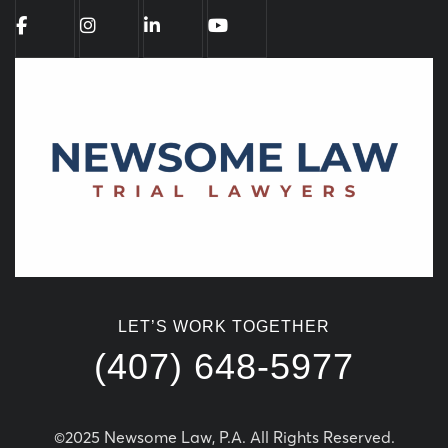
LET’S WORK TOGETHER
(407) 648-5977
©2025 Newsome Law, P.A. All Rights Reserved.