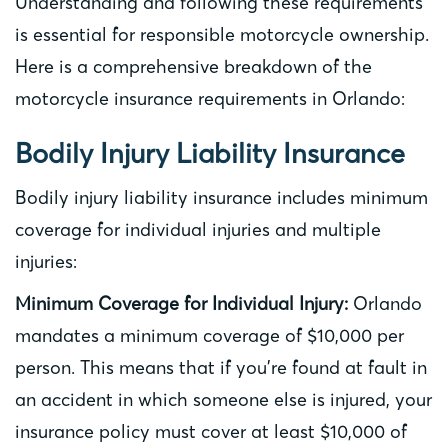
Understanding and following these requirements
is essential for responsible motorcycle ownership.
Here is a comprehensive breakdown of the
motorcycle insurance requirements in Orlando:
Bodily Injury Liability Insurance
Bodily injury liability insurance includes minimum
coverage for individual injuries and multiple
injuries:
Minimum Coverage for Individual Injury:
Orlando
mandates a minimum coverage of $10,000 per
person. This means that if you’re found at fault in
an accident in which someone else is injured, your
insurance policy must cover at least $10,000 of