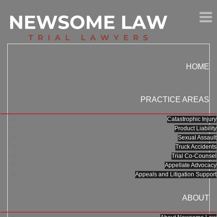
HOME
PRACTICE AREAS
Catastrophic Injury
Product Liability
Sexual Assault
Truck Accidents
Trial Co-Counsel
Appellate Advocacy
Appeals and Litigation Support
ABOUT