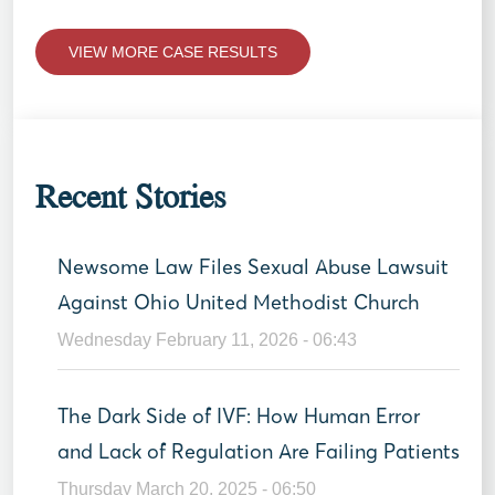
VIEW MORE CASE RESULTS
Recent Stories
Newsome Law Files Sexual Abuse Lawsuit
Against Ohio United Methodist Church
Wednesday February 11, 2026 - 06:43
The Dark Side of IVF: How Human Error
and Lack of Regulation Are Failing Patients
Thursday March 20, 2025 - 06:50