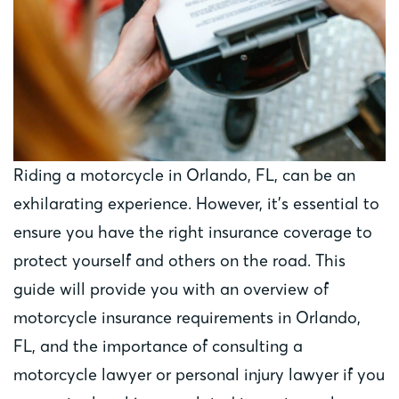
Riding a motorcycle in Orlando, FL, can be an
exhilarating experience. However, it’s essential to
ensure you have the right insurance coverage to
protect yourself and others on the road. This
guide will provide you with an overview of
motorcycle insurance requirements in Orlando,
FL, and the importance of consulting a
motorcycle lawyer or personal injury lawyer if you