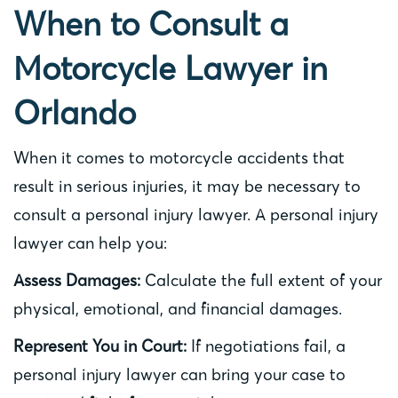
When to Consult a
Motorcycle Lawyer in
Orlando
When it comes to motorcycle accidents that
result in serious injuries, it may be necessary to
consult a personal injury lawyer. A personal injury
lawyer can help you:
Assess Damages:
Calculate the full extent of your
physical, emotional, and financial damages.
Represent You in Court:
If negotiations fail, a
personal injury lawyer can bring your case to