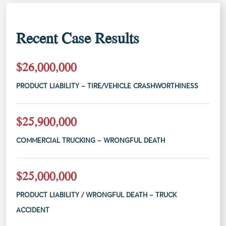
Recent Case Results
$26,000,000
PRODUCT LIABILITY – TIRE/VEHICLE CRASHWORTHINESS
$25,900,000
COMMERCIAL TRUCKING – WRONGFUL DEATH
$25,000,000
PRODUCT LIABILITY / WRONGFUL DEATH – TRUCK
ACCIDENT