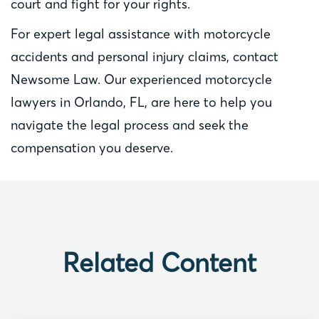
court and fight for your rights.
For expert legal assistance with motorcycle
accidents and personal injury claims, contact
Newsome Law. Our experienced motorcycle
lawyers in Orlando, FL, are here to help you
navigate the legal process and seek the
compensation you deserve.
Related Content