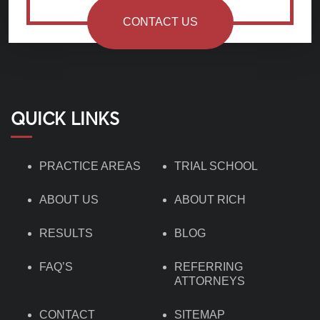
CONTACT US
QUICK LINKS
PRACTICE AREAS
TRIAL SCHOOL
ABOUT US
ABOUT RICH
RESULTS
BLOG
FAQ’S
REFERRING
ATTORNEYS
CONTACT
SITEMAP