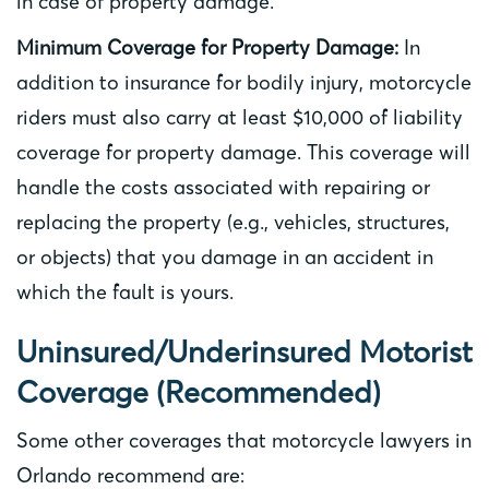
in case of property damage.
Minimum Coverage for Property Damage:
In
addition to insurance for bodily injury, motorcycle
riders must also carry at least $10,000 of liability
coverage for property damage. This coverage will
handle the costs associated with repairing or
replacing the property (e.g., vehicles, structures,
or objects) that you damage in an accident in
which the fault is yours.
Uninsured/Underinsured Motorist
Coverage (Recommended)
Some other coverages that motorcycle lawyers in
Orlando recommend are: