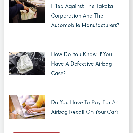
Filed Against The Takata
Corporation And The
Automobile Manufacturers?
How Do You Know If You
Have A Defective Airbag
Case?
Do You Have To Pay For An
Airbag Recall On Your Car?