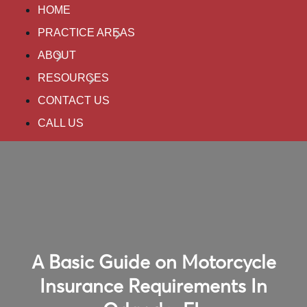
HOME
PRACTICE AREAS
ABOUT
RESOURCES
CONTACT US
CALL US
A Basic Guide on Motorcycle
Insurance Requirements In