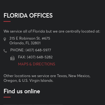
FLORIDA OFFICES
We service all of Florida but we are centrally located at:
315 E Robinson St. #675
Orlando, FL 32801
PHONE:
(407) 648-5977
FAX: (407) 648-5282
MAPS & DIRECTIONS
Other locations we service are Texas, New Mexico,
Oregon, & U.S. Virgin Islands.
Find us online