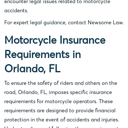
encounter legal issues related to motorcycle
accidents.
For expert legal guidance, contact Newsome Law.
Motorcycle Insurance
Requirements in
Orlando, FL
To ensure the safety of riders and others on the
road, Orlando, FL, imposes specific insurance
requirements for motorcycle operators. These
requirements are designed to provide financial
protection in the event of accidents and injuries.