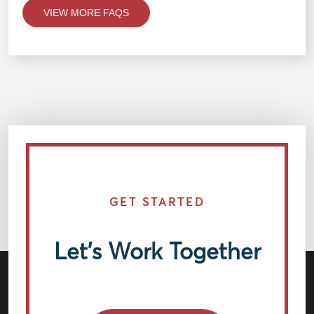
VIEW MORE FAQS
GET STARTED
Let’s Work Together