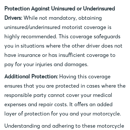
Protection Against Uninsured or Underinsured
Drivers:
While not mandatory, obtaining
uninsured/underinsured motorist coverage is
highly recommended. This coverage safeguards
you in situations where the other driver does not
have insurance or has insufficient coverage to
pay for your injuries and damages.
Additional Protection:
Having this coverage
ensures that you are protected in cases where the
responsible party cannot cover your medical
expenses and repair costs. It offers an added
layer of protection for you and your motorcycle.
Understanding and adhering to these motorcycle