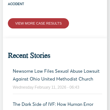
ACCIDENT
VIEW MORE CASE RESULTS
Recent Stories
Newsome Law Files Sexual Abuse Lawsuit
Against Ohio United Methodist Church
Wednesday February 11, 2026 - 06:43
The Dark Side of IVF: How Human Error