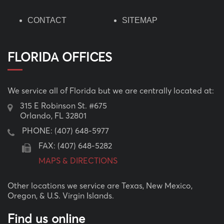
CONTACT
SITEMAP
FLORIDA OFFICES
We service all of Florida but we are centrally located at:
315 E Robinson St. #675
Orlando, FL 32801
PHONE:
(407) 648-5977
FAX: (407) 648-5282
MAPS & DIRECTIONS
Other locations we service are Texas, New Mexico,
Oregon, & U.S. Virgin Islands.
Find us online