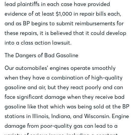
lead plaintiffs in each case have provided
evidence of at least $1,000 in repair bills each,
and as BP begins to submit reimbursements for
these repairs, it is believed that it could develop
into a class action lawsuit.
The Dangers of Bad Gasoline
Our automobiles’ engines operate smoothly
when they have a combination of high-quality
gasoline and air, but they react poorly and can
face significant damage when they receive bad
gasoline like that which was being sold at the BP
stations in Illinois, Indiana, and Wisconsin. Engine
damage from poor-quality gas can lead to a