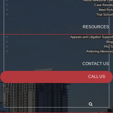
About Newsome Law
Case Results
Meet Rich
Trial School
RESOURCES
Appeals and Litigation Support
Blog
FAQ’S
Referring Attorneys
CONTACT US
CALL US