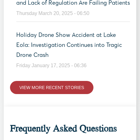
and Lack of Regulation Are Failing Patients
Thursday March 20, 2025 - 06:50
Holiday Drone Show Accident at Lake
Eola: Investigation Continues into Tragic
Drone Crash
Friday January 17, 2025 - 06:36
VIEW MORE RECENT STORIES
Frequently Asked Questions