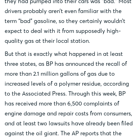
they had pumped into their cars was “bad.” Most
drivers probably aren’t even familiar with the
term “bad” gasoline, so they certainly wouldn’t
expect to deal with it from supposedly high-
quality gas at their local station.
But that is exactly what happened in at least
three states, as BP has announced the recall of
more than 2.1 million gallons of gas due to
increased levels of a polymer residue, according
to the Associated Press. Through this week, BP
has received more than 6,500 complaints of
engine damage and repair costs from consumers,
and at least two lawsuits have already been filed
against the oil giant. The AP reports that the