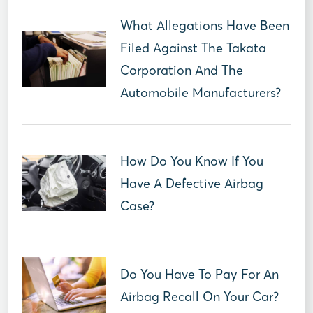
What Allegations Have Been
Filed Against The Takata
Corporation And The
Automobile Manufacturers?
How Do You Know If You
Have A Defective Airbag
Case?
Do You Have To Pay For An
Airbag Recall On Your Car?