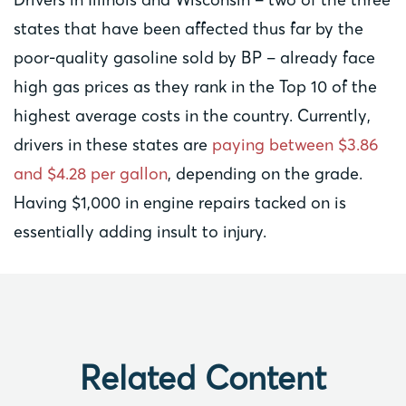
states that have been affected thus far by the
poor-quality gasoline sold by BP – already face
high gas prices as they rank in the Top 10 of the
highest average costs in the country. Currently,
drivers in these states are
paying between $3.86
and $4.28 per gallon
, depending on the grade.
Having $1,000 in engine repairs tacked on is
essentially adding insult to injury.
Related Content