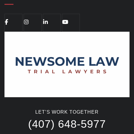
LET’S WORK TOGETHER
(407) 648-5977