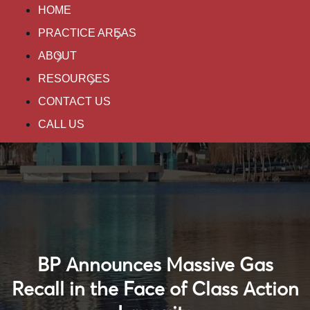
HOME
PRACTICE AREAS
ABOUT
RESOURCES
CONTACT US
CALL US
BP Announces Massive Gas
Recall in the Face of Class Action