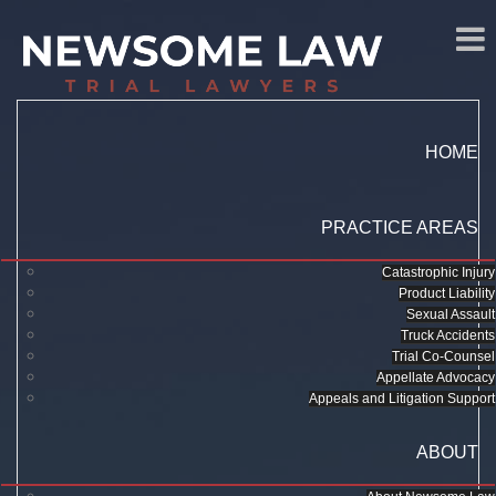
HOME
PRACTICE AREAS
Catastrophic Injury
Product Liability
Sexual Assault
Truck Accidents
Trial Co-Counsel
Appellate Advocacy
Appeals and Litigation Support
ABOUT