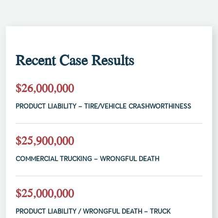
Recent Case Results
$26,000,000
PRODUCT LIABILITY – TIRE/VEHICLE CRASHWORTHINESS
$25,900,000
COMMERCIAL TRUCKING – WRONGFUL DEATH
$25,000,000
PRODUCT LIABILITY / WRONGFUL DEATH – TRUCK