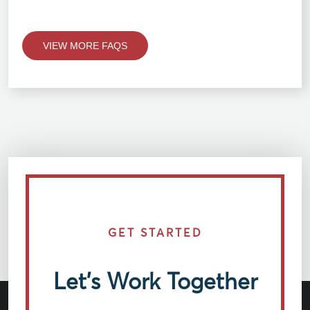
VIEW MORE FAQS
GET STARTED
Let’s Work Together