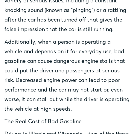
variety of serious issues, including a constant
knocking sound (known as “pinging”) or a rattling
after the car has been turned off that gives the
false impression that the car is still running.
Additionally, when a person is operating a
vehicle and depends on it for everyday use, bad
gasoline can cause dangerous engine stalls that
could put the driver and passengers at serious
risk. Decreased engine power can lead to poor
performance and the car may not start or, even
worse, it can stall out while the driver is operating
the vehicle at high speeds.
The Real Cost of Bad Gasoline
Drivers in Illinois and Wisconsin – two of the three