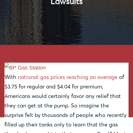
Lawsuits
With
national gas prices reaching an average
of
$3.75 for regular and $4.04 for premium,
Americans would certainly favor any relief that
they can get at the pump. So imagine the
surprise felt by thousands of people who recently
filled up their tanks only to learn that the gas