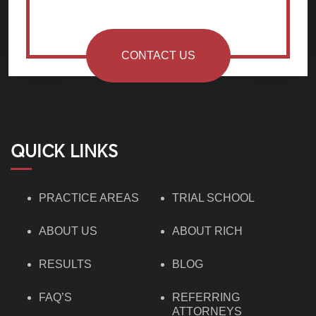
CONTACT US
QUICK LINKS
PRACTICE AREAS
TRIAL SCHOOL
ABOUT US
ABOUT RICH
RESULTS
BLOG
FAQ’S
REFERRING
ATTORNEYS