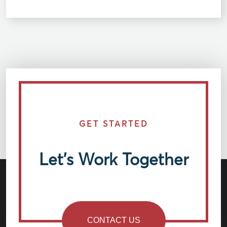
GET STARTED
Let’s Work Together
CONTACT US