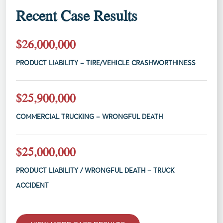
Recent Case Results
$26,000,000
PRODUCT LIABILITY – TIRE/VEHICLE CRASHWORTHINESS
$25,900,000
COMMERCIAL TRUCKING – WRONGFUL DEATH
$25,000,000
PRODUCT LIABILITY / WRONGFUL DEATH – TRUCK
ACCIDENT