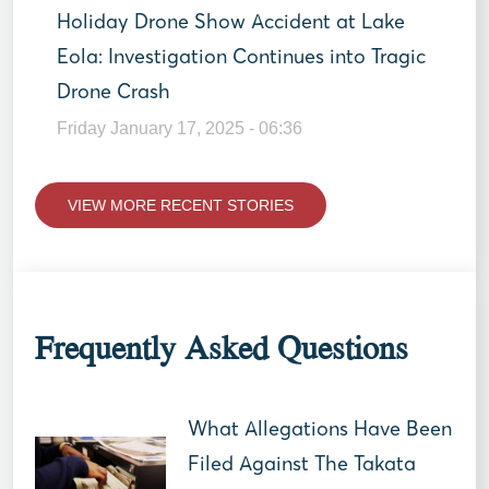
Holiday Drone Show Accident at Lake
Eola: Investigation Continues into Tragic
Drone Crash
Friday January 17, 2025 - 06:36
VIEW MORE RECENT STORIES
Frequently Asked Questions
What Allegations Have Been
Filed Against The Takata