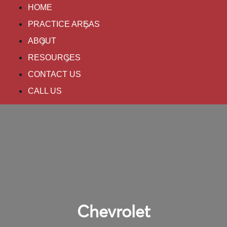
HOME
PRACTICE AREAS
ABOUT
RESOURCES
CONTACT US
CALL US
Chevrolet