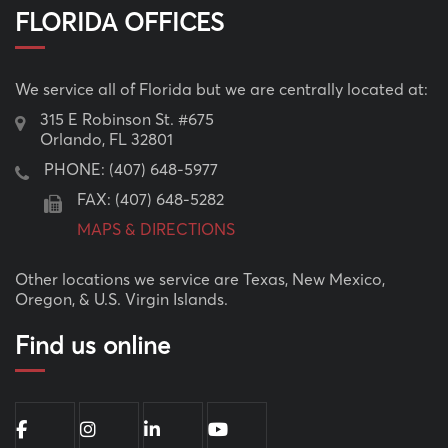
FLORIDA OFFICES
We service all of Florida but we are centrally located at:
315 E Robinson St. #675
Orlando, FL 32801
PHONE:
(407) 648-5977
FAX: (407) 648-5282
MAPS & DIRECTIONS
Other locations we service are Texas, New Mexico,
Oregon, & U.S. Virgin Islands.
Find us online