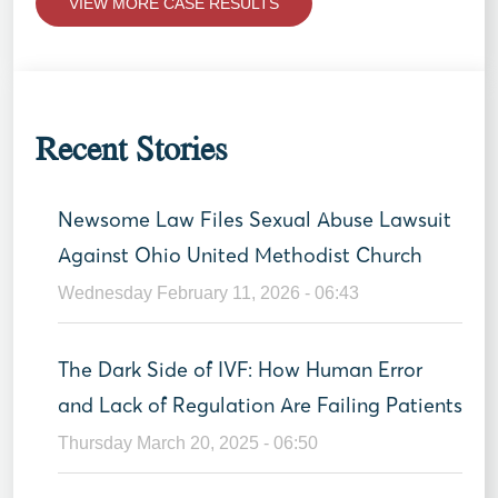
VIEW MORE CASE RESULTS
Recent Stories
Newsome Law Files Sexual Abuse Lawsuit
Against Ohio United Methodist Church
Wednesday February 11, 2026 - 06:43
The Dark Side of IVF: How Human Error
and Lack of Regulation Are Failing Patients
Thursday March 20, 2025 - 06:50