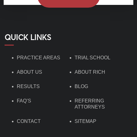
QUICK LINKS
PRACTICE AREAS
TRIAL SCHOOL
ABOUT US
ABOUT RICH
RESULTS
BLOG
FAQ’S
REFERRING
ATTORNEYS
CONTACT
SITEMAP