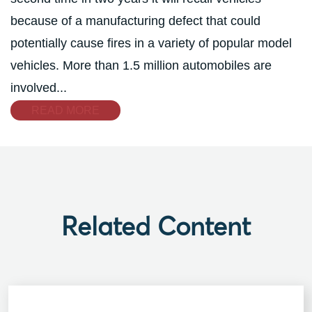
because of a manufacturing defect that could
potentially cause fires in a variety of popular model
vehicles. More than 1.5 million automobiles are
involved...
READ MORE
Related Content