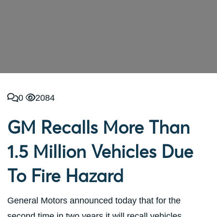
0
2084
GM Recalls More Than
1.5 Million Vehicles Due
To Fire Hazard
General Motors announced today that for the
second time in two years it will recall vehicles