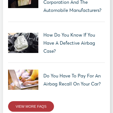
Corporation And The
Automobile Manufacturers?
How Do You Know If You
Have A Defective Airbag
Case?
Do You Have To Pay For An
Airbag Recall On Your Car?
VIEW MORE FAQS