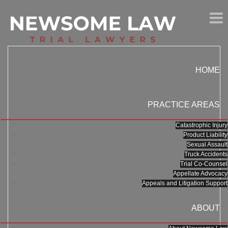
HOME
PRACTICE AREAS
Catastrophic Injury
Product Liability
Sexual Assault
Truck Accidents
Trial Co-Counsel
Appellate Advocacy
Appeals and Litigation Support
ABOUT