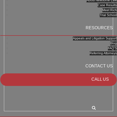
About Newsome Law
Case Results
Meet Rich
Trial School
RESOURCES
Appeals and Litigation Support
Blog
FAQ’S
Referring Attorneys
CONTACT US
CALL US