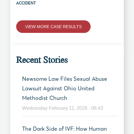
ACCIDENT
VIEW MORE CASE RESULTS
Recent Stories
Newsome Law Files Sexual Abuse
Lawsuit Against Ohio United
Methodist Church
Wednesday February 11, 2026 - 06:43
The Dark Side of IVF: How Human