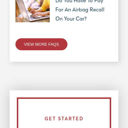
Do You Have To Pay
For An Airbag Recall
On Your Car?
VIEW MORE FAQS
GET STARTED