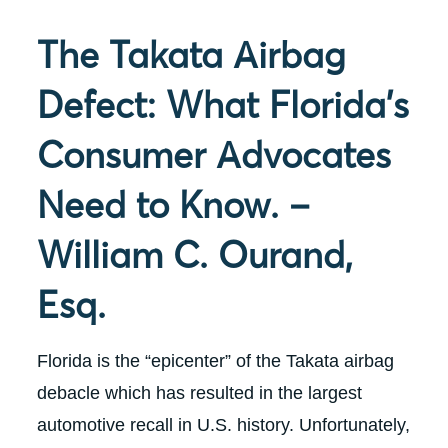
The Takata Airbag
Defect: What Florida’s
Consumer Advocates
Need to Know. –
William C. Ourand,
Esq.
Florida is the “epicenter” of the Takata airbag
debacle which has resulted in the largest
automotive recall in U.S. history. Unfortunately,