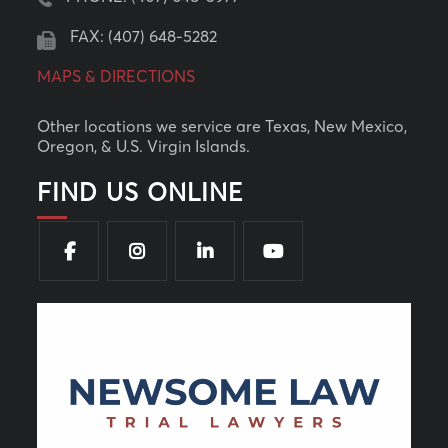
FAX: (407) 648-5282
MAPS & DIRECTIONS
Other locations we service are Texas, New Mexico,
Oregon, & U.S. Virgin Islands.
FIND US ONLINE