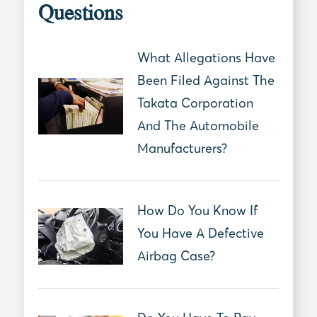
Questions
What Allegations Have
Been Filed Against The
Takata Corporation
And The Automobile
Manufacturers?
How Do You Know If
You Have A Defective
Airbag Case?