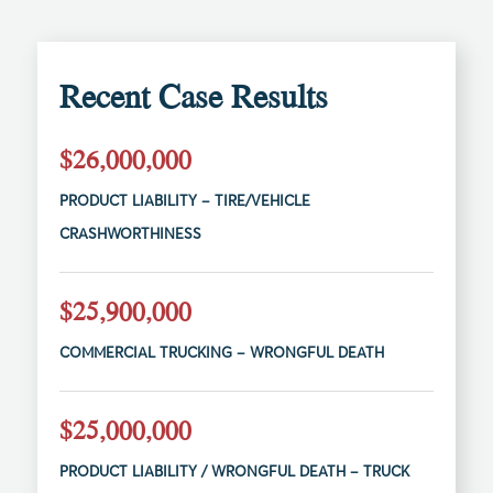
Recent Case Results
$26,000,000
PRODUCT LIABILITY – TIRE/VEHICLE
CRASHWORTHINESS
$25,900,000
COMMERCIAL TRUCKING – WRONGFUL DEATH
$25,000,000
PRODUCT LIABILITY / WRONGFUL DEATH – TRUCK