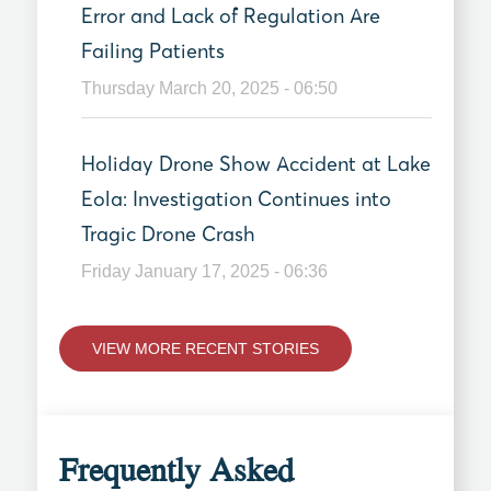
Error and Lack of Regulation Are
Failing Patients
Thursday March 20, 2025 - 06:50
Holiday Drone Show Accident at Lake
Eola: Investigation Continues into
Tragic Drone Crash
Friday January 17, 2025 - 06:36
VIEW MORE RECENT STORIES
Frequently Asked