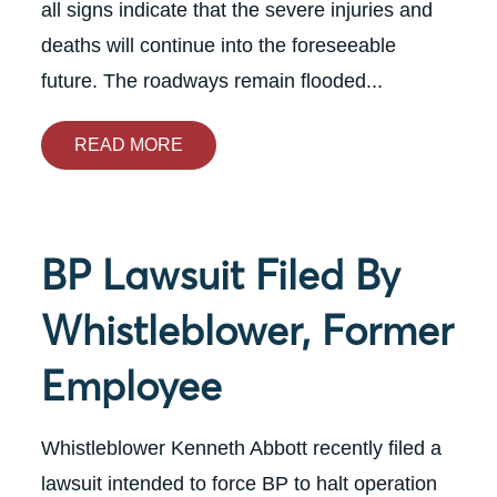
all signs indicate that the severe injuries and
deaths will continue into the foreseeable
future. The roadways remain flooded...
READ MORE
BP Lawsuit Filed By
Whistleblower, Former
Employee
Whistleblower Kenneth Abbott recently filed a
lawsuit intended to force BP to halt operation