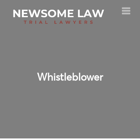
Whistleblower