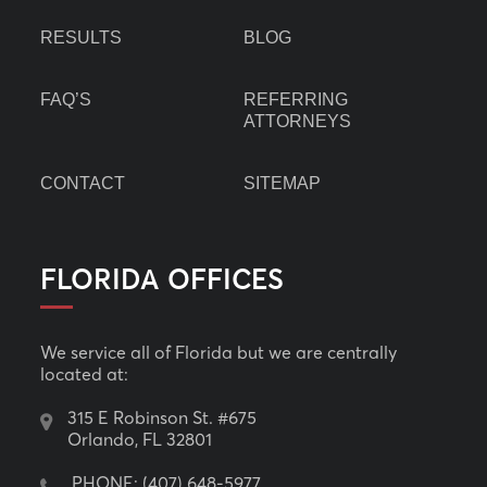
RESULTS
BLOG
FAQ’S
REFERRING
ATTORNEYS
CONTACT
SITEMAP
FLORIDA OFFICES
We service all of Florida but we are centrally
located at:
315 E Robinson St. #675
Orlando, FL 32801
PHONE:
(407) 648-5977