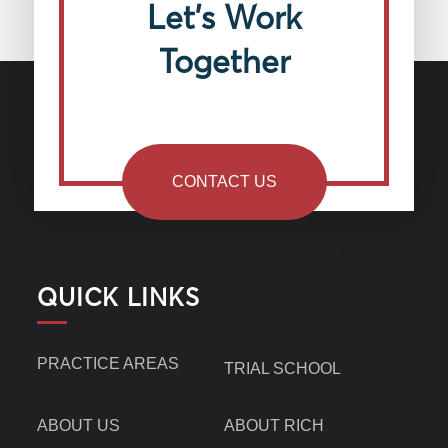
Let’s Work
Together
CONTACT US
QUICK LINKS
PRACTICE AREAS
TRIAL SCHOOL
ABOUT US
ABOUT RICH