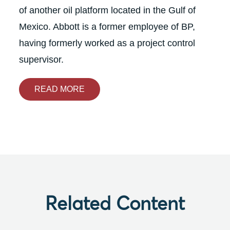
of another oil platform located in the Gulf of
Mexico. Abbott is a former employee of BP,
having formerly worked as a project control
supervisor.
READ MORE
Related Content