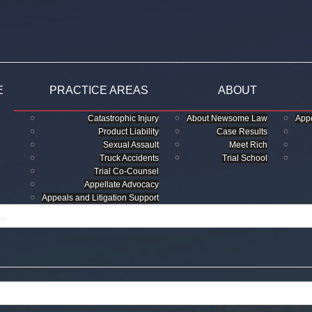
E
PRACTICE AREAS
ABOUT
Catastrophic Injury
About Newsome Law
Appe
Product Liability
Case Results
Sexual Assault
Meet Rich
Truck Accidents
Trial School
Trial Co-Counsel
Appellate Advocacy
Appeals and Litigation Support