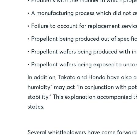
• Problems with the manner in which propel
• A manufacturing process which did not au
• Failure to account for replacement servic
• Propellant being produced out of specific
• Propellant wafers being produced with i
• Propellant wafers being exposed to uncon
In addition, Takata and Honda have also at
humidity” may act “in conjunction with pot
stability.” This explanation accompanied th
states.
Several whistleblowers have come forward 