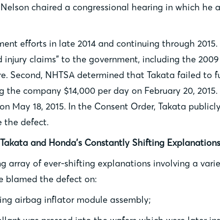
Nelson chaired a congressional hearing in which he 
t efforts in late 2014 and continuing through 2015. 
d injury claims” to the government, including the 20
e. Second, NHTSA determined that Takata failed to ful
g the company $14,000 per day on February 20, 2015. 
n May 18, 2015. In the Consent Order, Takata publicl
e the defect.
Takata and Honda’s Constantly Shifting Explanation
 array of ever-shifting explanations involving a vari
ve blamed the defect on:
ring airbag inflator module assembly;