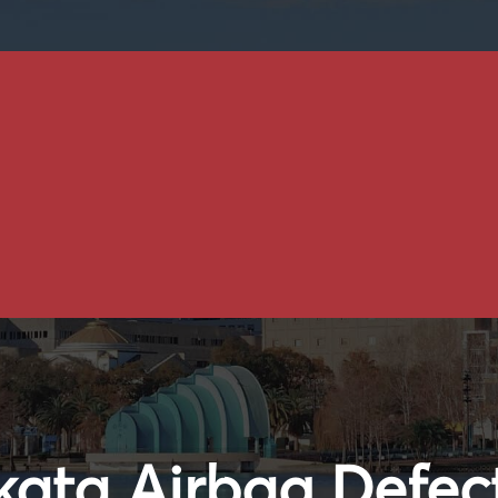
kata Airbag Defec