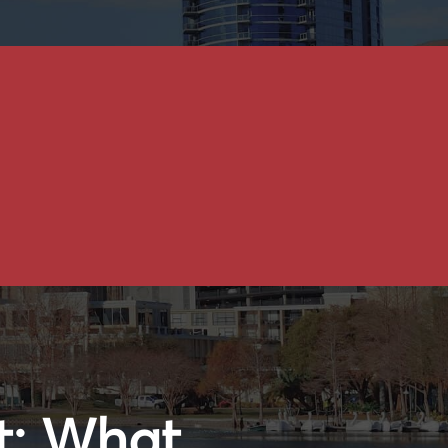
t: What