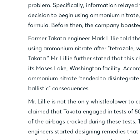
problem. Specifically, information relayed
decision to begin using ammonium nitrate, a
formula. Before then, the company boasted 
Former Takata engineer Mark Lillie told th
using ammonium nitrate after “tetrazole, w
Takata.” Mr. Lillie further stated that th
its Moses Lake, Washington facility. Accor
ammonium nitrate “tended to disintegrate 
ballistic” consequences.
Mr. Lillie is not the only whistleblower t
claimed that Takata engaged in tests of 5
of the airbags cracked during these tests. 
engineers started designing remedies that 