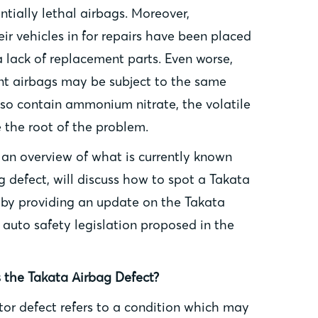
tially lethal airbags. Moreover,
r vehicles in for repairs have been placed
a lack of replacement parts. Even worse,
t airbags may be subject to the same
so contain ammonium nitrate, the volatile
the root of the problem.
e an overview of what is currently known
 defect, will discuss how to spot a Takata
 by providing an update on the Takata
e auto safety legislation proposed in the
 the Takata Airbag Defect?
tor defect refers to a condition which may