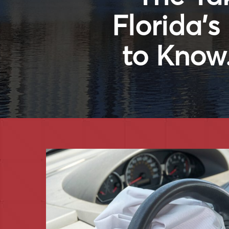
Florida’
to Know.