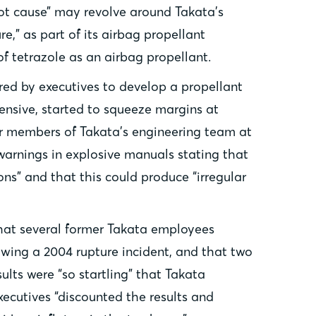
oot cause” may revolve around Takata’s
e,” as part of its airbag propellant
f tetrazole as an airbag propellant.
red by executives to develop a propellant
ensive, started to squeeze margins at
her members of Takata’s engineering team at
 warnings in explosive manuals stating that
s” and that this could produce “irregular
that several former Takata employees
wing a 2004 rupture incident, and that two
ults were “so startling” that Takata
xecutives “discounted the results and