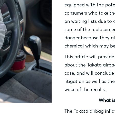
equipped with the poten
consumers who take thei
on waiting lists due to 
some of the replacemen
danger because they al
chemical which may be 
This article will provid
about the Takata airbag
case, and will conclude
litigation as well as th
wake of the recalls.
What is
The Takata airbag infla