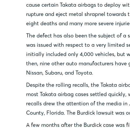
cause certain Takata airbags to deploy wit
rupture and eject metal shrapnel towards th
eight deaths and many more severe injurie
The defect has also been the subject of a se
was issued with respect to a very limited 
initially included only 4,000 vehicles, but
then, nine other auto manufacturers have g
Nissan, Subaru, and Toyota.
Despite the rolling recalls, the Takata air
most Takata airbag cases settled quickly, 
recalls drew the attention of the media in 
County, Florida. The Burdick lawsuit was one
A few months after the Burdick case was fi