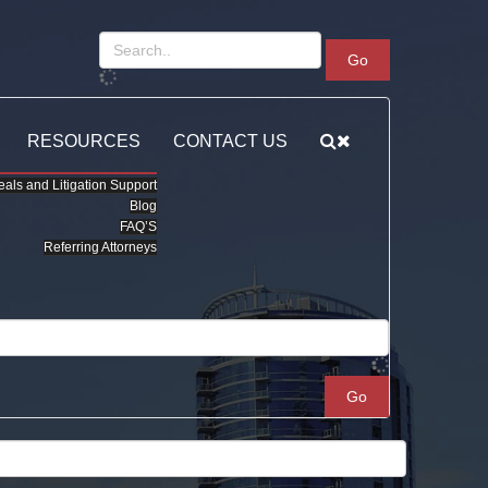
Go
RESOURCES
CONTACT US
als and Litigation Support
Blog
FAQ’S
Referring Attorneys
Go