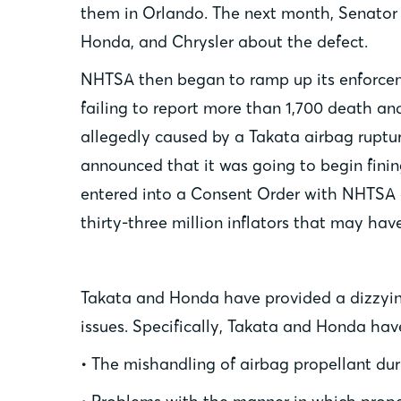
them in Orlando. The next month, Senator 
Honda, and Chrysler about the defect.
NHTSA then began to ramp up its enforcemen
failing to report more than 1,700 death an
allegedly caused by a Takata airbag ruptur
announced that it was going to begin finin
entered into a Consent Order with NHTSA o
thirty-three million inflators that may hav
Takata and Honda have provided a dizzying
issues. Specifically, Takata and Honda ha
• The mishandling of airbag propellant du