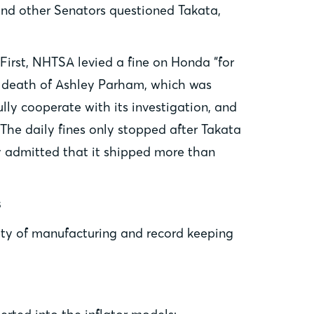
and other Senators questioned Takata,
First, NHTSA levied a fine on Honda “for
09 death of Ashley Parham, which was
ly cooperate with its investigation, and
The daily fines only stopped after Takata
y admitted that it shipped more than
s
ety of manufacturing and record keeping