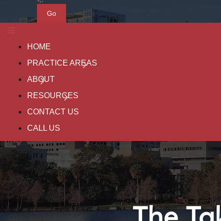
Go
HOME
PRACTICE AREAS
ABOUT
RESOURCES
CONTACT US
CALL US
The Ta