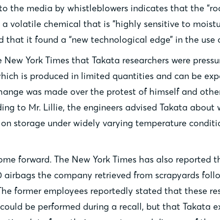
 to the media by whistleblowers indicates that the “r
 volatile chemical that is “highly sensitive to moistur
that it found a “new technological edge” in the use o
e New York Times that Takata researchers were pressu
hich is produced in limited quantities and can be exp
is change was made over the protest of himself and ot
ding to Mr. Lillie, the engineers advised Takata about
on storage under widely varying temperature condition
o come forward. The New York Times has also reported 
0 airbags the company retrieved from scrapyards follo
The former employees reportedly stated that these res
could be performed during a recall, but that Takata e