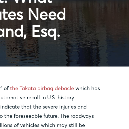
ates Need
and, Esq.
r” of
the Takata airbag debacle
which has
automotive recall in U.S. history.
 indicate that the severe injuries and
to the foreseeable future. The roadways
lions of vehicles which may still be