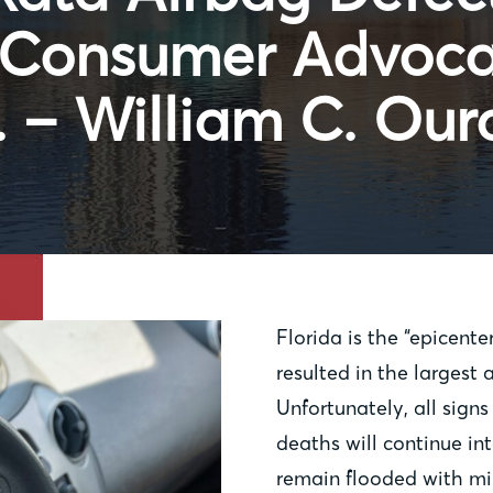
s Consumer Advoc
 – William C. Our
Florida is the “epicente
resulted in the largest 
Unfortunately, all signs
deaths will continue in
remain flooded with mil