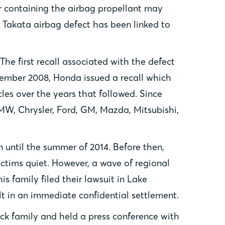
or containing the airbag propellant may
e Takata airbag defect has been linked to
 The first recall associated with the defect
ovember 2008, Honda issued a recall which
cles over the years that followed. Since
BMW, Chrysler, Ford, GM, Mazda, Mitsubishi,
on until the summer of 2014. Before then,
ictims quiet. However, a wave of regional
s family filed their lawsuit in Lake
ult in an immediate confidential settlement.
ick family and held a press conference with