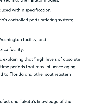
erted into the inflator models;
uced within specification;
da’s controlled parts ordering system;
ashington facility; and
ico facility.
 explaining that “high levels of absolute
 time periods that may influence aging
ated to Florida and other southeastern
defect and Takata’s knowledge of the