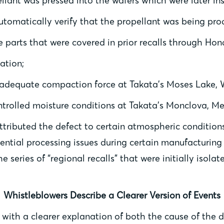
lant was pressed into the wafers which were later ins
tomatically verify that the propellant was being prod
e parts that were covered in prior recalls through Hon
ation;
nadequate compaction force at Takata’s Moses Lake, W
trolled moisture conditions at Takata’s Monclova, Mex
tributed the defect to certain atmospheric conditions,
ential processing issues during certain manufacturing
e series of “regional recalls” that were initially isol
Whistleblowers Describe a Clearer Version of Events
with a clearer explanation of both the cause of the 