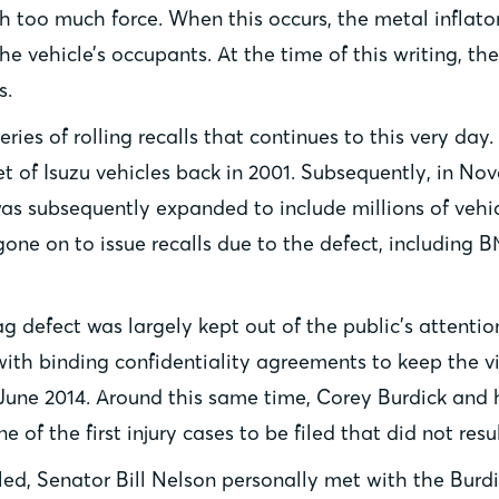
h too much force. When this occurs, the metal inflat
e vehicle’s occupants. At the time of this writing, th
s.
ries of rolling recalls that continues to this very day.
set of Isuzu vehicles back in 2001. Subsequently, in N
 was subsequently expanded to include millions of vehi
one on to issue recalls due to the defect, including 
bag defect was largely kept out of the public’s attenti
with binding confidentiality agreements to keep the v
June 2014. Around this same time, Corey Burdick and hi
 of the first injury cases to be filed that did not res
led, Senator Bill Nelson personally met with the Burd