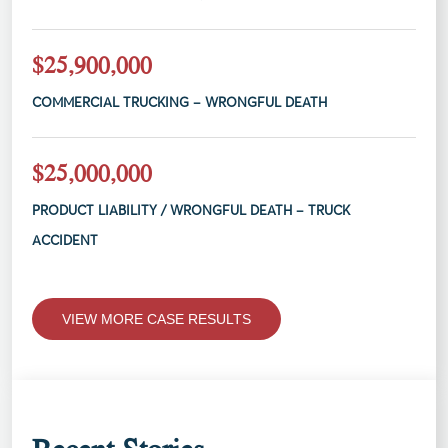
$25,900,000
COMMERCIAL TRUCKING – WRONGFUL DEATH
$25,000,000
PRODUCT LIABILITY / WRONGFUL DEATH – TRUCK
ACCIDENT
VIEW MORE CASE RESULTS