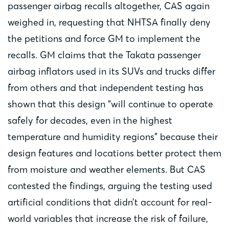
passenger airbag recalls altogether, CAS again
weighed in, requesting that NHTSA finally deny
the petitions and force GM to implement the
recalls. GM claims that the Takata passenger
airbag inflators used in its SUVs and trucks differ
from others and that independent testing has
shown that this design “will continue to operate
safely for decades, even in the highest
temperature and humidity regions” because their
design features and locations better protect them
from moisture and weather elements. But CAS
contested the findings, arguing the testing used
artificial conditions that didn’t account for real-
world variables that increase the risk of failure,