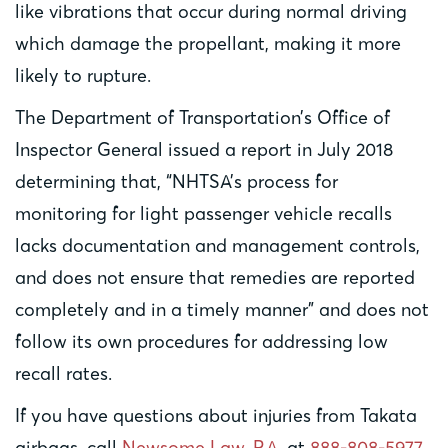
like vibrations that occur during normal driving
which damage the propellant, making it more
likely to rupture.
The Department of Transportation’s Office of
Inspector General issued a report in July 2018
determining that, “NHTSA’s process for
monitoring for light passenger vehicle recalls
lacks documentation and management controls,
and does not ensure that remedies are reported
completely and in a timely manner” and does not
follow its own procedures for addressing low
recall rates.
If you have questions about injuries from Takata
airbags, call
Newsome Law, P.A.
at
888-808-5977