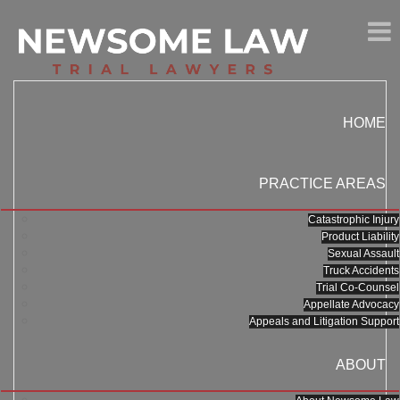
HOME
PRACTICE AREAS
Catastrophic Injury
Product Liability
Sexual Assault
Truck Accidents
Trial Co-Counsel
Appellate Advocacy
Appeals and Litigation Support
ABOUT