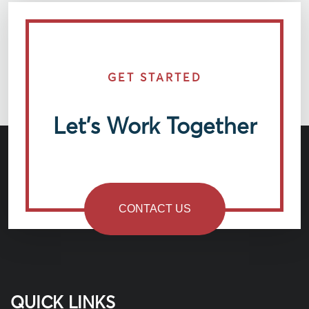
GET STARTED
Let’s Work Together
CONTACT US
QUICK LINKS