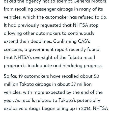
asked the agency not to exempt General Motors
from recalling passenger airbags in many of its
vehicles, which the automaker has refused to do.
It had previously requested that NHTSA stop
allowing other automakers to continuously
extend their deadlines. Confirming CAS’s
concerns, a government report recently found
that NHTSA’s oversight of the Takata recall
program is inadequate and hindering progress.
So far, 19 automakers have recalled about 50
million Takata airbags in about 37 million
vehicles, with more expected by the end of the
year. As recalls related to Takata’s potentially
explosive airbags began piling up in 2014, NHTSA