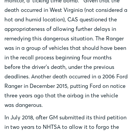
monitor, a ‘ticking time bomb.’” Given that the
death occurred in West Virginia (not considered a
hot and humid location), CAS questioned the
appropriateness of allowing further delays in
remedying this dangerous situation. The Ranger
was in a group of vehicles that should have been
in the recall process beginning four months
before the driver’s death, under the previous
deadlines. Another death occurred in a 2006 Ford
Ranger in December 2015, putting Ford on notice
three years ago that the airbag in the vehicle
was dangerous.
In July 2018, after GM submitted its third petition
in two years to NHTSA to allow it to forgo the