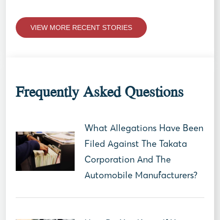
VIEW MORE RECENT STORIES
Frequently Asked Questions
What Allegations Have Been
Filed Against The Takata
Corporation And The
Automobile Manufacturers?