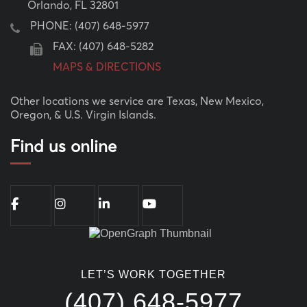
Orlando, FL 32801
PHONE:
(407) 648-5977
FAX: (407) 648-5282
MAPS & DIRECTIONS
Other locations we service are Texas, New Mexico,
Oregon, & U.S. Virgin Islands.
Find us online
LET’S WORK TOGETHER
(407) 648-5977