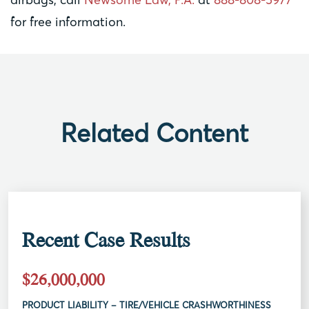
for free information.
Related Content
Recent Case Results
$26,000,000
PRODUCT LIABILITY – TIRE/VEHICLE CRASHWORTHINESS