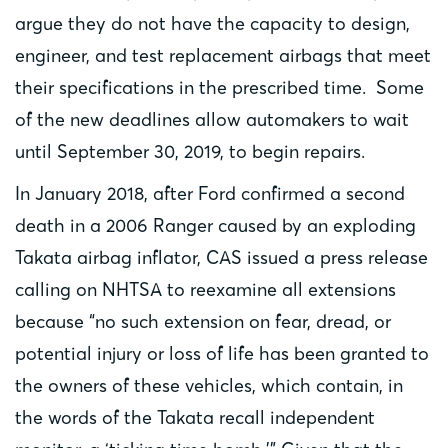
argue they do not have the capacity to design,
engineer, and test replacement airbags that meet
their specifications in the prescribed time. Some
of the new deadlines allow automakers to wait
until September 30, 2019, to begin repairs.
In January 2018, after Ford confirmed a second
death in a 2006 Ranger caused by an exploding
Takata airbag inflator, CAS issued a press release
calling on NHTSA to reexamine all extensions
because “no such extension on fear, dread, or
potential injury or loss of life has been granted to
the owners of these vehicles, which contain, in
the words of the Takata recall independent