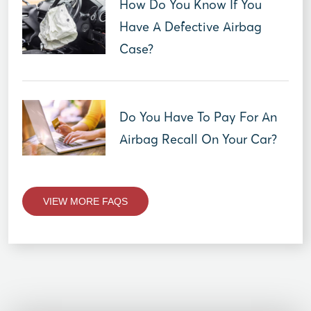
How Do You Know If You
Have A Defective Airbag
Case?
Do You Have To Pay For An
Airbag Recall On Your Car?
VIEW MORE FAQS