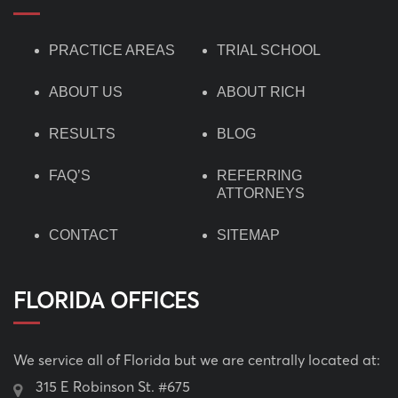
PRACTICE AREAS
TRIAL SCHOOL
ABOUT US
ABOUT RICH
RESULTS
BLOG
FAQ’S
REFERRING
ATTORNEYS
CONTACT
SITEMAP
FLORIDA OFFICES
We service all of Florida but we are centrally located at:
315 E Robinson St. #675