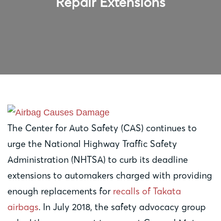
Repair Extensions
The Center for Auto Safety (CAS) continues to
urge the National Highway Traffic Safety
Administration (NHTSA) to curb its deadline
extensions to automakers charged with providing
enough replacements for
recalls of Takata
airbags
. In July 2018, the safety advocacy group