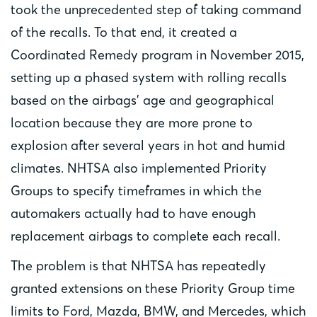
took the unprecedented step of taking command
of the recalls. To that end, it created a
Coordinated Remedy program in November 2015,
setting up a phased system with rolling recalls
based on the airbags’ age and geographical
location because they are more prone to
explosion after several years in hot and humid
climates. NHTSA also implemented Priority
Groups to specify timeframes in which the
automakers actually had to have enough
replacement airbags to complete each recall.
The problem is that NHTSA has repeatedly
granted extensions on these Priority Group time
limits to Ford, Mazda, BMW, and Mercedes, which