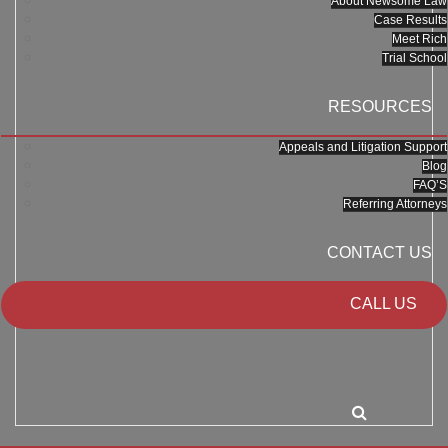
About Newsome Law
Case Results
Meet Rich
Trial School
RESOURCES
Appeals and Litigation Support
Blog
FAQ’S
Referring Attorneys
CONTACT US
CALL US