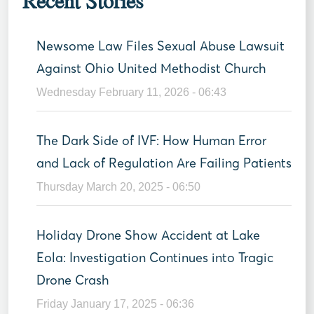
Recent Stories
Newsome Law Files Sexual Abuse Lawsuit
Against Ohio United Methodist Church
Wednesday February 11, 2026 - 06:43
The Dark Side of IVF: How Human Error
and Lack of Regulation Are Failing Patients
Thursday March 20, 2025 - 06:50
Holiday Drone Show Accident at Lake
Eola: Investigation Continues into Tragic
Drone Crash
Friday January 17, 2025 - 06:36