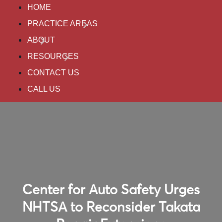
HOME
PRACTICE AREAS
ABOUT
RESOURCES
CONTACT US
CALL US
Center for Auto Safety Urges
NHTSA to Reconsider Takata