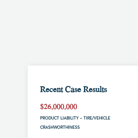
Recent Case Results
$26,000,000
PRODUCT LIABILITY – TIRE/VEHICLE
CRASHWORTHINESS