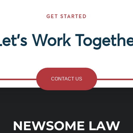
GET STARTED
Let’s Work Togethe
CONTACT US