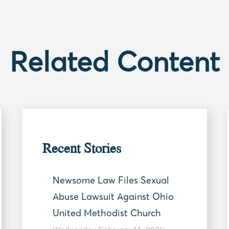
Related Content
Recent Stories
Newsome Law Files Sexual
Abuse Lawsuit Against Ohio
United Methodist Church