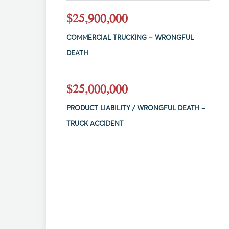
$25,900,000
COMMERCIAL TRUCKING – WRONGFUL
DEATH
$25,000,000
PRODUCT LIABILITY / WRONGFUL DEATH –
TRUCK ACCIDENT