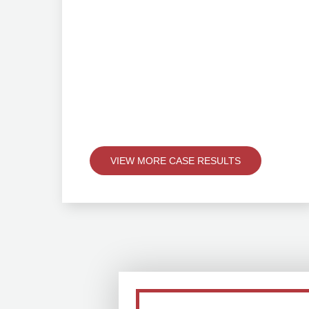
VIEW MORE CASE RESULTS