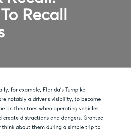
To Recall
s
ly, for example, Florida’s Turnpike –
re notably a driver’s visibility, to become
be on their toes when operating vehicles
 create distractions and dangers. Granted,
 think about them during a simple trip to