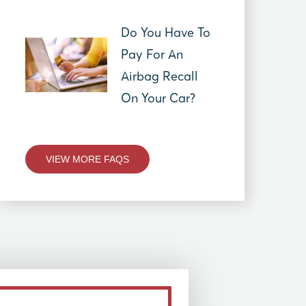
Do You Have To
Pay For An
Airbag Recall
On Your Car?
VIEW MORE FAQS