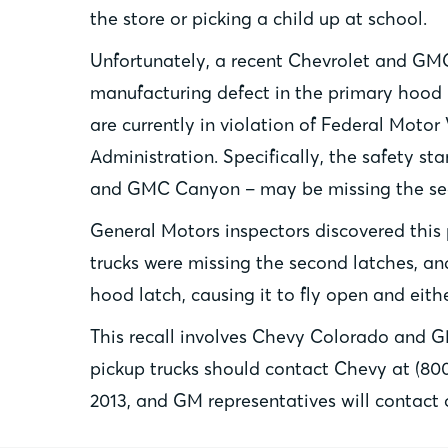
the store or picking a child up at school.
Unfortunately, a recent Chevrolet and GMC 
manufacturing defect in the primary hood l
are currently in violation of Federal Moto
Administration. Specifically, the safety s
and GMC Canyon – may be missing the se
General Motors inspectors discovered this
trucks were missing the second latches, and
hood latch, causing it to fly open and eith
This recall involves Chevy Colorado and 
pickup trucks should contact Chevy at (800
2013, and GM representatives will contact 