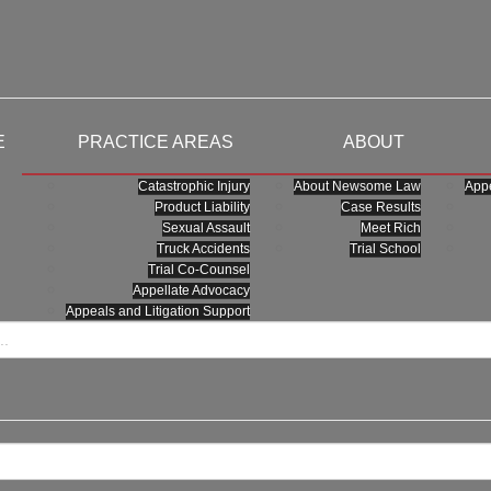
E
PRACTICE AREAS
ABOUT
Catastrophic Injury
About Newsome Law
Appe
Product Liability
Case Results
Sexual Assault
Meet Rich
Truck Accidents
Trial School
Trial Co-Counsel
Appellate Advocacy
Appeals and Litigation Support