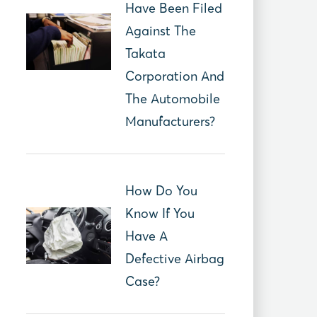
Have Been Filed
Against The
Takata
Corporation And
The Automobile
Manufacturers?
How Do You
Know If You
Have A
Defective Airbag
Case?