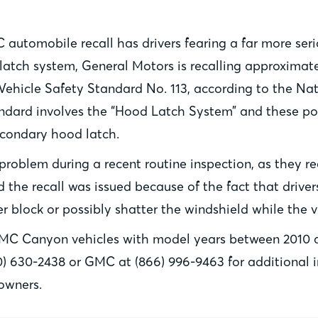
automobile recall has drivers fearing a far more ser
atch system, General Motors is recalling approximate
r Vehicle Safety Standard No. 113, according to the Na
tandard involves the “Hood Latch System” and these p
condary hood latch.
 problem during a recent routine inspection, as they
 the recall was issued because of the fact that driver
er block or possibly shatter the windshield while the v
GMC Canyon vehicles with model years between 2010 a
) 630-2438 or GMC at (866) 996-9463 for additional inf
owners.