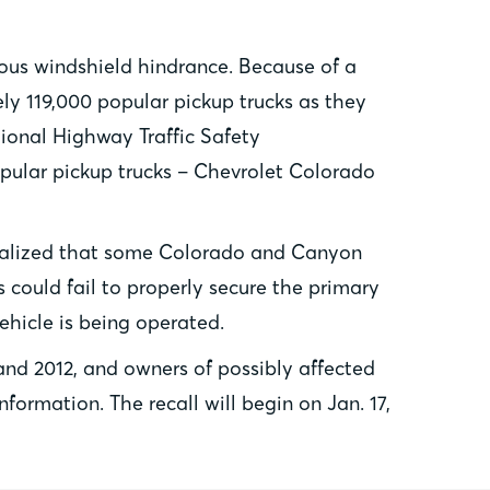
ious windshield hindrance. Because of a
ly 119,000 popular pickup trucks as they
tional Highway Traffic Safety
opular pickup trucks – Chevrolet Colorado
 realized that some Colorado and Canyon
s could fail to properly secure the primary
ehicle is being operated.
nd 2012, and owners of possibly affected
ormation. The recall will begin on Jan. 17,