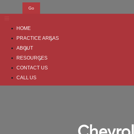
Go
HOME
PRACTICE AREAS
ABOUT
RESOURCES
CONTACT US
CALL US
Chevrol