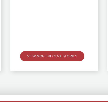
VIEW MORE RECENT STORIES