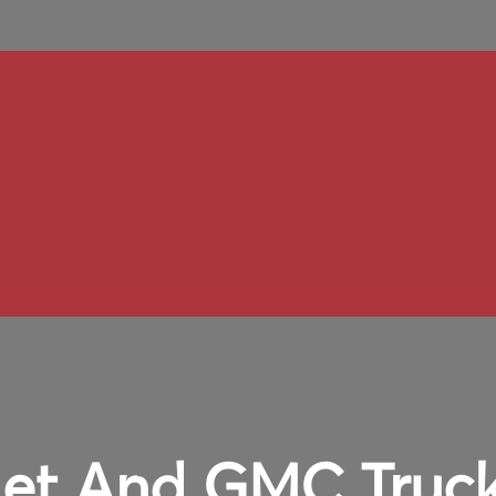
et And GMC Truck