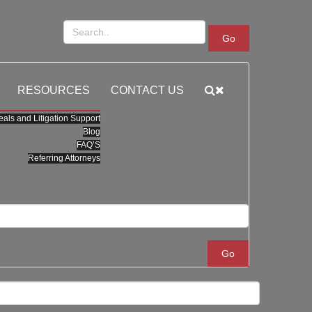
Go
RESOURCES
CONTACT US
als and Litigation Support
Blog
FAQ’S
Referring Attorneys
Go