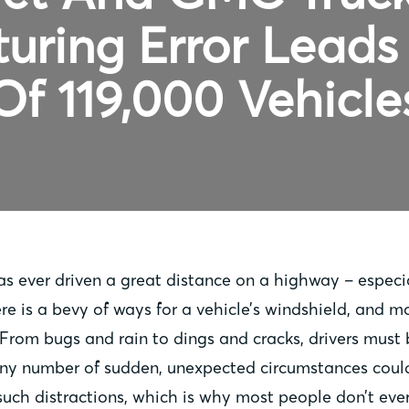
uring Error Leads 
Of 119,000 Vehicle
 ever driven a great distance on a highway – especial
e is a bevy of ways for a vehicle’s windshield, and mo
rom bugs and rain to dings and cracks, drivers must 
 any number of sudden, unexpected circumstances could
such distractions, which is why most people don’t ever