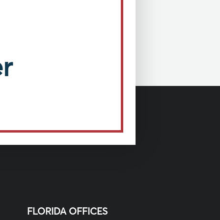
r
FLORIDA OFFICES