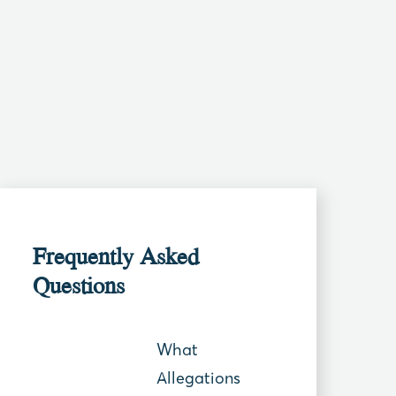
Frequently Asked
Questions
What
Allegations