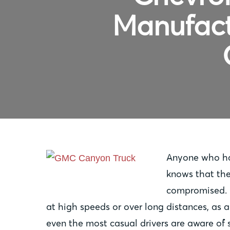
Manufact
Anyone who has
knows that ther
compromised. F
at high speeds or over long distances, as
even the most casual drivers are aware of 