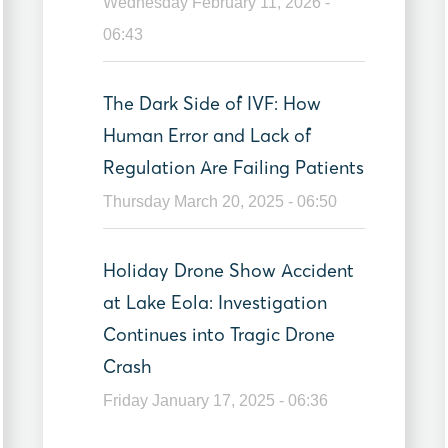
Wednesday February 11, 2026 -
06:43
The Dark Side of IVF: How
Human Error and Lack of
Regulation Are Failing Patients
Thursday March 20, 2025 - 06:50
Holiday Drone Show Accident
at Lake Eola: Investigation
Continues into Tragic Drone
Crash
Friday January 17, 2025 - 06:36