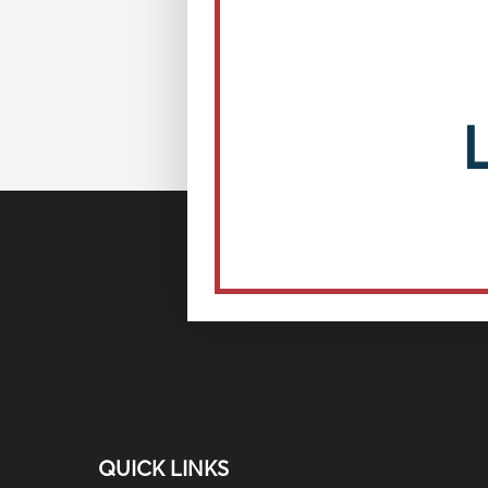
QUICK LINKS