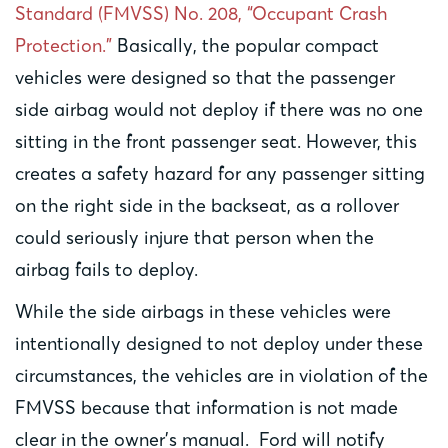
Standard (FMVSS) No. 208, “Occupant Crash
Protection.”
Basically, the popular compact
vehicles were designed so that the passenger
side airbag would not deploy if there was no one
sitting in the front passenger seat. However, this
creates a safety hazard for any passenger sitting
on the right side in the backseat, as a rollover
could seriously injure that person when the
airbag fails to deploy.
While the side airbags in these vehicles were
intentionally designed to not deploy under these
circumstances, the vehicles are in violation of the
FMVSS because that information is not made
clear in the owner’s manual. Ford will notify