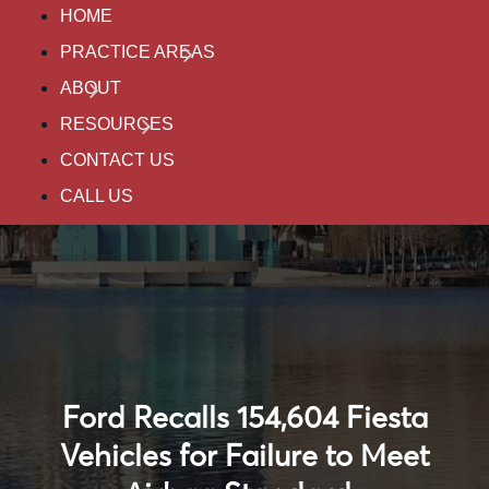
HOME
PRACTICE AREAS
ABOUT
RESOURCES
CONTACT US
CALL US
Ford Recalls 154,604 Fiesta
Vehicles for Failure to Meet