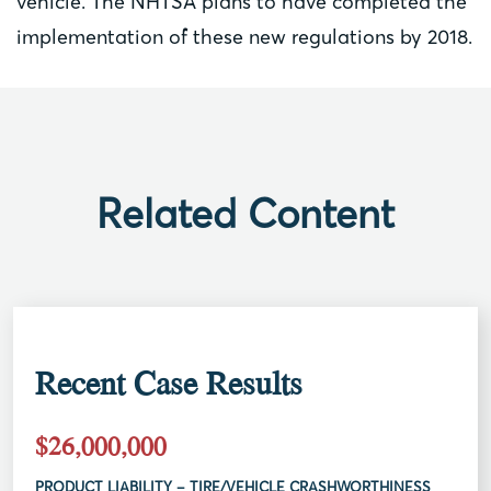
vehicle. The NHTSA plans to have completed the
implementation of these new regulations by 2018.
Related Content
Recent Case Results
$26,000,000
PRODUCT LIABILITY – TIRE/VEHICLE CRASHWORTHINESS