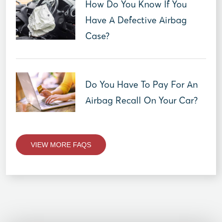
How Do You Know If You
Have A Defective Airbag
Case?
Do You Have To Pay For An
Airbag Recall On Your Car?
VIEW MORE FAQS