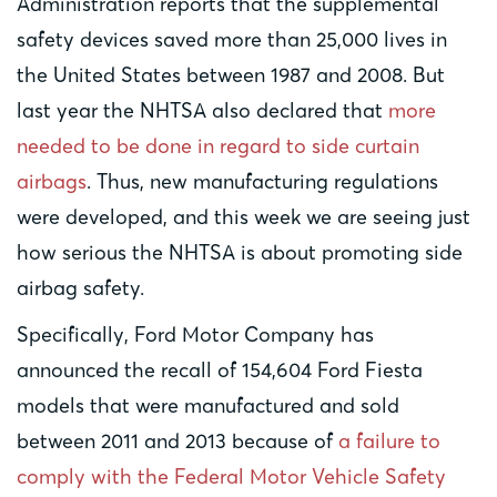
Administration reports that the supplemental
safety devices saved more than 25,000 lives in
the United States between 1987 and 2008. But
last year the NHTSA also declared that
more
needed to be done in regard to side curtain
airbags
. Thus, new manufacturing regulations
were developed, and this week we are seeing just
how serious the NHTSA is about promoting side
airbag safety.
Specifically, Ford Motor Company has
announced the recall of 154,604 Ford Fiesta
models that were manufactured and sold
between 2011 and 2013 because of
a failure to
comply with the Federal Motor Vehicle Safety