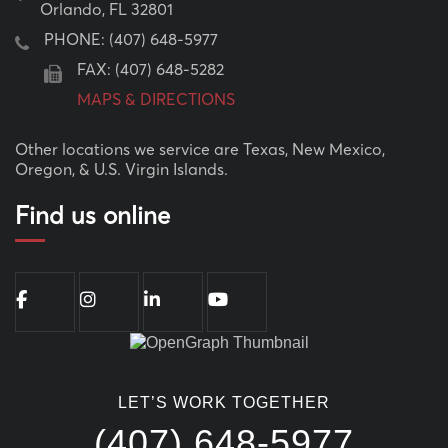
Orlando, FL 32801
PHONE:
(407) 648-5977
FAX: (407) 648-5282
MAPS & DIRECTIONS
Other locations we service are Texas, New Mexico,
Oregon, & U.S. Virgin Islands.
Find us online
LET’S WORK TOGETHER
(407) 648-5977