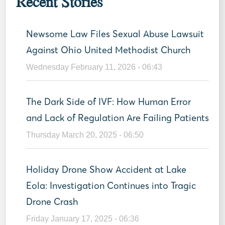
Recent Stories
Newsome Law Files Sexual Abuse Lawsuit
Against Ohio United Methodist Church
Wednesday February 11, 2026 - 06:43
The Dark Side of IVF: How Human Error
and Lack of Regulation Are Failing Patients
Thursday March 20, 2025 - 06:50
Holiday Drone Show Accident at Lake
Eola: Investigation Continues into Tragic
Drone Crash
Friday January 17, 2025 - 06:36