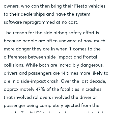
owners, who can then bring their Fiesta vehicles
to their dealerships and have the system
software reprogrammed at no cost.
The reason for the side airbag safety effort is
because people are often unaware of how much
more danger they are in when it comes to the
differences between side-impact and frontal
collisions. While both are incredibly dangerous,
drivers and passengers are 14 times more likely to
die in a side-impact crash. Over the last decade,
approximately 47% of the fatalities in crashes
that involved rollovers involved the driver or
passenger being completely ejected from the