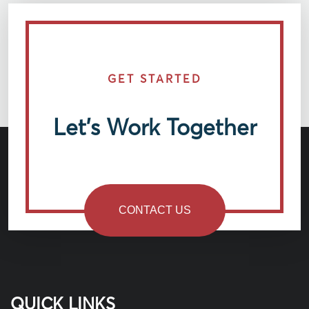
GET STARTED
Let’s Work Together
CONTACT US
QUICK LINKS