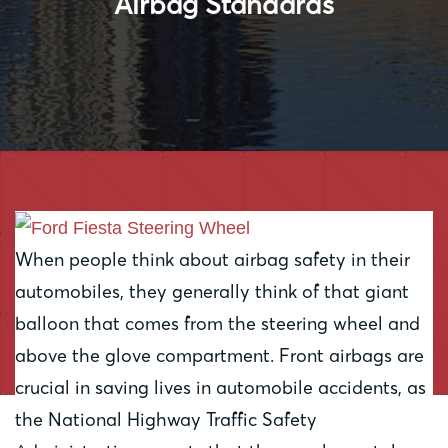
Airbag Standards
When people think about airbag safety in their
automobiles, they generally think of that giant
balloon that comes from the steering wheel and
above the glove compartment. Front airbags are
crucial in saving lives in automobile accidents, as
the National Highway Traffic Safety