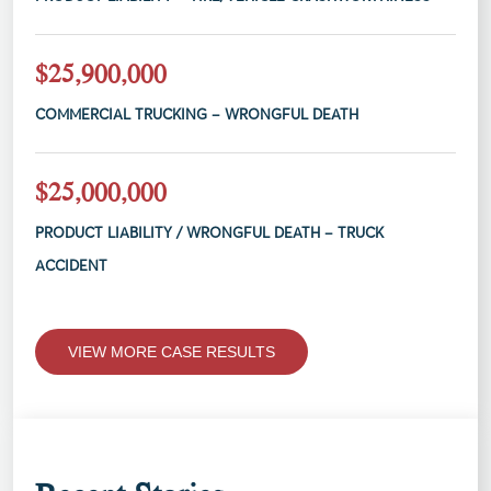
$25,900,000
COMMERCIAL TRUCKING – WRONGFUL DEATH
$25,000,000
PRODUCT LIABILITY / WRONGFUL DEATH – TRUCK
ACCIDENT
VIEW MORE CASE RESULTS