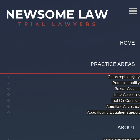
HOME
PRACTICE AREAS
Catastrophic Injury
Product Liability
Sexual Assault
Truck Accidents
Trial Co-Counsel
Appellate Advocacy
Appeals and Litigation Support
ABOUT