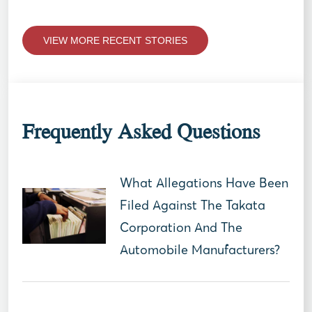
VIEW MORE RECENT STORIES
Frequently Asked Questions
What Allegations Have Been
Filed Against The Takata
Corporation And The
Automobile Manufacturers?