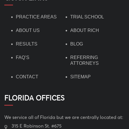
PRACTICE AREAS
TRIAL SCHOOL
ABOUT US
ABOUT RICH
RESULTS
BLOG
FAQ’S
REFERRING
ATTORNEYS
CONTACT
SITEMAP
FLORIDA OFFICES
We service all of Florida but we are centrally located at:
315 E Robinson St. #675