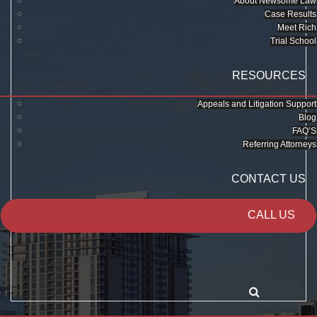
About Newsome Law
Case Results
Meet Rich
Trial School
RESOURCES
Appeals and Litigation Support
Blog
FAQ’S
Referring Attorneys
CONTACT US
CALL US