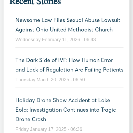
Recent Stories
Newsome Law Files Sexual Abuse Lawsuit
Against Ohio United Methodist Church
Wednesday February 11, 2026 - 06:43
The Dark Side of IVF: How Human Error
and Lack of Regulation Are Failing Patients
Thursday March 20, 2025 - 06:50
Holiday Drone Show Accident at Lake
Eola: Investigation Continues into Tragic
Drone Crash
Friday January 17, 2025 - 06:36