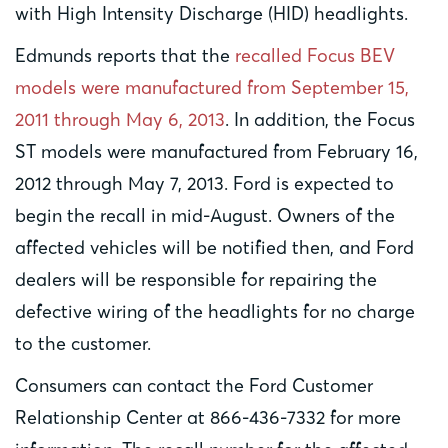
with High Intensity Discharge (HID) headlights.
Edmunds reports that the
recalled Focus BEV
models were manufactured from September 15,
2011 through May 6, 2013
. In addition, the Focus
ST models were manufactured from February 16,
2012 through May 7, 2013. Ford is expected to
begin the recall in mid-August. Owners of the
affected vehicles will be notified then, and Ford
dealers will be responsible for repairing the
defective wiring of the headlights for no charge
to the customer.
Consumers can contact the Ford Customer
Relationship Center at 866-436-7332 for more