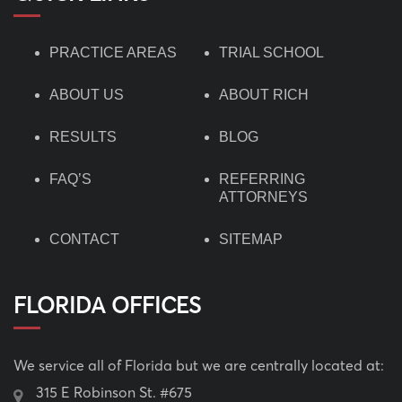
PRACTICE AREAS
TRIAL SCHOOL
ABOUT US
ABOUT RICH
RESULTS
BLOG
FAQ’S
REFERRING
ATTORNEYS
CONTACT
SITEMAP
FLORIDA OFFICES
We service all of Florida but we are centrally located at:
315 E Robinson St. #675