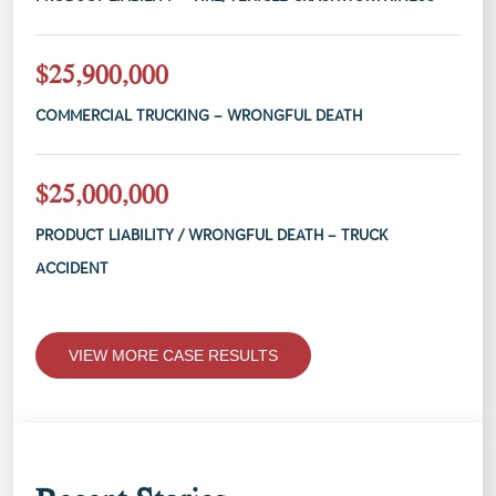
$25,900,000
COMMERCIAL TRUCKING – WRONGFUL DEATH
$25,000,000
PRODUCT LIABILITY / WRONGFUL DEATH – TRUCK
ACCIDENT
VIEW MORE CASE RESULTS