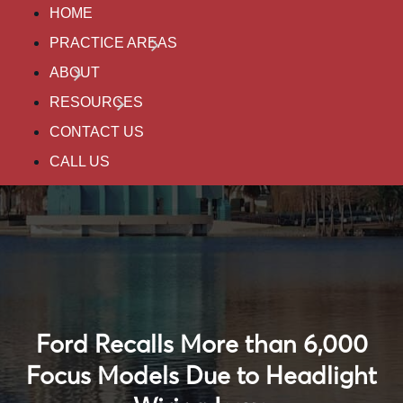
HOME
PRACTICE AREAS
ABOUT
RESOURCES
CONTACT US
CALL US
Ford Recalls More than 6,000
Focus Models Due to Headlight