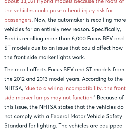
about 33,021 Hybrid models because the roofs of
the vehicles could pose a head injury risk for
passengers
. Now, the automaker is recalling more
vehicles for an entirely new reason. Specifically,
Ford is recalling more than 6,000 Focus BEV and
ST models due to an issue that could affect how
the front side marker lights work.
The recall affects Focus BEV and ST models from
the 2012 and 2013 model years. According to the
NHTSA, “
due to a wiring incompatibility, the front
side marker lamps may not function
.” Because of
this issue, the NHTSA states that the vehicles do
not comply with a Federal Motor Vehicle Safety
Standard for lighting. The vehicles are equipped