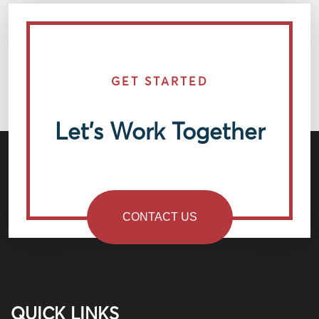
GET STARTED
Let’s Work Together
CONTACT US
QUICK LINKS