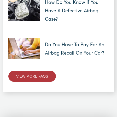
How Do You Know If You
Have A Defective Airbag
Case?
Do You Have To Pay For An
Airbag Recall On Your Car?
VIEW MORE FAQS