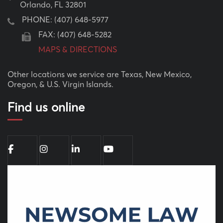
Orlando, FL 32801
PHONE:
(407) 648-5977
FAX: (407) 648-5282
MAPS & DIRECTIONS
Other locations we service are Texas, New Mexico,
Oregon, & U.S. Virgin Islands.
Find us online