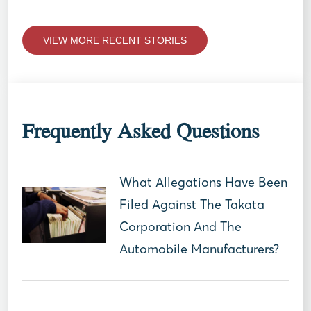
VIEW MORE RECENT STORIES
Frequently Asked Questions
What Allegations Have Been
Filed Against The Takata
Corporation And The
Automobile Manufacturers?