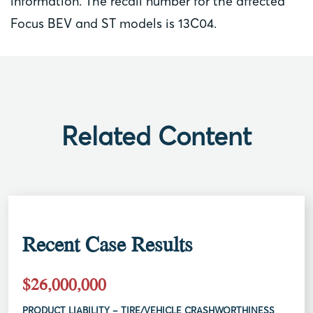
information. The recall number for the affected
Focus BEV and ST models is 13C04.
Related Content
Recent Case Results
$26,000,000
PRODUCT LIABILITY – TIRE/VEHICLE CRASHWORTHINESS