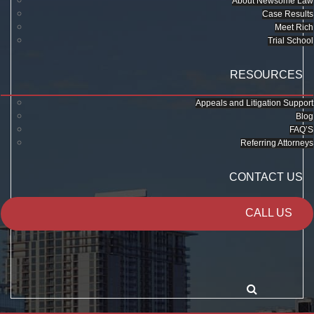
About Newsome Law
Case Results
Meet Rich
Trial School
RESOURCES
Appeals and Litigation Support
Blog
FAQ’S
Referring Attorneys
CONTACT US
CALL US