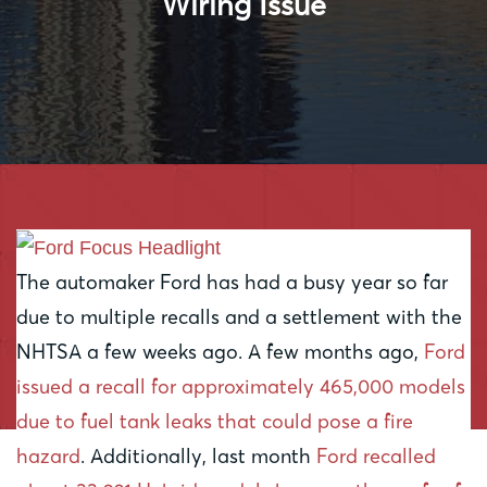
Wiring Issue
The automaker Ford has had a busy year so far
due to multiple recalls and a settlement with the
NHTSA a few weeks ago. A few months ago,
Ford
issued a recall for approximately 465,000 models
due to fuel tank leaks that could pose a fire
hazard
. Additionally, last month
Ford recalled