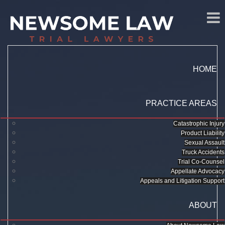
HOME
PRACTICE AREAS
Catastrophic Injury
Product Liability
Sexual Assault
Truck Accidents
Trial Co-Counsel
Appellate Advocacy
Appeals and Litigation Support
ABOUT