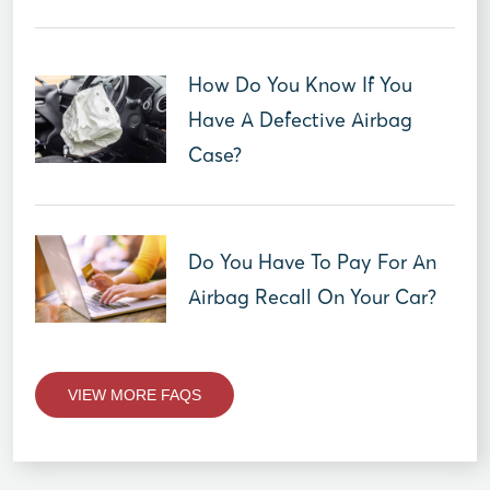
How Do You Know If You
Have A Defective Airbag
Case?
Do You Have To Pay For An
Airbag Recall On Your Car?
VIEW MORE FAQS