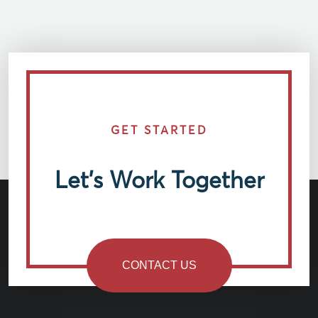
GET STARTED
Let’s Work Together
CONTACT US