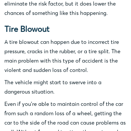
eliminate the risk factor, but it does lower the
chances of something like this happening.
Tire Blowout
A tire blowout can happen due to incorrect tire
pressure, cracks in the rubber, or a tire split. The
main problem with this type of accident is the
violent and sudden loss of control.
The vehicle might start to swerve into a
dangerous situation.
Even if you’re able to maintain control of the car
from such a random loss of a wheel, getting the
car to the side of the road can cause problems as