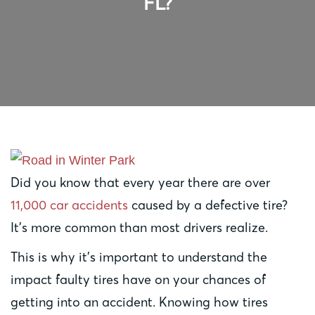
FL?
Did you know that every year there are over
11,000 car accidents
caused by a defective tire?
It’s more common than most drivers realize.
This is why it’s important to understand the
impact faulty tires have on your chances of
getting into an accident. Knowing how tires