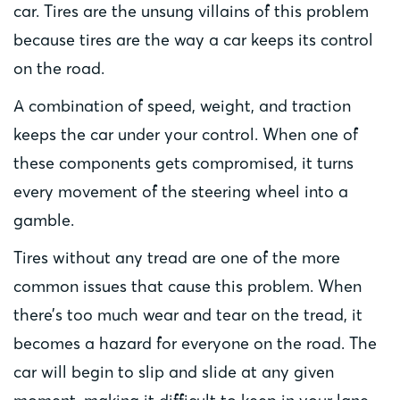
car. Tires are the unsung villains of this problem
because tires are the way a car keeps its control
on the road.
A combination of speed, weight, and traction
keeps the car under your control. When one of
these components gets compromised, it turns
every movement of the steering wheel into a
gamble.
Tires without any tread are one of the more
common issues that cause this problem. When
there’s too much wear and tear on the tread, it
becomes a hazard for everyone on the road. The
car will begin to slip and slide at any given