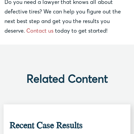
Do you need a lawyer that knows all about
defective tires? We can help you figure out the
next best step and get you the results you
deserve.
Contact us
today to get started!
Related Content
Recent Case Results