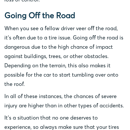
Going Off the Road
When you see a fellow driver veer off the road,
it’s often due to a tire issue. Going off the road is
dangerous due to the high chance of impact
against buildings, trees, or other obstacles.
Depending on the terrain, this also makes it
possible for the car to start tumbling over onto
the roof.
In all of these instances, the chances of severe
injury are higher than in other types of accidents.
It’s a situation that no one deserves to
experience, so always make sure that your tires