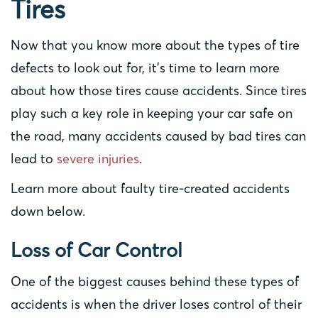
Tires
Now that you know more about the types of tire
defects to look out for, it’s time to learn more
about how those tires cause accidents. Since tires
play such a key role in keeping your car safe on
the road, many accidents caused by bad tires can
lead to
severe injuries
.
Learn more about faulty tire-created accidents
down below.
Loss of Car Control
One of the biggest causes behind these types of
accidents is when the driver loses control of their