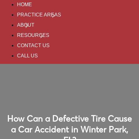
HOME
PRACTICE AREAS
ABOUT
RESOURCES
CONTACT US
CALL US
How Can a Defective Tire Cause
a Car Accident in Winter Park,