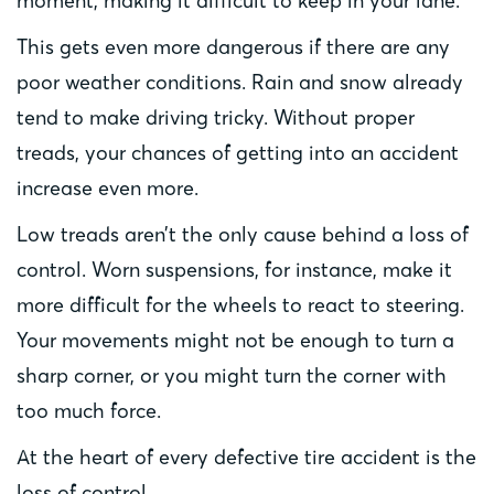
moment, making it difficult to keep in your lane.
This gets even more dangerous if there are any
poor weather conditions. Rain and snow already
tend to make driving tricky. Without proper
treads, your chances of getting into an accident
increase even more.
Low treads aren’t the only cause behind a loss of
control. Worn suspensions, for instance, make it
more difficult for the wheels to react to steering.
Your movements might not be enough to turn a
sharp corner, or you might turn the corner with
too much force.
At the heart of every defective tire accident is the
loss of control.