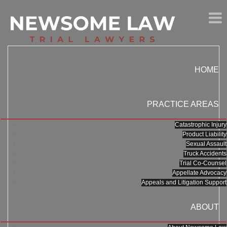
HOME
PRACTICE AREAS
Catastrophic Injury
Product Liability
Sexual Assault
Truck Accidents
Trial Co-Counsel
Appellate Advocacy
Appeals and Litigation Support
ABOUT