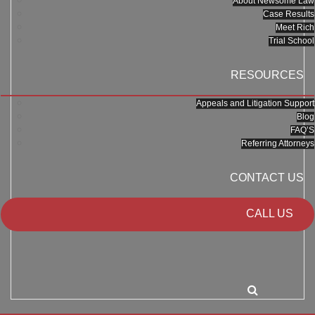
About Newsome Law
Case Results
Meet Rich
Trial School
RESOURCES
Appeals and Litigation Support
Blog
FAQ’S
Referring Attorneys
CONTACT US
CALL US