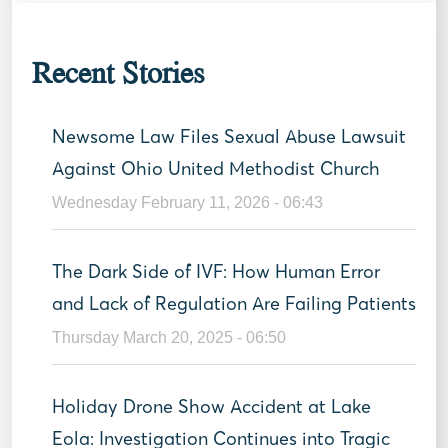
Recent Stories
Newsome Law Files Sexual Abuse Lawsuit
Against Ohio United Methodist Church
Wednesday February 11, 2026 - 06:43
The Dark Side of IVF: How Human Error
and Lack of Regulation Are Failing Patients
Thursday March 20, 2025 - 06:50
Holiday Drone Show Accident at Lake
Eola: Investigation Continues into Tragic