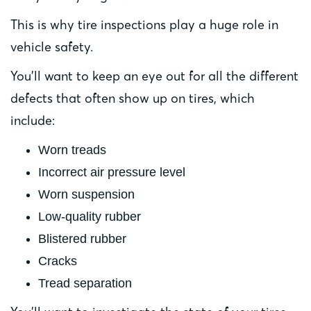
This is why tire inspections play a huge role in
vehicle safety.
You’ll want to keep an eye out for all the different
defects that often show up on tires, which
include:
Worn treads
Incorrect air pressure level
Worn suspension
Low-quality rubber
Blistered rubber
Cracks
Tread separation