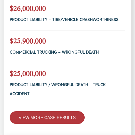
$26,000,000
PRODUCT LIABILITY – TIRE/VEHICLE CRASHWORTHINESS
$25,900,000
COMMERCIAL TRUCKING – WRONGFUL DEATH
$25,000,000
PRODUCT LIABILITY / WRONGFUL DEATH – TRUCK
ACCIDENT
VIEW MORE CASE RESULTS