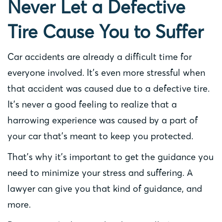
Never Let a Defective
Tire Cause You to Suffer
Car accidents are already a difficult time for
everyone involved. It’s even more stressful when
that accident was caused due to a defective tire.
It’s never a good feeling to realize that a
harrowing experience was caused by a part of
your car that’s meant to keep you protected.
That’s why it’s important to get the guidance you
need to minimize your stress and suffering. A
lawyer can give you that kind of guidance, and
more.