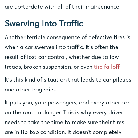
are up-to-date with all of their maintenance.
Swerving Into Traffic
Another terrible consequence of defective tires is
when a car swerves into traffic. It’s often the
result of lost car control, whether due to low
treads, broken suspension, or even
tire falloff
.
It’s this kind of situation that leads to car pileups
and other tragedies.
It puts you, your passengers, and every other car
on the road in danger. This is why every driver
needs to take the time to make sure their tires
are in tip-top condition. It doesn’t completely