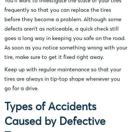
You’ll want to investigate the state of your tires
frequently so that you can replace the tires
before they become a problem. Although some
defects aren’t as noticeable, a quick check still
goes a long way in keeping you safe on the road.
As soon as you notice something wrong with your
tire, make sure to get it fixed right away.
Keep up with regular maintenance so that your
tires are always in tip-top shape whenever you
go for a drive.
Types of Accidents
Caused by Defective