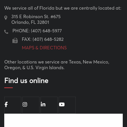
We service all of Florida but we are centrally located at:
315 E Robinson St. #675
Orlando, FL 32801
PHONE:
(407) 648-5977
FAX: (407) 648-5282
MAPS & DIRECTIONS
Other locations we service are Texas, New Mexico,
Oregon, & U.S. Virgin Islands.
Find us online