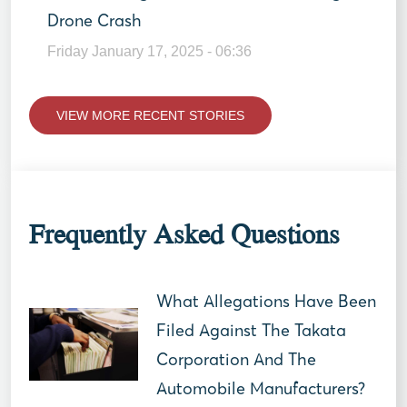
Drone Crash
Friday January 17, 2025 - 06:36
VIEW MORE RECENT STORIES
Frequently Asked Questions
What Allegations Have Been
Filed Against The Takata
Corporation And The
Automobile Manufacturers?