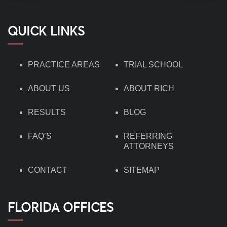
QUICK LINKS
PRACTICE AREAS
TRIAL SCHOOL
ABOUT US
ABOUT RICH
RESULTS
BLOG
FAQ’S
REFERRING
ATTORNEYS
CONTACT
SITEMAP
FLORIDA OFFICES