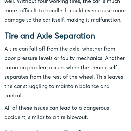
well. Without four working tires, the car is much
more difficult to handle. It could even cause more
damage to the car itself, making it malfunction.
Tire and Axle Separation
A tire can fall off from the axle, whether from
poor pressure levels or faulty mechanics. Another
common problem occurs when the tread itself
separates from the rest of the wheel. This leaves
the car struggling to maintain balance and
control.
All of these issues can lead to a dangerous
accident, similar to a tire blowout.