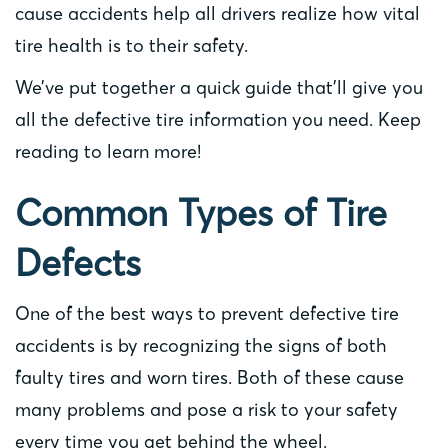
cause accidents help all drivers realize how vital
tire health is to their safety.
We’ve put together a quick guide that’ll give you
all the defective tire information you need. Keep
reading to learn more!
Common Types of Tire
Defects
One of the best ways to prevent defective tire
accidents is by recognizing the signs of both
faulty tires and worn tires. Both of these cause
many problems and pose a risk to your safety
every time you get behind the wheel.