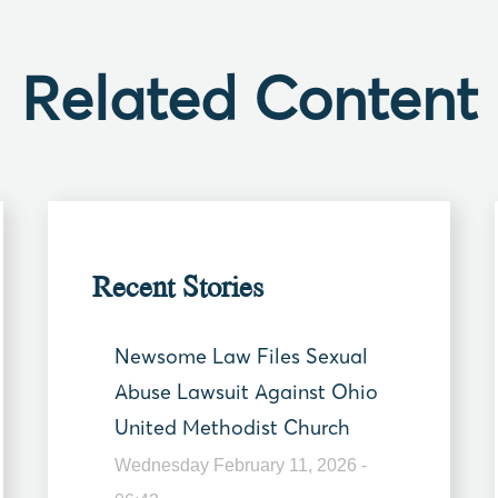
Related Content
Recent Stories
Newsome Law Files Sexual
Abuse Lawsuit Against Ohio
United Methodist Church
Wednesday February 11, 2026 -