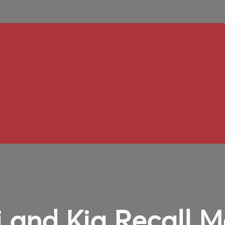
 and Kia Recall M