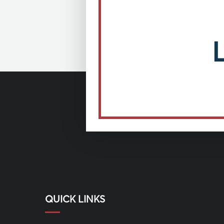
QUICK LINKS