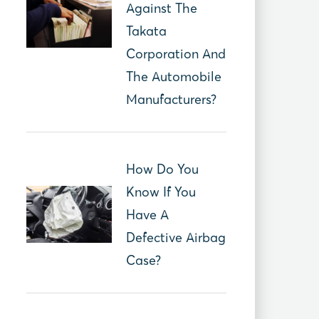
Against The
Takata
Corporation And
The Automobile
Manufacturers?
How Do You
Know If You
Have A
Defective Airbag
Case?