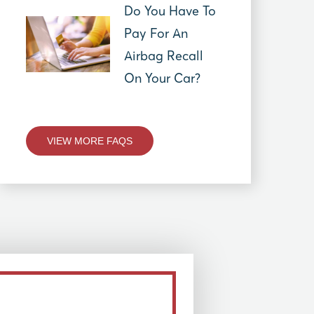
Do You Have To
Pay For An
Airbag Recall
On Your Car?
VIEW MORE FAQS