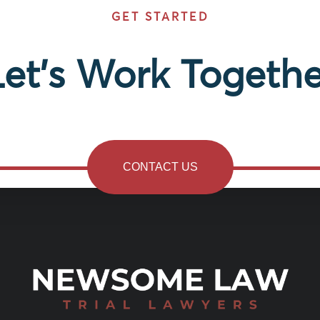
GET STARTED
Let’s Work Togethe
CONTACT US