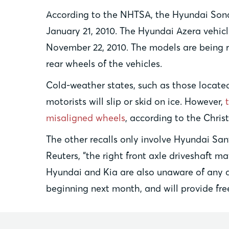
According to the NHTSA, the Hyundai Sona
January 21, 2010. The Hyundai Azera vehic
November 22, 2010. The models are being re
rear wheels of the vehicles.
Cold-weather states, such as those located 
motorists will slip or skid on ice. However,
misaligned wheels
, according to the Chris
The other recalls only involve Hyundai San
Reuters, “the right front axle driveshaft m
Hyundai and Kia are also unaware of any acc
beginning next month, and will provide fre