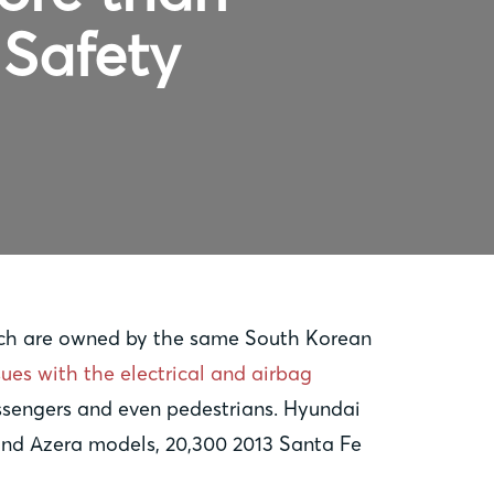
 Safety
hich are owned by the same South Korean
sues with the electrical and airbag
passengers and even pedestrians. Hyundai
 and Azera models, 20,300 2013 Santa Fe