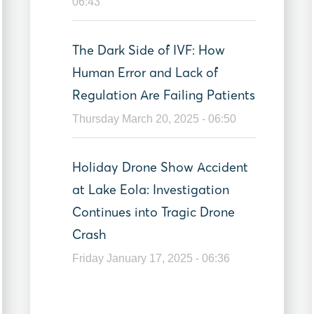
06:43
The Dark Side of IVF: How
Human Error and Lack of
Regulation Are Failing Patients
Thursday March 20, 2025 - 06:50
Holiday Drone Show Accident
at Lake Eola: Investigation
Continues into Tragic Drone
Crash
Friday January 17, 2025 - 06:36