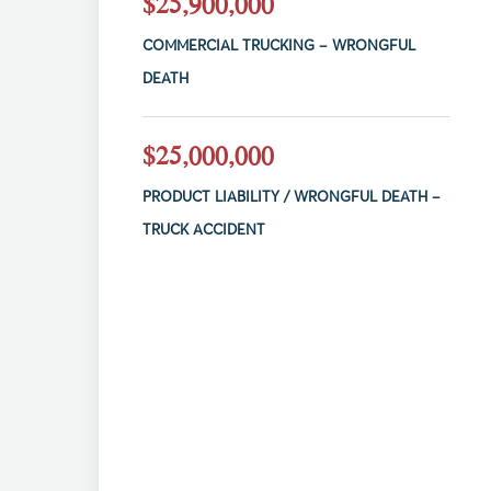
$25,900,000
COMMERCIAL TRUCKING – WRONGFUL
DEATH
$25,000,000
PRODUCT LIABILITY / WRONGFUL DEATH –
TRUCK ACCIDENT