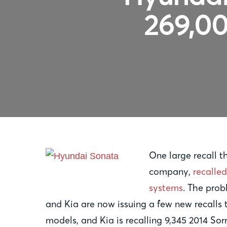
269,00
One large recall 
company,
recalled
systems
. The prob
and Kia are now issuing a few new recalls
models, and Kia is recalling 9,345 2014 Sor