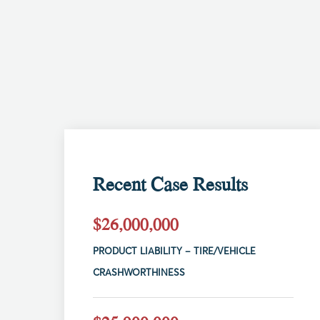
Recent Case Results
$26,000,000
PRODUCT LIABILITY – TIRE/VEHICLE
CRASHWORTHINESS