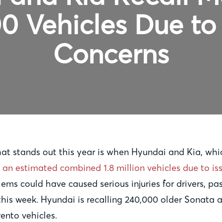
0 Vehicles Due to
Concerns
that stands out this year is when Hyundai and Kia, w
 an estimated combined 1.8 million vehicles due to is
lems could have caused serious injuries for drivers, 
 this week. Hyundai is recalling 240,000 older Sonata
rento vehicles.