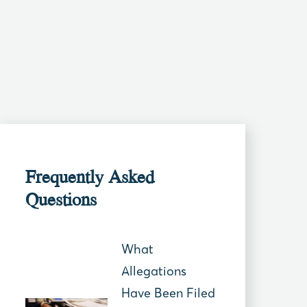
Frequently Asked
Questions
What
Allegations
Have Been Filed