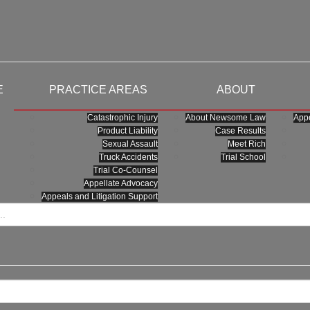
E
PRACTICE AREAS
ABOUT
Catastrophic Injury
About Newsome Law
Appe
Product Liability
Case Results
Sexual Assault
Meet Rich
Truck Accidents
Trial School
Trial Co-Counsel
Appellate Advocacy
Appeals and Litigation Support