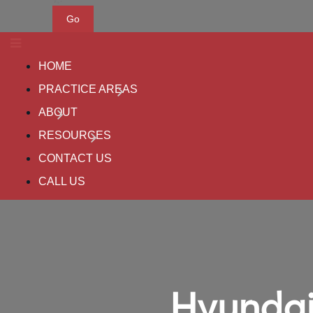
Go
HOME
PRACTICE AREAS
ABOUT
RESOURCES
CONTACT US
CALL US
Hyundai