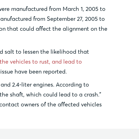
were manufactured from March 1, 2005 to
manufactured from September 27, 2005 to
on that could affect the alignment on the
 salt to lessen the likelihood that
the vehicles to rust, and lead to
e issue have been reported.
and 2.4-liter engines. According to
the shaft, which could lead to a crash.”
 contact owners of the affected vehicles