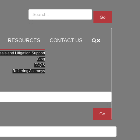
Go
RESOURCES
CONTACT US
als and Litigation Support
Blog
FAQ’S
Referring Attorneys
Go