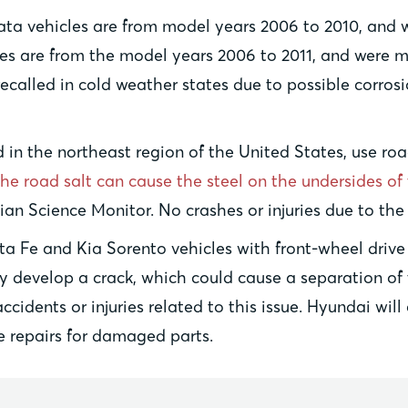
ta vehicles are from model years 2006 to 2010, and 
les are from the model years 2006 to 2011, and were 
called in cold weather states due to possible corrosi
in the northeast region of the United States, use road
the road salt can cause the steel on the undersides of 
tian Science Monitor. No crashes or injuries due to th
ta Fe and Kia Sorento vehicles with front-wheel drive 
ay develop a crack, which could cause a separation of 
idents or injuries related to this issue. Hyundai will
e repairs for damaged parts.