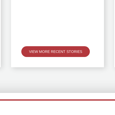
VIEW MORE RECENT STORIES