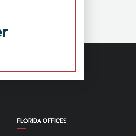
r
FLORIDA OFFICES