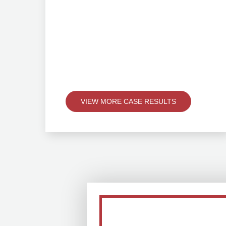
VIEW MORE CASE RESULTS