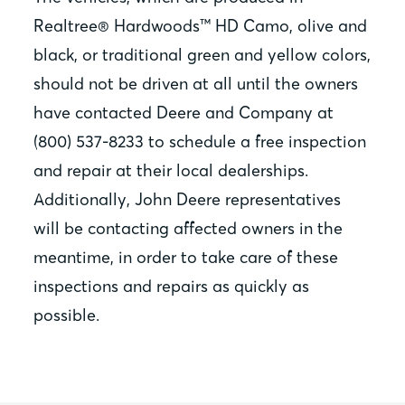
Realtree® Hardwoods™ HD Camo, olive and
black, or traditional green and yellow colors,
should not be driven at all until the owners
have contacted Deere and Company at
(800) 537-8233 to schedule a free inspection
and repair at their local dealerships.
Additionally, John Deere representatives
will be contacting affected owners in the
meantime, in order to take care of these
inspections and repairs as quickly as
possible.