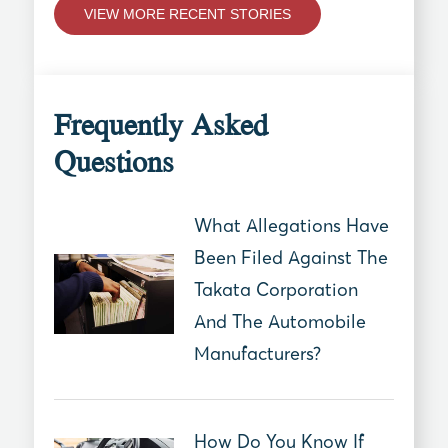
VIEW MORE RECENT STORIES
Frequently Asked
Questions
What Allegations Have
Been Filed Against The
Takata Corporation
And The Automobile
Manufacturers?
How Do You Know If