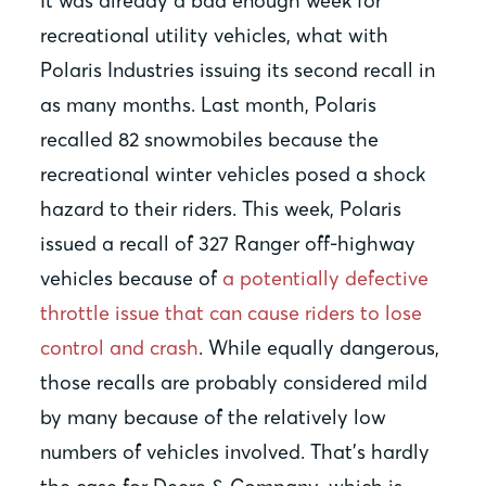
It was already a bad enough week for
recreational utility vehicles, what with
Polaris Industries issuing its second recall in
as many months. Last month, Polaris
recalled 82 snowmobiles because the
recreational winter vehicles posed a shock
hazard to their riders. This week, Polaris
issued a recall of 327 Ranger off-highway
vehicles because of
a potentially defective
throttle issue that can cause riders to lose
control and crash
. While equally dangerous,
those recalls are probably considered mild
by many because of the relatively low
numbers of vehicles involved. That’s hardly