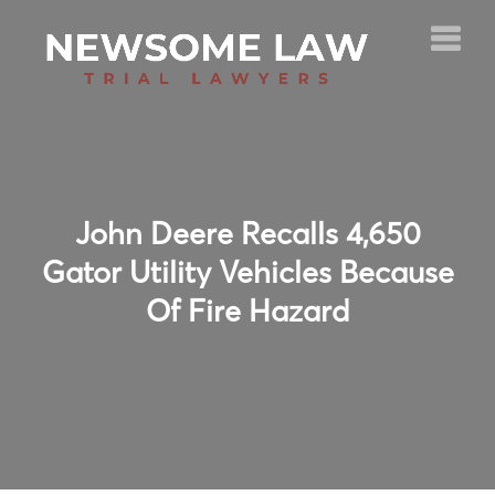
John Deere Recalls 4,650
Gator Utility Vehicles Because
Of Fire Hazard