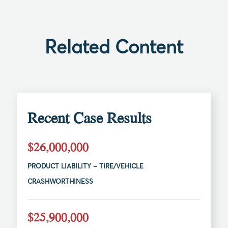
Related Content
Recent Case Results
$26,000,000
PRODUCT LIABILITY – TIRE/VEHICLE
CRASHWORTHINESS
$25,900,000