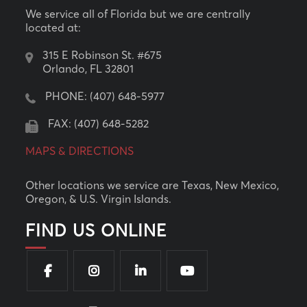
We service all of Florida but we are centrally
located at:
315 E Robinson St. #675
Orlando, FL 32801
PHONE:
(407) 648-5977
FAX: (407) 648-5282
MAPS & DIRECTIONS
Other locations we service are Texas, New Mexico,
Oregon, & U.S. Virgin Islands.
FIND US ONLINE