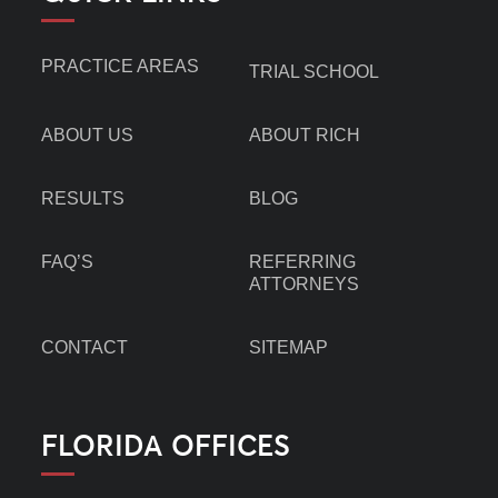
PRACTICE AREAS
TRIAL SCHOOL
ABOUT US
ABOUT RICH
RESULTS
BLOG
FAQ’S
REFERRING
ATTORNEYS
CONTACT
SITEMAP
FLORIDA OFFICES