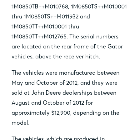
1M0850TB++M010768, 1M0850TS++M010001
thru 1M0850TS++M011932 and
1M0850TT++M010001 thru
1M0850TT++M012765. The serial numbers
are located on the rear frame of the Gator
vehicles, above the receiver hitch.
The vehicles were manufactured between
May and October of 2012, and they were
sold at John Deere dealerships between
August and October of 2012 for
approximately $12,900, depending on the
model.
The vehicles, which are produced in