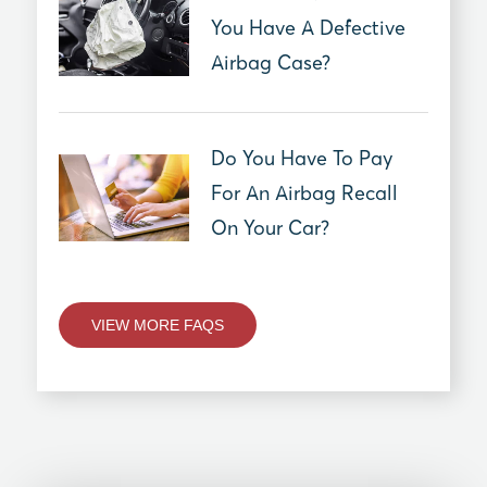
You Have A Defective
Airbag Case?
Do You Have To Pay
For An Airbag Recall
On Your Car?
VIEW MORE FAQS