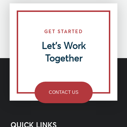
GET STARTED
Let’s Work
Together
CONTACT US
QUICK LINKS