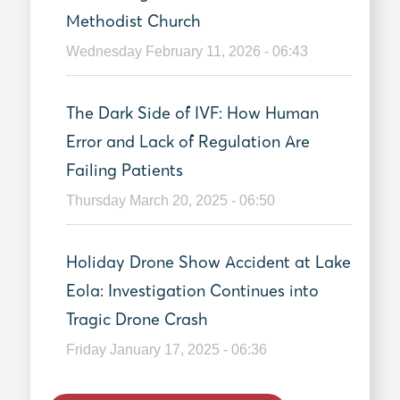
Methodist Church
Wednesday February 11, 2026 - 06:43
The Dark Side of IVF: How Human
Error and Lack of Regulation Are
Failing Patients
Thursday March 20, 2025 - 06:50
Holiday Drone Show Accident at Lake
Eola: Investigation Continues into
Tragic Drone Crash
Friday January 17, 2025 - 06:36