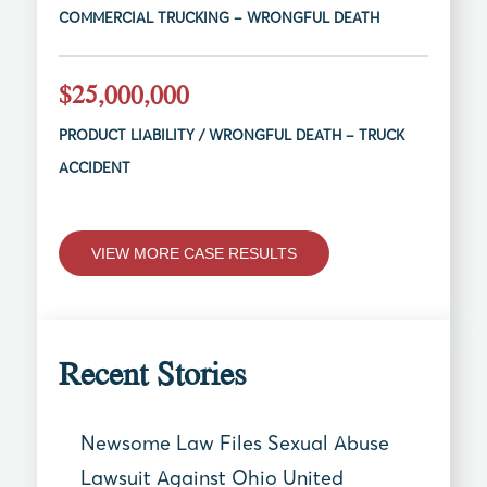
COMMERCIAL TRUCKING – WRONGFUL DEATH
$25,000,000
PRODUCT LIABILITY / WRONGFUL DEATH – TRUCK
ACCIDENT
VIEW MORE CASE RESULTS
Recent Stories
Newsome Law Files Sexual Abuse
Lawsuit Against Ohio United