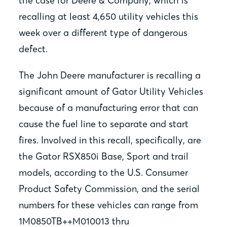
the case for Deere & Company, which is
recalling at least 4,650 utility vehicles this
week over a different type of dangerous
defect.
The John Deere manufacturer is recalling a
significant amount of Gator Utility Vehicles
because of a manufacturing error that can
cause the fuel line to separate and start
fires. Involved in this recall, specifically, are
the Gator RSX850i Base, Sport and trail
models, according to the U.S. Consumer
Product Safety Commission, and the serial
numbers for these vehicles can range from
1M0850TB++M010013 thru