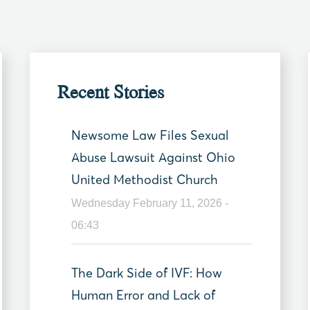
Recent Stories
Newsome Law Files Sexual
Abuse Lawsuit Against Ohio
United Methodist Church
Wednesday February 11, 2026 -
06:43
The Dark Side of IVF: How
Human Error and Lack of