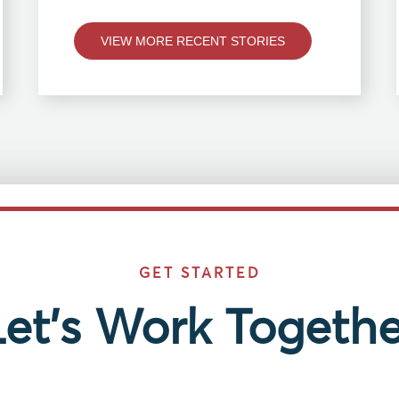
VIEW MORE RECENT STORIES
GET STARTED
Let’s Work Togethe