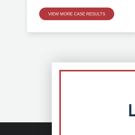
VIEW MORE CASE RESULTS