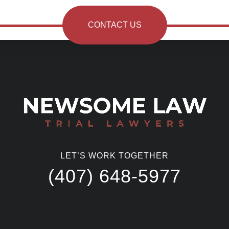
CONTACT US
LET’S WORK TOGETHER
(407) 648-5977