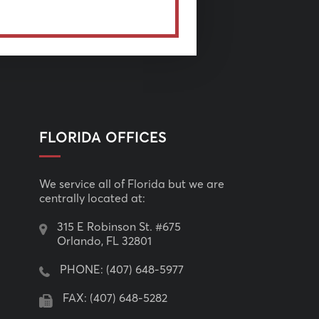
FLORIDA OFFICES
We service all of Florida but we are
centrally located at:
315 E Robinson St. #675
Orlando, FL 32801
PHONE:
(407) 648-5977
FAX: (407) 648-5282