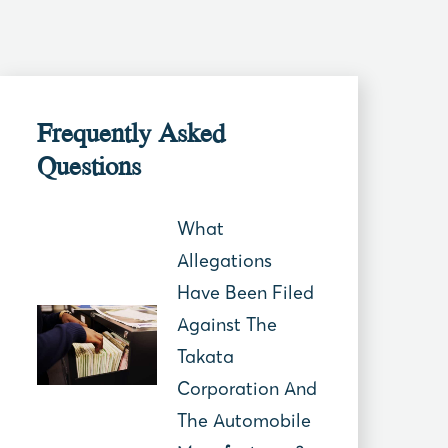
Frequently Asked
Questions
What
Allegations
Have Been Filed
Against The
Takata
Corporation And
The Automobile