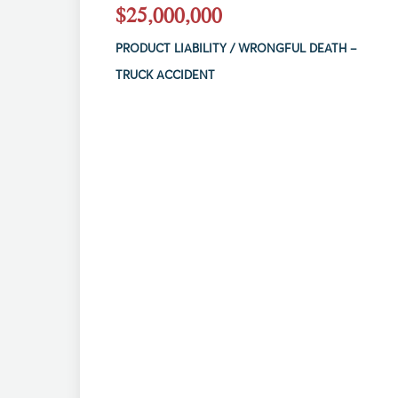
$25,000,000
PRODUCT LIABILITY / WRONGFUL DEATH –
TRUCK ACCIDENT