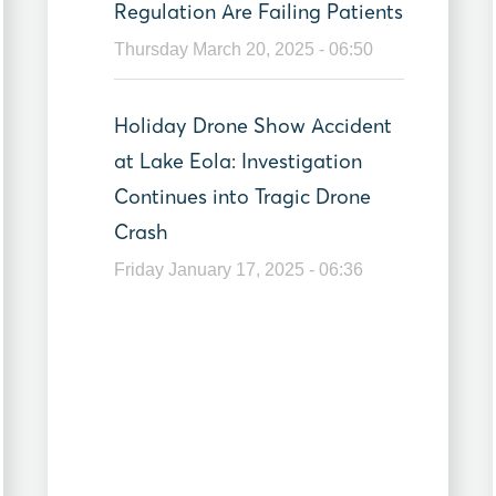
Regulation Are Failing Patients
Thursday March 20, 2025 - 06:50
Holiday Drone Show Accident
at Lake Eola: Investigation
Continues into Tragic Drone
Crash
Friday January 17, 2025 - 06:36