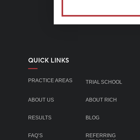
QUICK LINKS
PRACTICE AREAS
TRIAL SCHOOL
ABOUT US
ABOUT RICH
RESULTS
BLOG
FAQ’S
REFERRING