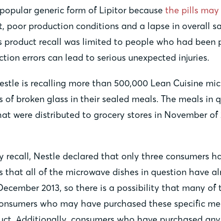
s popular generic form of Lipitor because
the pills ma
t, poor production conditions and a lapse in overall sa
 product recall was limited to people who had been pr
tion errors can lead to serious unexpected injuries.
Nestle is recalling more than 500,000 Lean Cuisine 
of broken glass in their sealed meals. The meals in q
t were distributed to grocery stores in November of 
ry recall, Nestle declared that only three consumers h
s that all of the microwave dishes in question have a
December 2013, so there is a possibility that many of 
 consumers who may have purchased these specific mea
uct. Additionally, consumers who have purchased any 