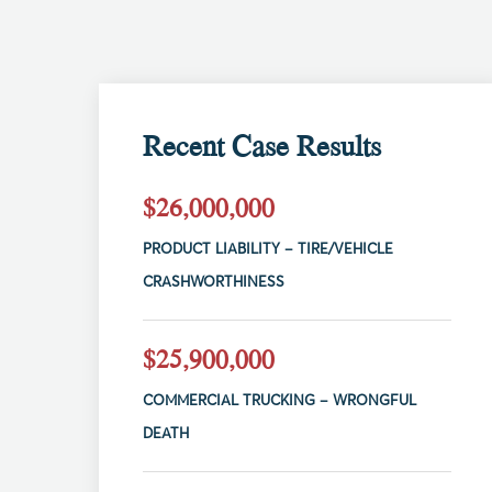
Recent Case Results
$26,000,000
PRODUCT LIABILITY – TIRE/VEHICLE
CRASHWORTHINESS
$25,900,000
COMMERCIAL TRUCKING – WRONGFUL
DEATH