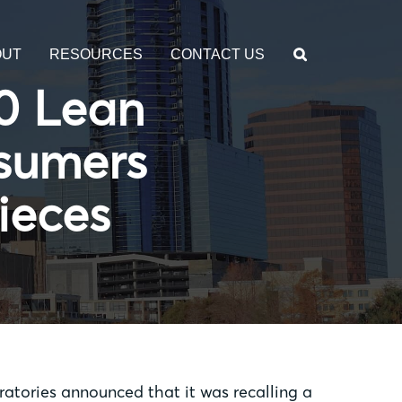
OUT
RESOURCES
CONTACT US
00 Lean
nsumers
ieces
ories announced that it was recalling a