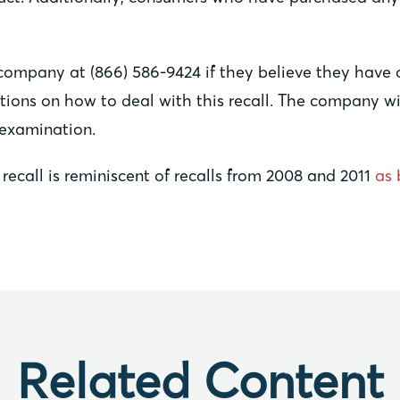
company at (866) 586-9424 if they believe they have 
ructions on how to deal with this recall. The company
 examination.
recall is reminiscent of recalls from 2008 and 2011
as 
Related Content