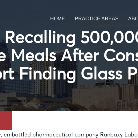
HOME
PRACTICE AREAS
AB
 Recalling 500,0
e Meals After Co
rt Finding Glass P
, embattled pharmaceutical company Ranbaxy Laborat