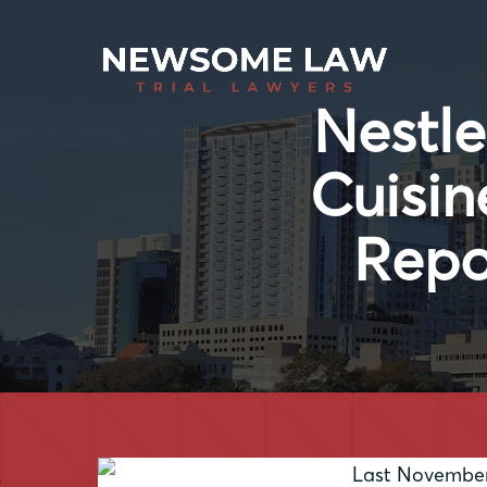
Nestle
Cuisin
Repo
Last November