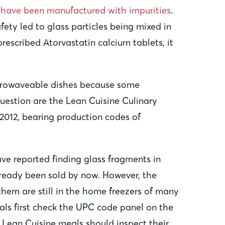
y have been manufactured with impurities
.
fety led to glass particles being mixed in
escribed Atorvastatin calcium tablets, it
microwaveable dishes because some
uestion are the Lean Cuisine Culinary
2012, bearing production codes of
ave reported finding glass fragments in
lready been sold by now. However, the
them are still in the home freezers of many
ls first check the UPC code panel on the
Lean Cuisine meals should inspect their