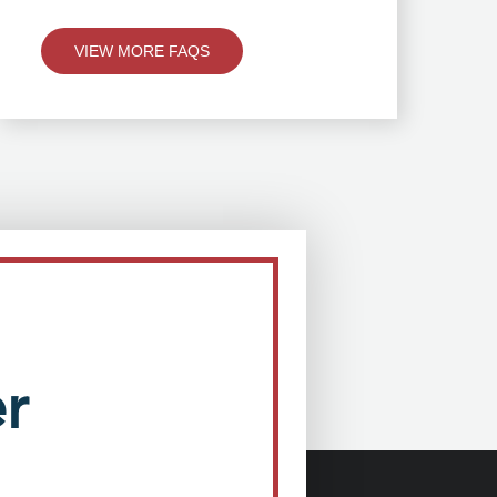
VIEW MORE FAQS
r