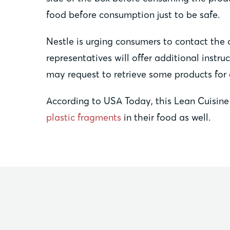
food before consumption just to be safe.
Nestle is urging consumers to contact the 
representatives will offer additional inst
may request to retrieve some products for
According to USA Today, this Lean Cuisine 
plastic fragments
in their food as well.