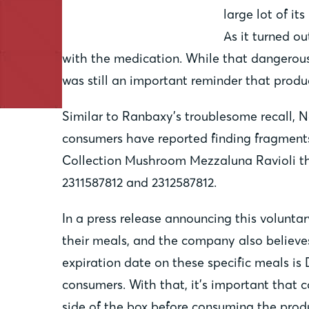
large lot of it
As it turned ou
with the medication. While that dangerous
was still an important reminder that produc
Similar to Ranbaxy’s troublesome recall, 
consumers have reported finding fragments 
Collection Mushroom Mezzaluna Ravioli tha
2311587812 and 2312587812.
In a press release announcing this volunta
their meals, and the company also believe
expiration date on these specific meals is 
consumers. With that, it’s important that
side of the box before consuming the prod