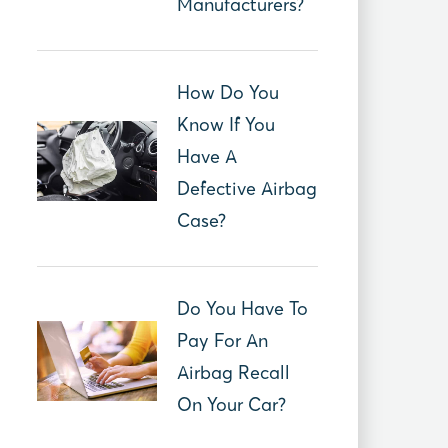
Manufacturers?
How Do You
Know If You
Have A
Defective Airbag
Case?
Do You Have To
Pay For An
Airbag Recall
On Your Car?