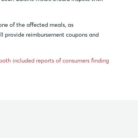
one of the affected meals, as
 will provide reimbursement coupons and
both included reports of consumers finding