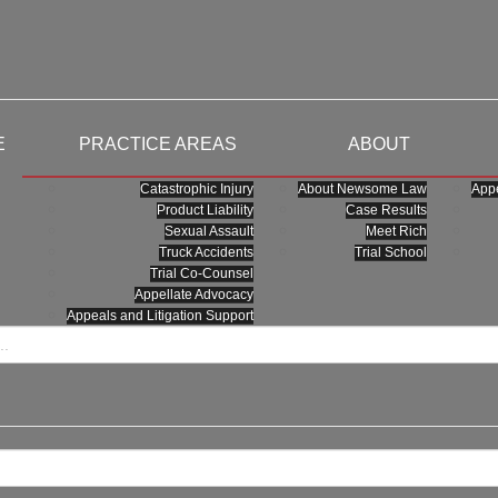
E
PRACTICE AREAS
ABOUT
Catastrophic Injury
About Newsome Law
Appe
Product Liability
Case Results
Sexual Assault
Meet Rich
Truck Accidents
Trial School
Trial Co-Counsel
Appellate Advocacy
Appeals and Litigation Support