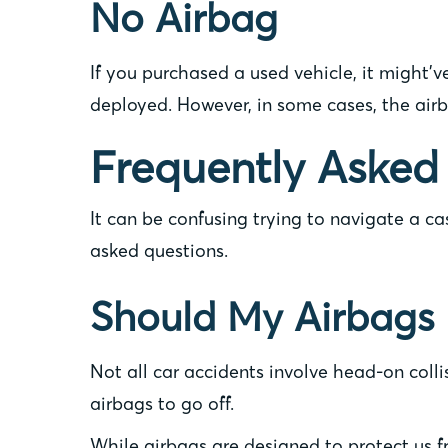
No Airbag
If you purchased a used vehicle, it might’v
deployed. However, in some cases, the air
Frequently Asked
It can be confusing trying to navigate a c
asked questions.
Should My Airbags 
Not all car accidents involve head-on colli
airbags to go off.
While airbags are designed to protect us fr