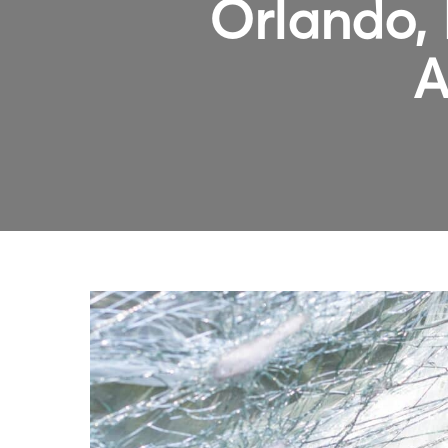
Orlando, 
A