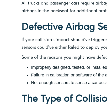
All trucks and passenger cars require airb
airbags in the backseat for additional prot
Defective Airbag S
If your collision’s impact should’ve trigge
sensors could’ve either failed to deploy yo
Some of the reasons you might have defect
Improperly designed, tested, or installe
Failure in calibration or software of the 
Not enough sensors to sense a car acci
The Type of Collis