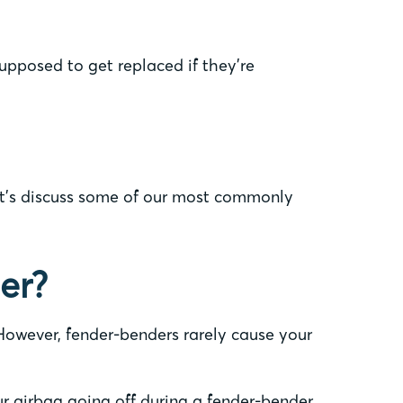
supposed to get replaced if they’re
Let’s discuss some of our most commonly
er?
. However, fender-benders rarely cause your
our airbag going off during a fender-bender