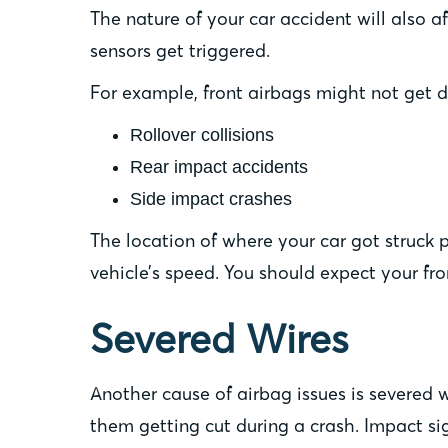
The nature of your car accident will also a
sensors get triggered.
For example, front airbags might not get d
Rollover collisions
Rear impact accidents
Side impact crashes
The location of where your car got struck
vehicle’s speed. You should expect your fro
Severed Wires
Another cause of airbag issues is severed w
them getting cut during a crash. Impact sig