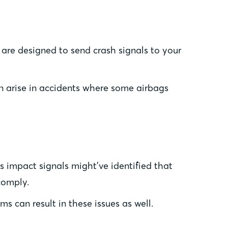
 are designed to send crash signals to your
an arise in accidents where some airbags
 impact signals might’ve identified that
comply.
 can result in these issues as well.