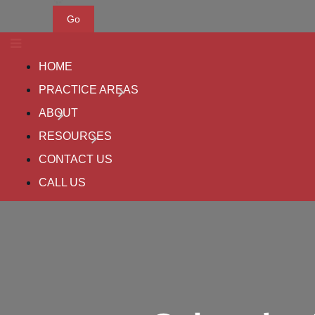
Go
HOME
PRACTICE AREAS
ABOUT
RESOURCES
CONTACT US
CALL US