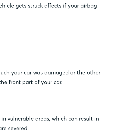
hicle gets struck affects if your airbag
 much your car was damaged or the other
he front part of your car.
in vulnerable areas, which can result in
are severed.