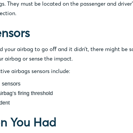
ags. They must be located on the passenger and driver’
ection.
ensors
red your airbag to go off and it didn’t, there might b
ur airbag or sense the impact.
ive airbags sensors include:
d sensors
airbag’s firing threshold
dent
ion You Had