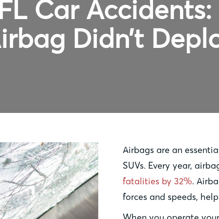
FL Car Accidents
irbag Didn’t Depl
Airbags are an essential
SUVs. Every year, airb
fatalities by 32%
. Airb
forces and speeds, helpi
When you operate your 