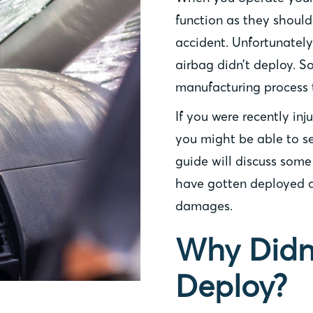
function as they should 
accident. Unfortunatel
airbag didn’t deploy. 
manufacturing process 
If you were recently inj
you might be able to se
guide will discuss som
have gotten deployed a
damages.
Why Didn
Deploy?