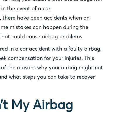
in the event of a car
y, there have been accidents when an
Some mistakes can happen during the
that could cause airbag problems.
ured in a car accident with a faulty airbag,
ek compensation for your injuries. This
e of the reasons why your airbag might not
nd what steps you can take to recover
’t My Airbag