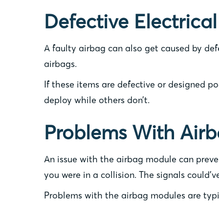
Defective Electrical
A faulty airbag can also get caused by def
airbags.
If these items are defective or designed po
deploy while others don’t.
Problems With Air
An issue with the airbag module can preven
you were in a collision. The signals could’
Problems with the airbag modules are typic