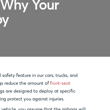
: Why Your
oy
 safety feature in our cars, trucks, and
ags reduce the amount of
front-seat
ags are designed to deploy at specific
ng protect you against injuries.
vehicle, you assume that the airbags will