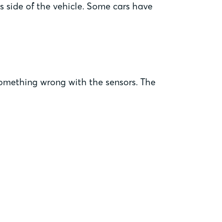
s side of the vehicle. Some cars have
e something wrong with the sensors. The