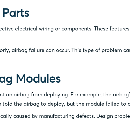
 Parts
ective electrical wiring or components. These features
orly, airbag failure can occur. This type of problem c
bag Modules
t an airbag from deploying. For example, the airbag’s
ve told the airbag to deploy, but the module failed to 
ally caused by manufacturing defects. Design problems