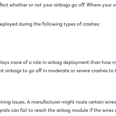
ffect whether or not your airbags go off. Where your ve
eployed during the following types of crashes:
 plays more of a role in airbag deployment than how
nt airbags to go off in moderate or severe crashes to t
iring issues. A manufacturer might route certain wires 
nals can fail to reach the airbag module if the wires 