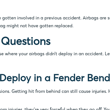
e gotten involved in a previous accident. Airbags are 
bag might not have gotten replaced.
 Questions
ase where your airbags didn’t deploy in an accident. 
Deploy in a Fender Bend
sions. Getting hit from behind can still cause injuries
om injuries, they’re very forceful when they go off. Y