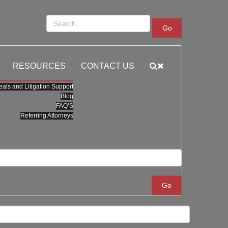
Go
RESOURCES
CONTACT US
als and Litigation Support
Blog
FAQ’S
Referring Attorneys
Go