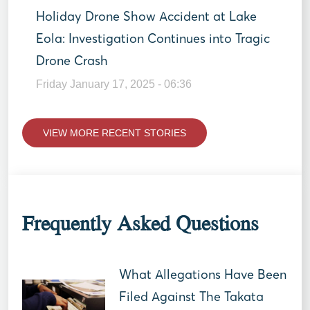
Holiday Drone Show Accident at Lake
Eola: Investigation Continues into Tragic
Drone Crash
Friday January 17, 2025 - 06:36
VIEW MORE RECENT STORIES
Frequently Asked Questions
What Allegations Have Been
Filed Against The Takata