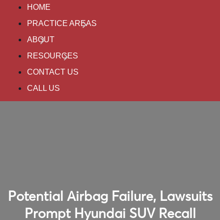
HOME
PRACTICE AREAS
ABOUT
RESOURCES
CONTACT US
CALL US
Potential Airbag Failure, Lawsuits
Prompt Hyundai SUV Recall