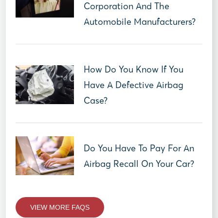
Corporation And The
Automobile Manufacturers?
How Do You Know If You
Have A Defective Airbag
Case?
Do You Have To Pay For An
Airbag Recall On Your Car?
VIEW MORE FAQS