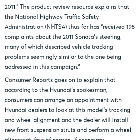
2011.” The product review resource explains that
the National Highway Traffic Safety
Administration (NHTSA) thus far has “received 198
complaints about the 2011 Sonata’s steering,
many of which described vehicle tracking
problems seemingly similar to the one being
addressed in this campaign.”
Consumer Reports goes on to explain that
according to the Hyundai’s spokesman,
consumers can arrange an appointment with
Hyundai dealers to look at this model’s tracking
and wheel alignment and the dealer will install
new front suspension struts and perform a wheel
alignment, free of charge, if necessary.