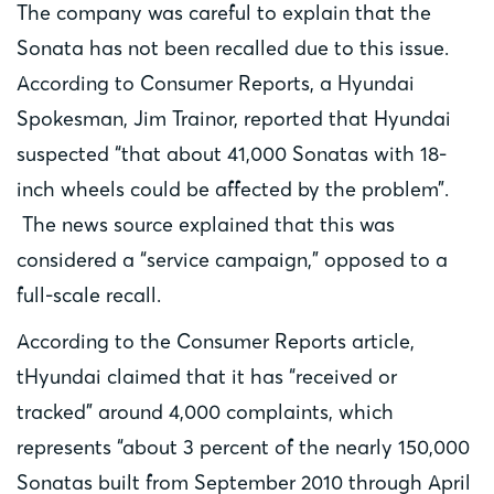
The company was careful to explain that the
Sonata has not been recalled due to this issue.
According to Consumer Reports, a Hyundai
Spokesman, Jim Trainor, reported that Hyundai
suspected “that about 41,000 Sonatas with 18-
inch wheels could be affected by the problem”.
The news source explained that this was
considered a “service campaign,” opposed to a
full-scale recall.
According to the Consumer Reports article,
tHyundai claimed that it has “received or
tracked” around 4,000 complaints, which
represents “about 3 percent of the nearly 150,000
Sonatas built from September 2010 through April