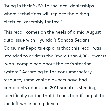
“bring in their SUVs to the local dealerships
where technicians will replace the airbag
electrical assembly for free.”
This recall comes on the heels of a mid-August
auto issue with Hyundai’s Sonata Sedans.
Consumer Reports explains that this recall was
intended to address the “more than 4,000 owners
[who] complained about the car’s steering
system.” According to the consumer safety
resource, some vehicle owners have had
complaints about the 2011 Sonata’s steering,
specifically noting that it tends to drift or pull to
the left while being driven.