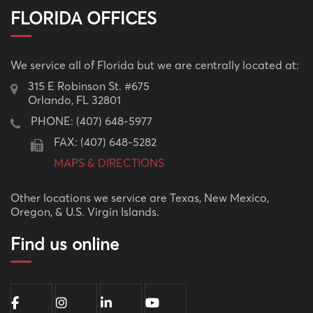
FLORIDA OFFICES
We service all of Florida but we are centrally located at:
315 E Robinson St. #675
Orlando, FL 32801
PHONE:
(407) 648-5977
FAX: (407) 648-5282
MAPS & DIRECTIONS
Other locations we service are Texas, New Mexico,
Oregon, & U.S. Virgin Islands.
Find us online