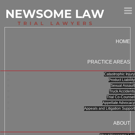
HOME
PRACTICE AREAS
Catastrophic Injury
Product Liability
Sexual Assault
Truck Accidents
Trial Co-Counsel
Appellate Advocacy
Appeals and Litigation Support
ABOUT