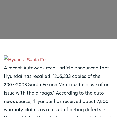
A recent Autoweek recall article announced that
Hyundai has recalled “205,233 copies of the
2007-2008 Santa Fe and Veracruz because of an
issue with the airbags.” According to the auto
news source, “Hyundai has received about 7,800
warranty claims as a result of airbag defects in