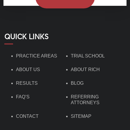
QUICK LINKS
PRACTICE AREAS
TRIAL SCHOOL
ABOUT US
ABOUT RICH
RESULTS
BLOG
FAQ’S
REFERRING
ATTORNEYS
CONTACT
SITEMAP