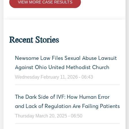
VIEW MORE CASE RESULTS
Recent Stories
Newsome Law Files Sexual Abuse Lawsuit
Against Ohio United Methodist Church
Wednesday February 11, 2026 - 06:43
The Dark Side of IVF: How Human Error
and Lack of Regulation Are Failing Patients
Thursday March 20, 2025 - 06:50