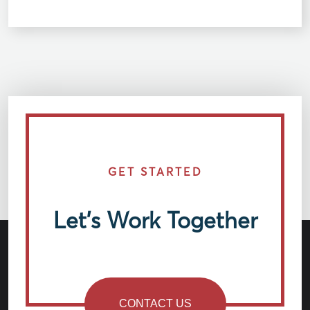
GET STARTED
Let’s Work Together
CONTACT US