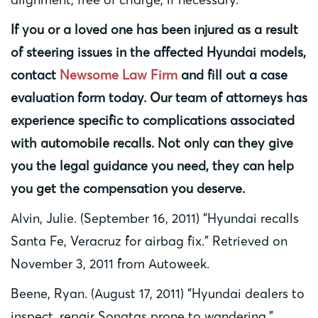
If you or a loved one has been injured as a result
of steering issues in the affected Hyundai models,
contact
Newsome Law Firm
and fill out a case
evaluation form today. Our team of attorneys has
experience specific to complications associated
with automobile recalls. Not only can they give
you the legal guidance you need, they can help
you get the compensation you deserve.
Alvin, Julie. (September 16, 2011) “Hyundai recalls
Santa Fe, Veracruz for airbag fix.” Retrieved on
November 3, 2011 from Autoweek.
Beene, Ryan. (August 17, 2011) “Hyundai dealers to
inspect, repair Sonatas prone to wandering.”