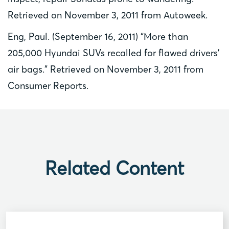
Retrieved on November 3, 2011 from Autoweek.
Eng, Paul. (September 16, 2011) “More than
205,000 Hyundai SUVs recalled for flawed drivers’
air bags.” Retrieved on November 3, 2011 from
Consumer Reports.
Related Content