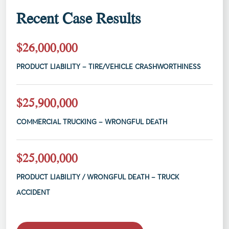
Recent Case Results
$26,000,000
PRODUCT LIABILITY – TIRE/VEHICLE CRASHWORTHINESS
$25,900,000
COMMERCIAL TRUCKING – WRONGFUL DEATH
$25,000,000
PRODUCT LIABILITY / WRONGFUL DEATH – TRUCK
ACCIDENT