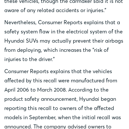
these vehicles, though the carmaker said it is not
aware of any related accidents or injuries.”
Nevertheless, Consumer Reports explains that a
safety system flaw in the electrical system of the
Hyundai SUVs may actually prevent their airbags
from deploying, which increases the “risk of
injuries to the driver.”
Consumer Reports explains that the vehicles
affected by this recall were manufactured from
April 2006 to March 2008. According to the
product safety announcement, Hyundai began
reporting this recall to owners of the affected
models in September, when the initial recall was
announced. The company advised owners to