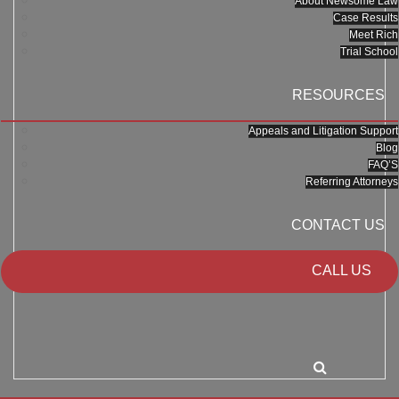
About Newsome Law
Case Results
Meet Rich
Trial School
RESOURCES
Appeals and Litigation Support
Blog
FAQ’S
Referring Attorneys
CONTACT US
CALL US