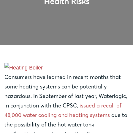
Health Risks
Consumers have learned in recent months that
some heating systems can be potentially
hazardous. In September of last year, Waterlogic,
in conjunction with the CPSC,
issued a recall of
48,000 water cooling and heating systems
due to
the possibility of the hot water tank