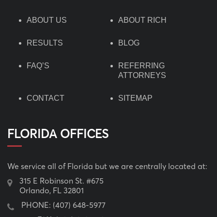
ABOUT US
ABOUT RICH
RESULTS
BLOG
FAQ’S
REFERRING
ATTORNEYS
CONTACT
SITEMAP
FLORIDA OFFICES
We service all of Florida but we are centrally located at:
315 E Robinson St. #675
Orlando, FL 32801
PHONE:
(407) 648-5977