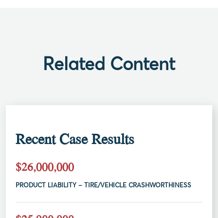
Related Content
Recent Case Results
$26,000,000
PRODUCT LIABILITY – TIRE/VEHICLE CRASHWORTHINESS