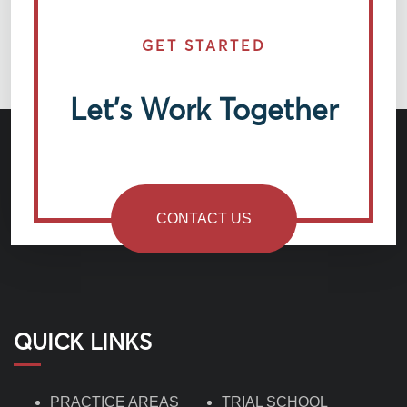
GET STARTED
Let’s Work Together
CONTACT US
QUICK LINKS
PRACTICE AREAS
TRIAL SCHOOL