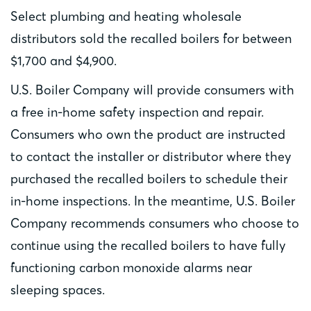
Select plumbing and heating wholesale
distributors sold the recalled boilers for between
$1,700 and $4,900.
U.S. Boiler Company will provide consumers with
a free in-home safety inspection and repair.
Consumers who own the product are instructed
to contact the installer or distributor where they
purchased the recalled boilers to schedule their
in-home inspections. In the meantime, U.S. Boiler
Company recommends consumers who choose to
continue using the recalled boilers to have fully
functioning carbon monoxide alarms near
sleeping spaces.