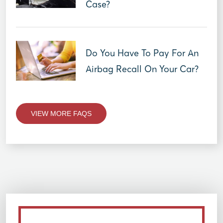
Case?
Do You Have To Pay For An
Airbag Recall On Your Car?
VIEW MORE FAQS