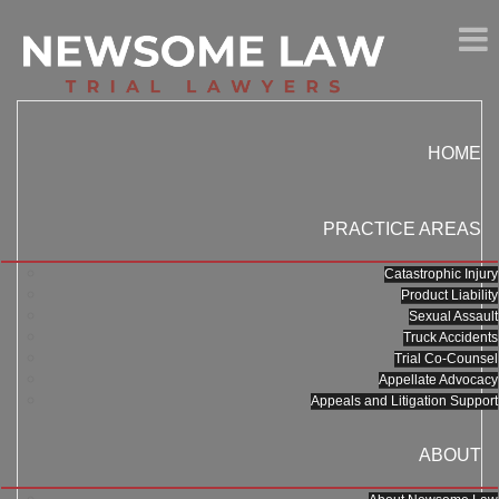
HOME
PRACTICE AREAS
Catastrophic Injury
Product Liability
Sexual Assault
Truck Accidents
Trial Co-Counsel
Appellate Advocacy
Appeals and Litigation Support
ABOUT