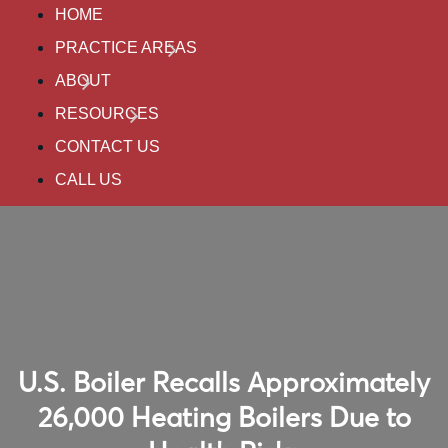
HOME
PRACTICE AREAS
ABOUT
RESOURCES
CONTACT US
CALL US
U.S. Boiler Recalls Approximately
26,000 Heating Boilers Due to