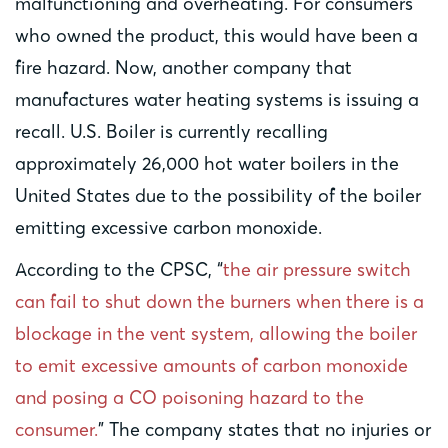
malfunctioning and overheating. For consumers
who owned the product, this would have been a
fire hazard. Now, another company that
manufactures water heating systems is issuing a
recall. U.S. Boiler is currently recalling
approximately 26,000 hot water boilers in the
United States due to the possibility of the boiler
emitting excessive carbon monoxide.
According to the CPSC, “
the air pressure switch
can fail to shut down the burners when there is a
blockage in the vent system, allowing the boiler
to emit excessive amounts of carbon monoxide
and posing a CO poisoning hazard to the
consumer.
” The company states that no injuries or