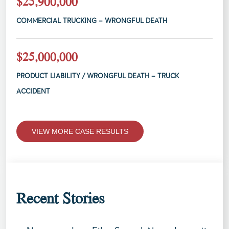
$25,900,000
COMMERCIAL TRUCKING – WRONGFUL DEATH
$25,000,000
PRODUCT LIABILITY / WRONGFUL DEATH – TRUCK
ACCIDENT
VIEW MORE CASE RESULTS
Recent Stories