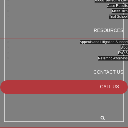
About Newsome Law
Case Results
Meet Rich
Trial School
RESOURCES
Appeals and Litigation Support
Blog
FAQ’S
Referring Attorneys
CONTACT US
CALL US