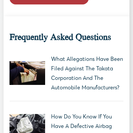
Frequently Asked Questions
What Allegations Have Been
Filed Against The Takata
Corporation And The
Automobile Manufacturers?
How Do You Know If You
Have A Defective Airbag