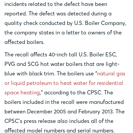
incidents related to the defect have been
reported. The defect was detected during a
quality check conducted by U.S. Boiler Company,
the company states in a letter to owners of the
affected boilers.
The recall affects 40-inch tall U.S. Boiler ESC,
PVG and SCG hot water boilers that are light-
blue with black trim. The boilers use “
natural gas
or liquid petroleum to heat water for residential
space heating
,” according to the CPSC. The
boilers included in the recall were manufactured
between December 2005 and February 2013. The
CPSC’s press release also includes all of the
affected model numbers and serial numbers.