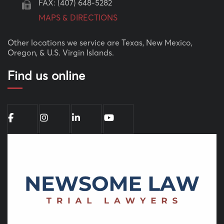
FAX: (407) 648-5282
MAPS & DIRECTIONS
Other locations we service are Texas, New Mexico,
Oregon, & U.S. Virgin Islands.
Find us online