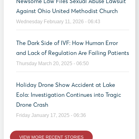
Newsome Law Files Sexual Abuse Lawsuit
Against Ohio United Methodist Church
Wednesday February 11, 2026 - 06:43
The Dark Side of IVF: How Human Error
and Lack of Regulation Are Failing Patients
Thursday March 20, 2025 - 06:50
Holiday Drone Show Accident at Lake
Eola: Investigation Continues into Tragic
Drone Crash
Friday January 17, 2025 - 06:36
VIEW MORE RECENT STORIES