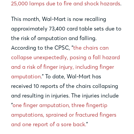
25,000 lamps due to fire and shock hazards
.
This month, Wal-Mart is now recalling
approximately 73,400 card table sets due to
the risk of amputation and falling.
According to the CPSC, “
the chairs can
collapse unexpectedly, posing a fall hazard
and a risk of finger injury, including finger
amputation
.” To date, Wal-Mart has
received 10 reports of the chairs collapsing
and resulting in injuries. The injuries include
“
one finger amputation, three fingertip
amputations, sprained or fractured fingers
and one report of a sore back.
”