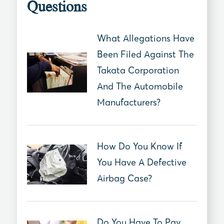
Questions
What Allegations Have
Been Filed Against The
Takata Corporation
And The Automobile
Manufacturers?
How Do You Know If
You Have A Defective
Airbag Case?
Do You Have To Pay