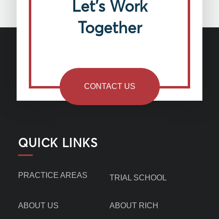
Let’s Work
Together
CONTACT US
QUICK LINKS
PRACTICE AREAS
TRIAL SCHOOL
ABOUT US
ABOUT RICH