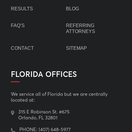
RESULTS
BLOG
FAQ’S
REFERRING
ATTORNEYS
CONTACT
SITEMAP
FLORIDA OFFICES
We service all of Florida but we are centrally
located at:
315 E Robinson St. #675
Orlando, FL 32801
PHONE:
(407) 648-5977