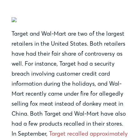
Target and Wal-Mart are two of the largest
retailers in the United States. Both retailers
have had their fair share of controversy as
well. For instance, Target had a security
breach involving customer credit card
information during the holidays, and Wal-
Mart recently came under fire for allegedly
selling fox meat instead of donkey meat in
China. Both Target and Wal-Mart have also
had a few products recalled in their stores.
In September,
Target recalled approximately