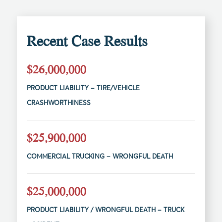
Recent Case Results
$26,000,000
PRODUCT LIABILITY – TIRE/VEHICLE
CRASHWORTHINESS
$25,900,000
COMMERCIAL TRUCKING – WRONGFUL DEATH
$25,000,000
PRODUCT LIABILITY / WRONGFUL DEATH – TRUCK