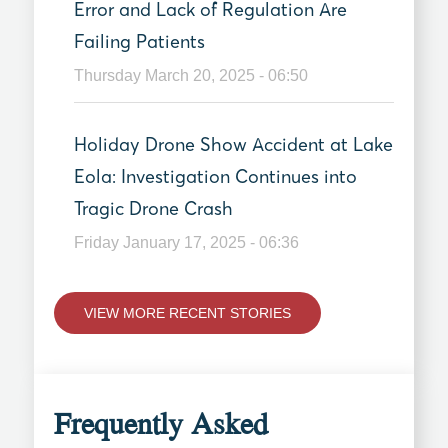
Error and Lack of Regulation Are
Failing Patients
Thursday March 20, 2025 - 06:50
Holiday Drone Show Accident at Lake
Eola: Investigation Continues into
Tragic Drone Crash
Friday January 17, 2025 - 06:36
VIEW MORE RECENT STORIES
Frequently Asked