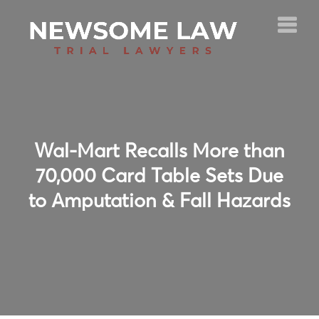
Wal-Mart Recalls More than
70,000 Card Table Sets Due
to Amputation & Fall Hazards