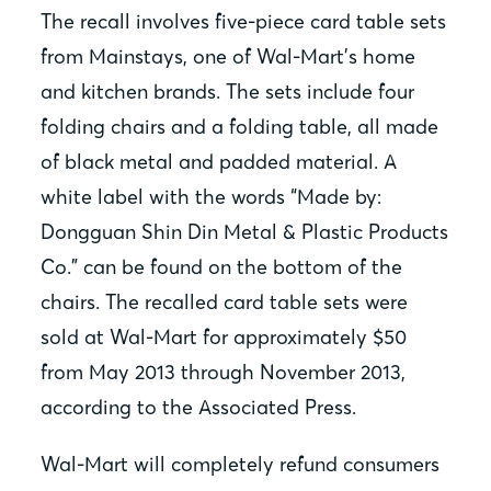
The recall involves five-piece card table sets
from Mainstays, one of Wal-Mart’s home
and kitchen brands. The sets include four
folding chairs and a folding table, all made
of black metal and padded material. A
white label with the words “Made by:
Dongguan Shin Din Metal & Plastic Products
Co.” can be found on the bottom of the
chairs. The recalled card table sets were
sold at Wal-Mart for approximately $50
from May 2013 through November 2013,
according to the Associated Press.
Wal-Mart will completely refund consumers