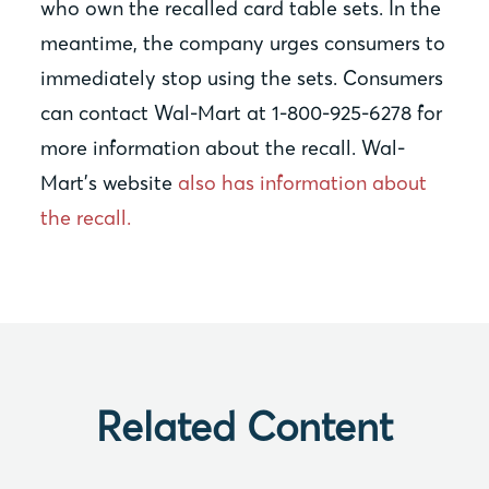
who own the recalled card table sets. In the
meantime, the company urges consumers to
immediately stop using the sets. Consumers
can contact Wal-Mart at 1-800-925-6278 for
more information about the recall. Wal-
Mart’s website
also has information about
the recall.
Related Content