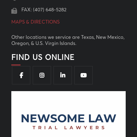
FAX: (407) 648-5282
MAPS & DIRECTIONS
Other locations we service are Texas, New Mexico,
Oregon, & U.S. Virgin Islands.
FIND US ONLINE