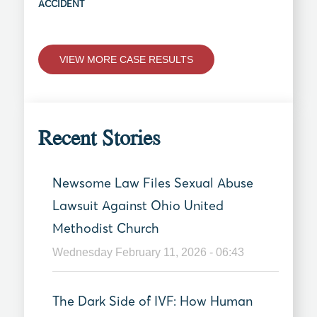
ACCIDENT
VIEW MORE CASE RESULTS
Recent Stories
Newsome Law Files Sexual Abuse
Lawsuit Against Ohio United
Methodist Church
Wednesday February 11, 2026 - 06:43
The Dark Side of IVF: How Human