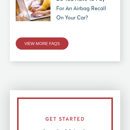
For An Airbag Recall
On Your Car?
VIEW MORE FAQS
GET STARTED