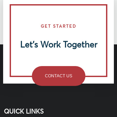
GET STARTED
Let’s Work Together
CONTACT US
QUICK LINKS