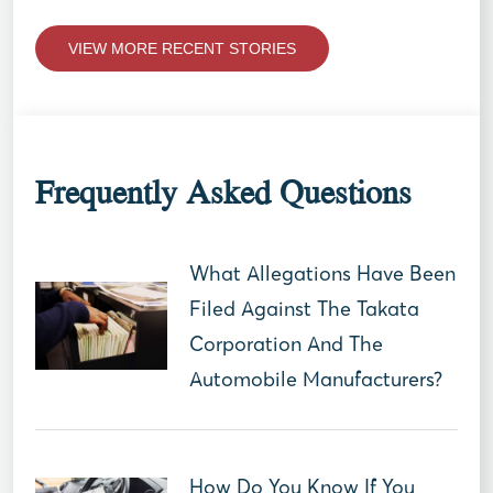
VIEW MORE RECENT STORIES
Frequently Asked Questions
What Allegations Have Been
Filed Against The Takata
Corporation And The
Automobile Manufacturers?
How Do You Know If You