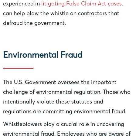
experienced in
litigating False Claim Act cases
,
can help blow the whistle on contractors that
defraud the government.
Environmental Fraud
The U.S. Government oversees the important
challenge of environmental regulation. Those who
intentionally violate these statutes and
regulations are committing environmental fraud.
Whistleblowers play a crucial role in uncovering
environmental fraud. Employees who are aware of