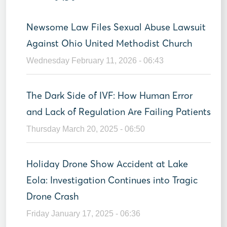
Newsome Law Files Sexual Abuse Lawsuit
Against Ohio United Methodist Church
Wednesday February 11, 2026 - 06:43
The Dark Side of IVF: How Human Error
and Lack of Regulation Are Failing Patients
Thursday March 20, 2025 - 06:50
Holiday Drone Show Accident at Lake
Eola: Investigation Continues into Tragic
Drone Crash
Friday January 17, 2025 - 06:36