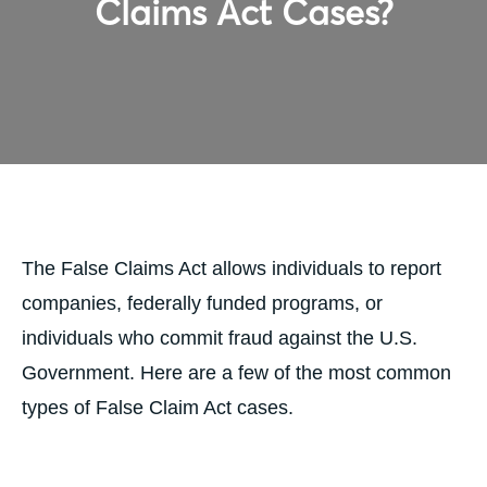
Claims Act Cases?
The False Claims Act allows individuals to report
companies, federally funded programs, or
individuals who commit fraud against the U.S.
Government. Here are a few of the most common
types of False Claim Act cases.