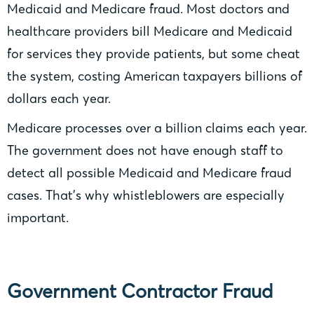
Medicaid and Medicare fraud. Most doctors and
healthcare providers bill Medicare and Medicaid
for services they provide patients, but some cheat
the system, costing American taxpayers billions of
dollars each year.
Medicare processes over a billion claims each year.
The government does not have enough staff to
detect all possible Medicaid and Medicare fraud
cases. That’s why whistleblowers are especially
important.
Government Contractor Fraud