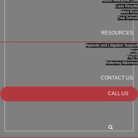
About Newsome Law
Case Results
Meet Rich
Trial School
RESOURCES
Appeals and Litigation Support
Blog
FAQ’S
Referring Attorneys
CONTACT US
CALL US