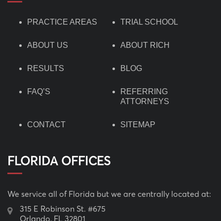
PRACTICE AREAS
TRIAL SCHOOL
ABOUT US
ABOUT RICH
RESULTS
BLOG
FAQ’S
REFERRING
ATTORNEYS
CONTACT
SITEMAP
FLORIDA OFFICES
We service all of Florida but we are centrally located at:
315 E Robinson St. #675
Orlando, FL 32801