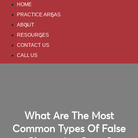
HOME
PRACTICE AREAS
ABOUT
RESOURCES
CONTACT US
CALL US
What Are The Most
Common Types Of False