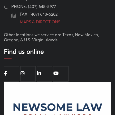
PHONE:
(407) 648-5977
FAX: (407) 648-5282
MAPS & DIRECTIONS
Other locations we service are Texas, New Mexico,
Oregon, & U.S. Virgin Islands.
Find us online