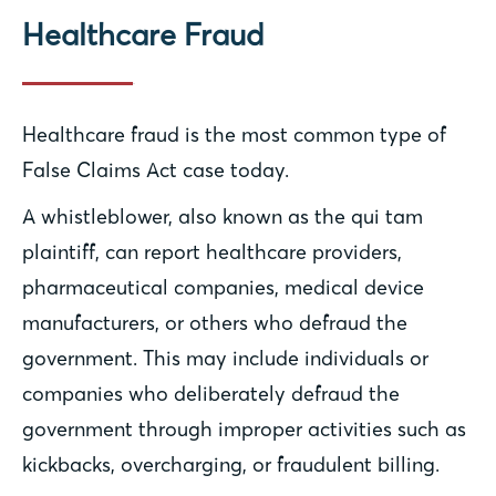
Healthcare Fraud
Healthcare fraud is the most common type of
False Claims Act case today.
A whistleblower, also known as the qui tam
plaintiff, can report healthcare providers,
pharmaceutical companies, medical device
manufacturers, or others who defraud the
government. This may include individuals or
companies who deliberately defraud the
government through improper activities such as
kickbacks, overcharging, or fraudulent billing.