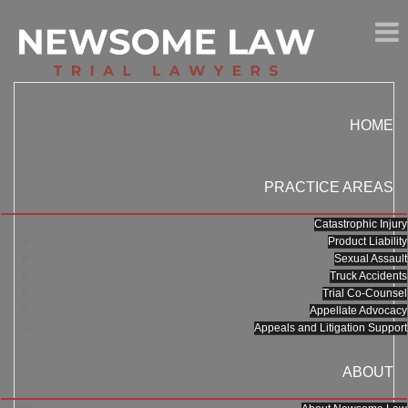
HOME
PRACTICE AREAS
Catastrophic Injury
Product Liability
Sexual Assault
Truck Accidents
Trial Co-Counsel
Appellate Advocacy
Appeals and Litigation Support
ABOUT