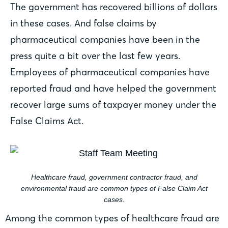
The government has recovered billions of dollars
in these cases. And false claims by
pharmaceutical companies have been in the
press quite a bit over the last few years.
Employees of pharmaceutical companies have
reported fraud and have helped the government
recover large sums of taxpayer money under the
False Claims Act.
Healthcare fraud, government contractor fraud, and
environmental fraud are common types of False Claim Act
cases.
Among the common types of healthcare fraud are