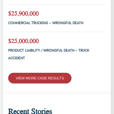
$25,900,000
COMMERCIAL TRUCKING – WRONGFUL DEATH
$25,000,000
PRODUCT LIABILITY / WRONGFUL DEATH – TRUCK
ACCIDENT
VIEW MORE CASE RESULTS
Recent Stories