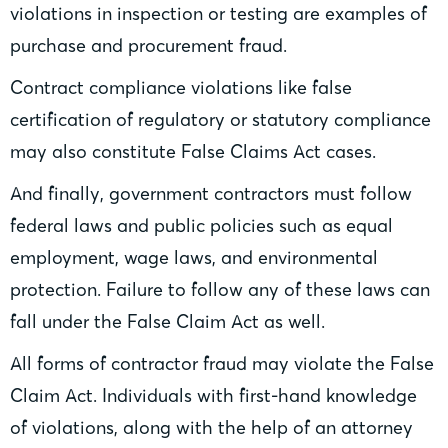
violations in inspection or testing are examples of
purchase and procurement fraud.
Contract compliance violations like false
certification of regulatory or statutory compliance
may also constitute False Claims Act cases.
And finally, government contractors must follow
federal laws and public policies such as equal
employment, wage laws, and environmental
protection. Failure to follow any of these laws can
fall under the False Claim Act as well.
All forms of contractor fraud may violate the False
Claim Act. Individuals with first-hand knowledge
of violations, along with the help of an attorney