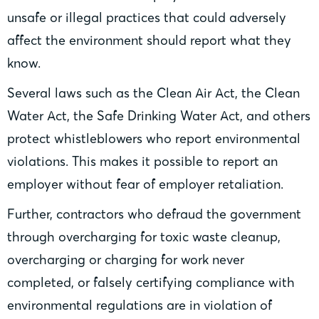
unsafe or illegal practices that could adversely
affect the environment should report what they
know.
Several laws such as the Clean Air Act, the Clean
Water Act, the Safe Drinking Water Act, and others
protect whistleblowers who report environmental
violations. This makes it possible to report an
employer without fear of employer retaliation.
Further, contractors who defraud the government
through overcharging for toxic waste cleanup,
overcharging or charging for work never
completed, or falsely certifying compliance with
environmental regulations are in violation of