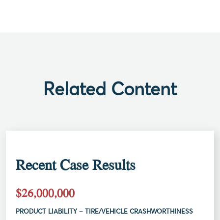
Related Content
Recent Case Results
$26,000,000
PRODUCT LIABILITY – TIRE/VEHICLE CRASHWORTHINESS