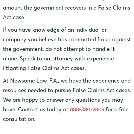
amount the government recovers in a False Claims
Act case.
If you have knowledge of an individual or
company you believe has committed fraud against
the government, do not attempt to handle it
alone. Speak to an attorney with experience
litigating False Claims Act cases.
At Newsome Law, P.A., we have the experience and
resources needed to pursue False Claims Act cases.
We are happy to answer any questions you may
have. Contact us today at
888-380-2809
for a free
consultation.