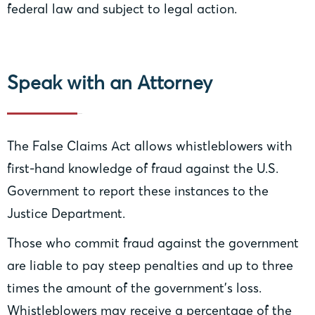
federal law and subject to legal action.
Speak with an Attorney
The False Claims Act allows whistleblowers with
first-hand knowledge of fraud against the U.S.
Government to report these instances to the
Justice Department.
Those who commit fraud against the government
are liable to pay steep penalties and up to three
times the amount of the government’s loss.
Whistleblowers may receive a percentage of the