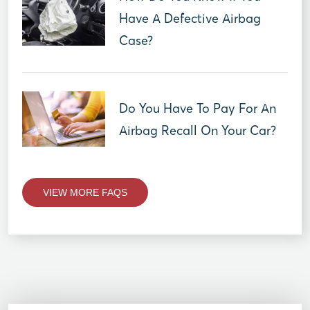
Have A Defective Airbag
Case?
Do You Have To Pay For An
Airbag Recall On Your Car?
VIEW MORE FAQS