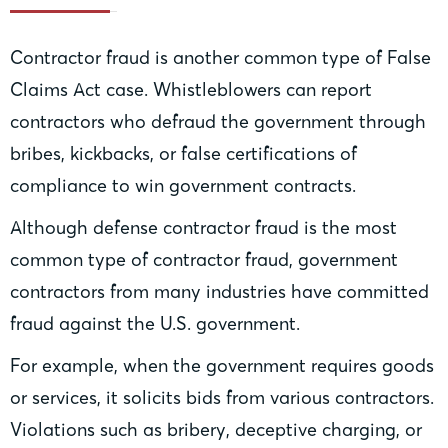
Contractor fraud is another common type of False
Claims Act case. Whistleblowers can report
contractors who defraud the government through
bribes, kickbacks, or false certifications of
compliance to win government contracts.
Although defense contractor fraud is the most
common type of contractor fraud, government
contractors from many industries have committed
fraud against the U.S. government.
For example, when the government requires goods
or services, it solicits bids from various contractors.
Violations such as bribery, deceptive charging, or