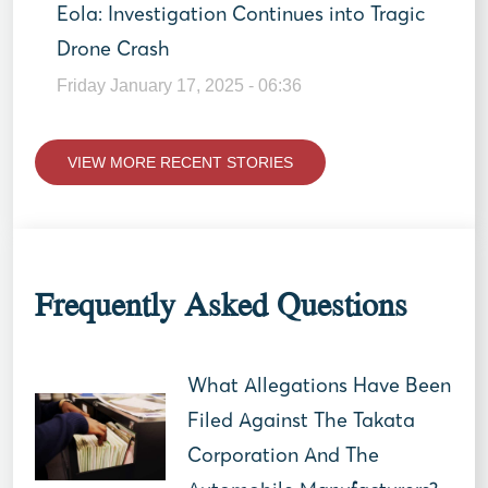
Eola: Investigation Continues into Tragic
Drone Crash
Friday January 17, 2025 - 06:36
VIEW MORE RECENT STORIES
Frequently Asked Questions
What Allegations Have Been
Filed Against The Takata
Corporation And The