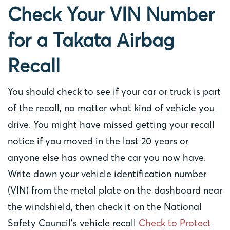
Check Your VIN Number
for a Takata Airbag
Recall
You should check to see if your car or truck is part
of the recall, no matter what kind of vehicle you
drive. You might have missed getting your recall
notice if you moved in the last 20 years or
anyone else has owned the car you now have.
Write down your vehicle identification number
(VIN) from the metal plate on the dashboard near
the windshield, then check it on the National
Safety Council’s vehicle recall
Check to Protect