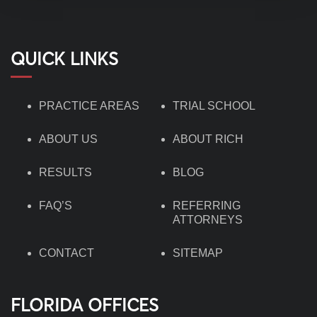
QUICK LINKS
PRACTICE AREAS
TRIAL SCHOOL
ABOUT US
ABOUT RICH
RESULTS
BLOG
FAQ’S
REFERRING
ATTORNEYS
CONTACT
SITEMAP
FLORIDA OFFICES