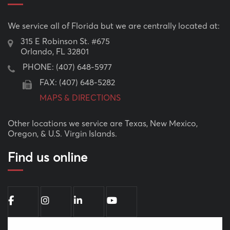
We service all of Florida but we are centrally located at:
315 E Robinson St. #675
Orlando, FL 32801
PHONE:
(407) 648-5977
FAX: (407) 648-5282
MAPS & DIRECTIONS
Other locations we service are Texas, New Mexico,
Oregon, & U.S. Virgin Islands.
Find us online