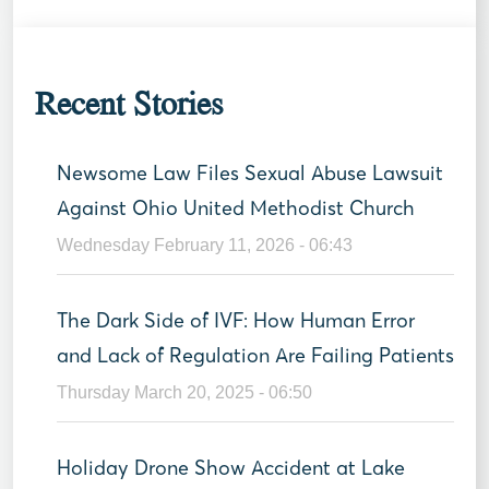
Recent Stories
Newsome Law Files Sexual Abuse Lawsuit
Against Ohio United Methodist Church
Wednesday February 11, 2026 - 06:43
The Dark Side of IVF: How Human Error
and Lack of Regulation Are Failing Patients
Thursday March 20, 2025 - 06:50
Holiday Drone Show Accident at Lake