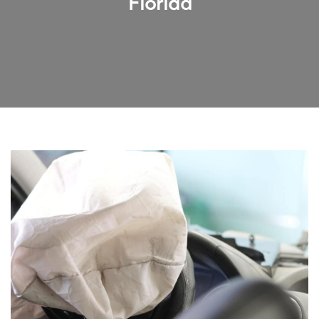
Florida