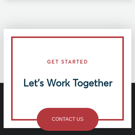
GET STARTED
Let’s Work Together
CONTACT US