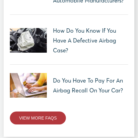
Automobile Manufacturers?
How Do You Know If You
Have A Defective Airbag
Case?
Do You Have To Pay For An
Airbag Recall On Your Car?
VIEW MORE FAQS