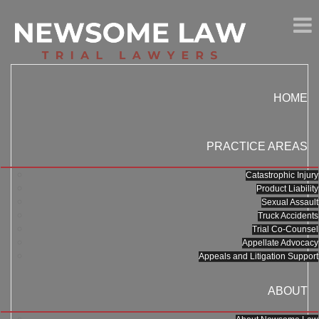
HOME
PRACTICE AREAS
Catastrophic Injury
Product Liability
Sexual Assault
Truck Accidents
Trial Co-Counsel
Appellate Advocacy
Appeals and Litigation Support
ABOUT