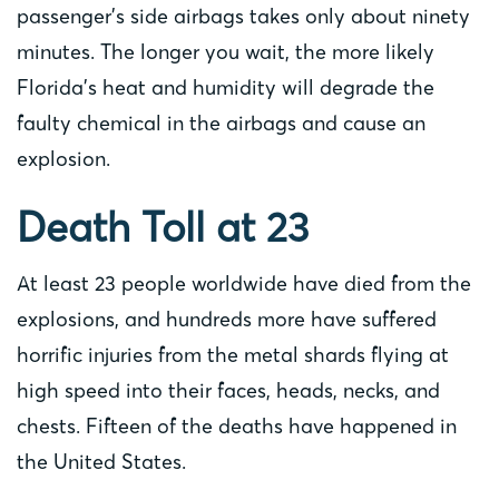
passenger’s side airbags takes only about ninety
minutes. The longer you wait, the more likely
Florida’s heat and humidity will degrade the
faulty chemical in the airbags and cause an
explosion.
Death Toll at 23
At least 23 people worldwide have died from the
explosions, and hundreds more have suffered
horrific injuries from the metal shards flying at
high speed into their faces, heads, necks, and
chests. Fifteen of the deaths have happened in
the United States.