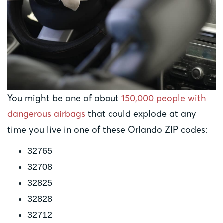
You might be one of about
150,000 people with
dangerous airbags
that could explode at any
time you live in one of these Orlando ZIP codes:
32765
32708
32825
32828
32712