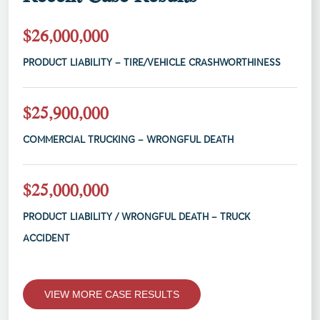
$26,000,000
PRODUCT LIABILITY – TIRE/VEHICLE CRASHWORTHINESS
$25,900,000
COMMERCIAL TRUCKING – WRONGFUL DEATH
$25,000,000
PRODUCT LIABILITY / WRONGFUL DEATH – TRUCK
ACCIDENT
VIEW MORE CASE RESULTS