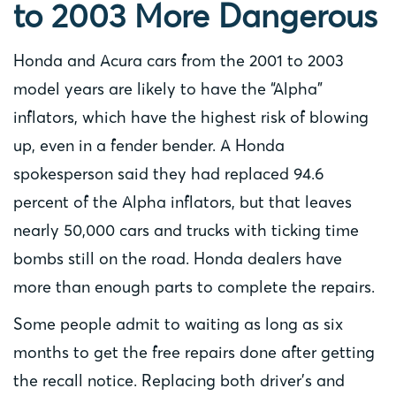
to 2003 More Dangerous
Honda and Acura cars from the 2001 to 2003
model years are likely to have the “Alpha”
inflators, which have the highest risk of blowing
up, even in a fender bender. A Honda
spokesperson said they had replaced 94.6
percent of the Alpha inflators, but that leaves
nearly 50,000 cars and trucks with ticking time
bombs still on the road. Honda dealers have
more than enough parts to complete the repairs.
Some people admit to waiting as long as six
months to get the free repairs done after getting
the recall notice. Replacing both driver’s and