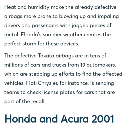
Heat and humidity make the already defective
airbags more prone to blowing up and impaling
drivers and passengers with jagged pieces of
metal. Florida’s summer weather creates the
perfect storm for these devices.
The defective Takata airbags are in tens of
millions of cars and trucks from 19 automakers,
which are stepping up efforts to find the affected
vehicles. Fiat-Chrysler, for instance, is sending
teams to check license plates for cars that are
part of the recall.
Honda and Acura 2001