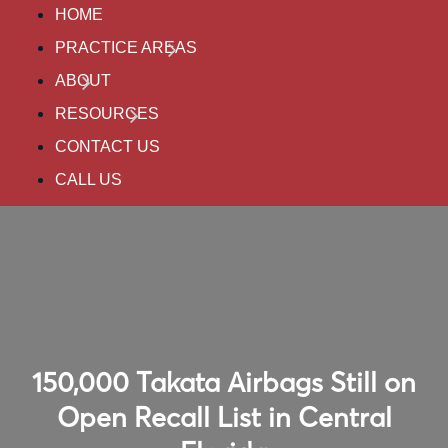
HOME
PRACTICE AREAS
ABOUT
RESOURCES
CONTACT US
CALL US
150,000 Takata Airbags Still on
Open Recall List in Central