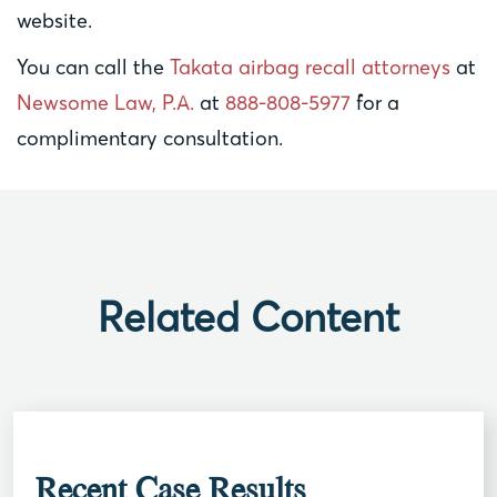
website.
You can call the
Takata airbag recall attorneys
at
Newsome Law, P.A.
at
888-808-5977
for a
complimentary consultation.
Related Content
Recent Case Results