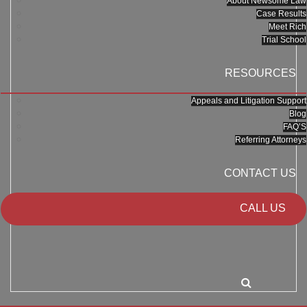
About Newsome Law
Case Results
Meet Rich
Trial School
RESOURCES
Appeals and Litigation Support
Blog
FAQ’S
Referring Attorneys
CONTACT US
CALL US