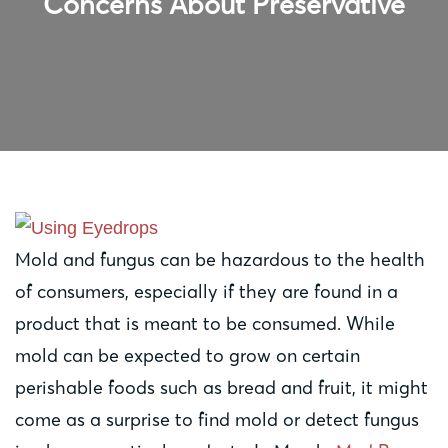
Concerns About Preservative
Mold and fungus can be hazardous to the health
of consumers, especially if they are found in a
product that is meant to be consumed. While
mold can be expected to grow on certain
perishable foods such as bread and fruit, it might
come as a surprise to find mold or detect fungus