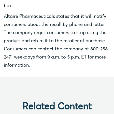
box.
Altaire Pharmaceuticals states that it will notify
consumers about the recall by phone and letter.
The company urges consumers to stop using the
product and return it to the retailer of purchase.
Consumers can contact the company at 800-258-
2471 weekdays from 9 a.m. to 5 p.m. ET for more
information.
Related Content