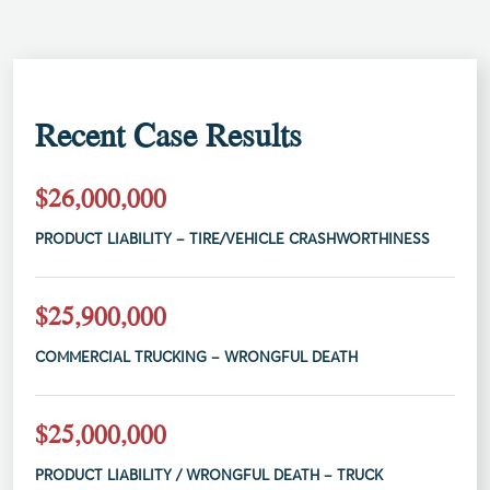
Recent Case Results
$26,000,000
PRODUCT LIABILITY – TIRE/VEHICLE CRASHWORTHINESS
$25,900,000
COMMERCIAL TRUCKING – WRONGFUL DEATH
$25,000,000
PRODUCT LIABILITY / WRONGFUL DEATH – TRUCK