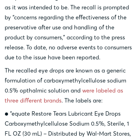
as it was intended to be. The recall is prompted
by “concerns regarding the effectiveness of the
preservative after use and handling of the
product by consumers,” according to the press
release. To date, no adverse events to consumers
due to the issue have been reported.
The recalled eye drops are known as a generic
formulation of carboxymethylcellulose sodium
0.5% opthalmic solution and
were labeled as
three different brands
. The labels are:
● “equate Restore Tears Lubricant Eye Drops
Carboxymethylcellulose Sodium 0.5%, Sterile, 1
FL OZ (30 mL) – Distributed by Wal-Mart Stores,