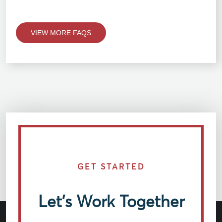
VIEW MORE FAQS
GET STARTED
Let’s Work Together