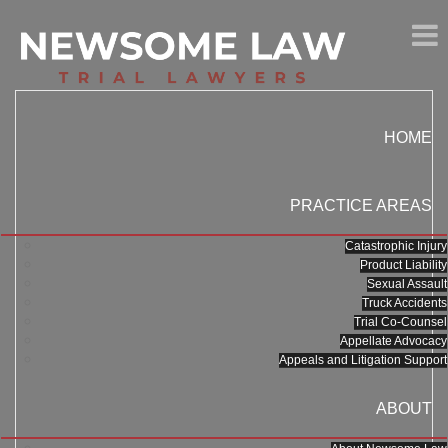
HOME
PRACTICE AREAS
Catastrophic Injury
Product Liability
Sexual Assault
Truck Accidents
Trial Co-Counsel
Appellate Advocacy
Appeals and Litigation Support
ABOUT