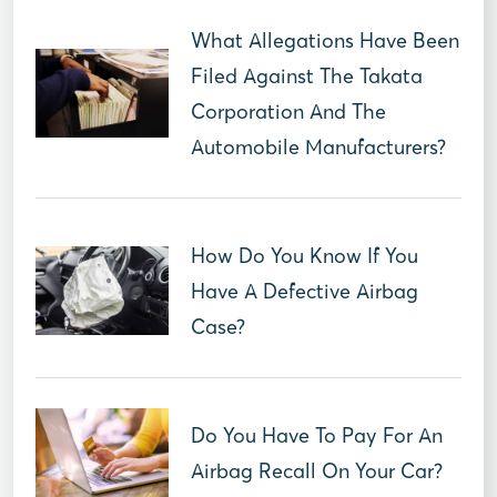
What Allegations Have Been
Filed Against The Takata
Corporation And The
Automobile Manufacturers?
How Do You Know If You
Have A Defective Airbag
Case?
Do You Have To Pay For An
Airbag Recall On Your Car?