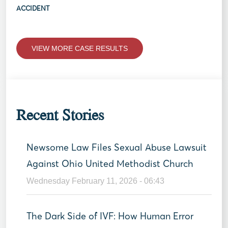
ACCIDENT
VIEW MORE CASE RESULTS
Recent Stories
Newsome Law Files Sexual Abuse Lawsuit
Against Ohio United Methodist Church
Wednesday February 11, 2026 - 06:43
The Dark Side of IVF: How Human Error