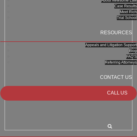
About Newsome Law
Case Results
Meet Rich
Trial School
RESOURCES
Appeals and Litigation Support
Blog
FAQ’S
Referring Attorneys
CONTACT US
CALL US