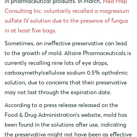
in pharmaceutical products. In March,
Med Prep
Consulting Inc. voluntarily recalled a magnesium
sulfate IV solution due to the presence of fungus
in at least five bags
.
Sometimes, an ineffective preservative can lead
to the growth of mold. Altaire Pharmaceuticals is
currently recalling nine lots of eye drops,
carboxymethylcellulose sodium 0.5% opthalmic
solution, due to concerns that their preservative
may not last through the expiration date.
According to a press release released on the
Food & Drug Administration’s website, mold has
been found in the solutions after use, indicating
the preservative might not have been as effective