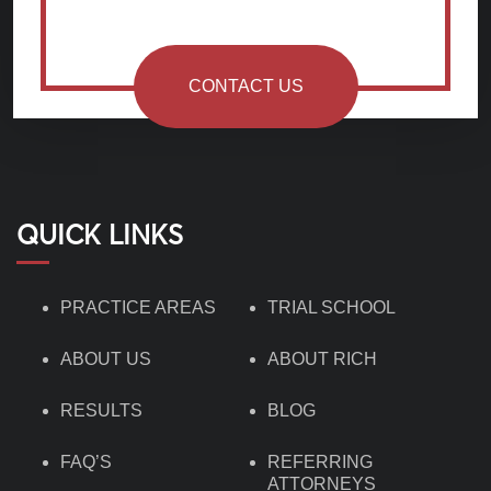
CONTACT US
QUICK LINKS
PRACTICE AREAS
TRIAL SCHOOL
ABOUT US
ABOUT RICH
RESULTS
BLOG
FAQ’S
REFERRING
ATTORNEYS