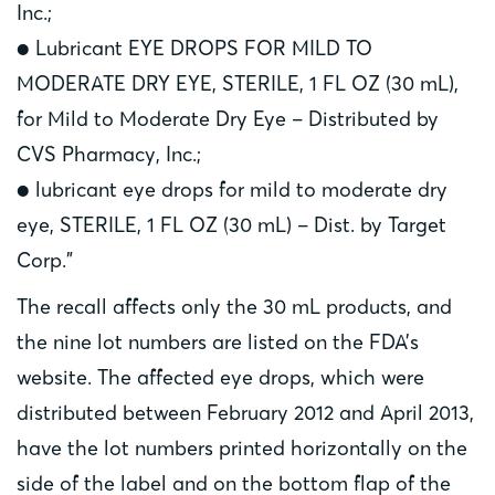
Inc.;
● Lubricant EYE DROPS FOR MILD TO
MODERATE DRY EYE, STERILE, 1 FL OZ (30 mL),
for Mild to Moderate Dry Eye – Distributed by
CVS Pharmacy, Inc.;
● lubricant eye drops for mild to moderate dry
eye, STERILE, 1 FL OZ (30 mL) – Dist. by Target
Corp.”
The recall affects only the 30 mL products, and
the nine lot numbers are listed on the FDA’s
website. The affected eye drops, which were
distributed between February 2012 and April 2013,
have the lot numbers printed horizontally on the
side of the label and on the bottom flap of the