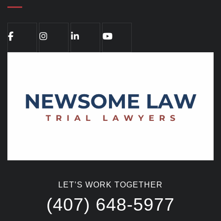
LET’S WORK TOGETHER
(407) 648-5977