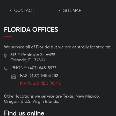
CONTACT
SITEMAP
FLORIDA OFFICES
We service all of Florida but we are centrally located at:
315 E Robinson St. #675
Orlando, FL 32801
PHONE:
(407) 648-5977
FAX: (407) 648-5282
MAPS & DIRECTIONS
Other locations we service are Texas, New Mexico,
Oregon, & U.S. Virgin Islands.
Find us online