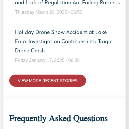
and Lack of Regulation Are Failing Patients
Thursday March 20, 2025 - 06:50
Holiday Drone Show Accident at Lake
Eola: Investigation Continues into Tragic
Drone Crash
Friday January 17, 2025 - 06:36
VIEW MORE RECENT STORIES
Frequently Asked Questions