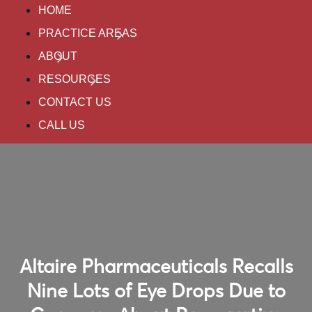
HOME
PRACTICE AREAS
ABOUT
RESOURCES
CONTACT US
CALL US
Altaire Pharmaceuticals Recalls
Nine Lots of Eye Drops Due to