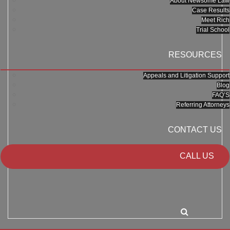
About Newsome Law
Case Results
Meet Rich
Trial School
RESOURCES
Appeals and Litigation Support
Blog
FAQ’S
Referring Attorneys
CONTACT US
CALL US