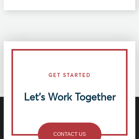
GET STARTED
Let’s Work Together
CONTACT US