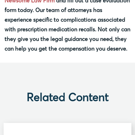
Newsome Law Firm
and fill out a case evaluation
form today. Our team of attorneys has
experience specific to complications associated
with prescription medication recalls. Not only can
they give you the legal guidance you need, they
can help you get the compensation you deserve.
Related Content