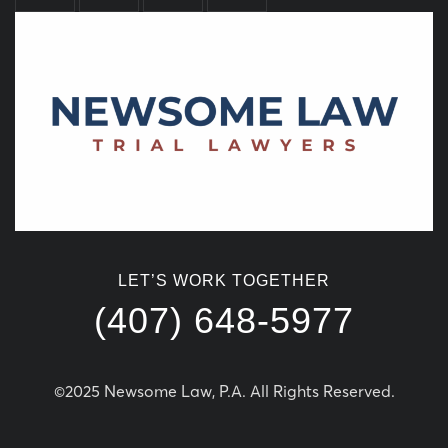
LET’S WORK TOGETHER
(407) 648-5977
©2025 Newsome Law, P.A. All Rights Reserved.