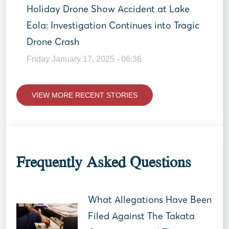
Holiday Drone Show Accident at Lake
Eola: Investigation Continues into Tragic
Drone Crash
Friday January 17, 2025 - 06:36
VIEW MORE RECENT STORIES
Frequently Asked Questions
What Allegations Have Been
Filed Against The Takata