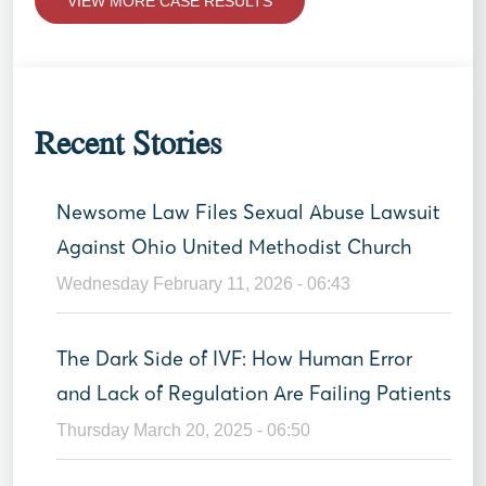
VIEW MORE CASE RESULTS
Recent Stories
Newsome Law Files Sexual Abuse Lawsuit
Against Ohio United Methodist Church
Wednesday February 11, 2026 - 06:43
The Dark Side of IVF: How Human Error
and Lack of Regulation Are Failing Patients
Thursday March 20, 2025 - 06:50