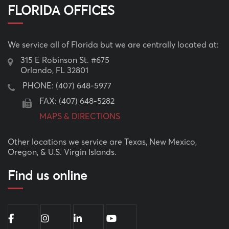
FLORIDA OFFICES
We service all of Florida but we are centrally located at:
315 E Robinson St. #675
Orlando, FL 32801
PHONE:
(407) 648-5977
FAX: (407) 648-5282
MAPS & DIRECTIONS
Other locations we service are Texas, New Mexico,
Oregon, & U.S. Virgin Islands.
Find us online