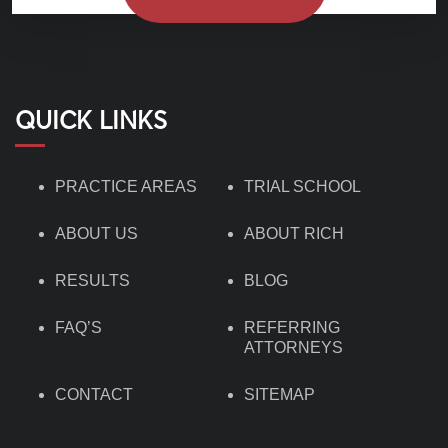
QUICK LINKS
PRACTICE AREAS
TRIAL SCHOOL
ABOUT US
ABOUT RICH
RESULTS
BLOG
FAQ’S
REFERRING
ATTORNEYS
CONTACT
SITEMAP