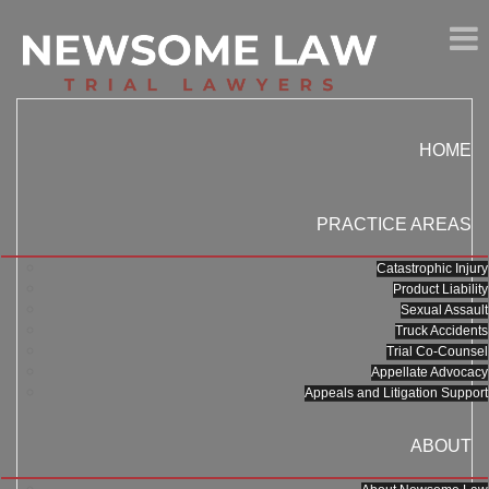
HOME
PRACTICE AREAS
Catastrophic Injury
Product Liability
Sexual Assault
Truck Accidents
Trial Co-Counsel
Appellate Advocacy
Appeals and Litigation Support
ABOUT