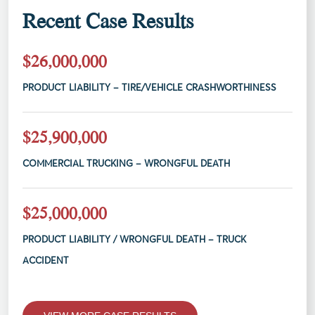
Recent Case Results
$26,000,000
PRODUCT LIABILITY – TIRE/VEHICLE CRASHWORTHINESS
$25,900,000
COMMERCIAL TRUCKING – WRONGFUL DEATH
$25,000,000
PRODUCT LIABILITY / WRONGFUL DEATH – TRUCK
ACCIDENT