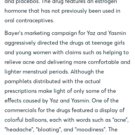
and placebos. The drug features an estrogen
hormone that has not previously been used in
oral contraceptives.
Bayer’s marketing campaign for Yaz and Yasmin
aggressively directed the drugs at teenage girls
and young women with claims such as helping to
relieve acne and delivering more comfortable and
lighter menstrual periods. Although the
pamphlets distributed with the actual
prescriptions make light of only some of the
effects caused by Yaz and Yasmin. One of the
commercials for the drugs featured a display of
colorful balloons, each with words such as “acne”,
“headache”, “bloating”, and “moodiness”. The