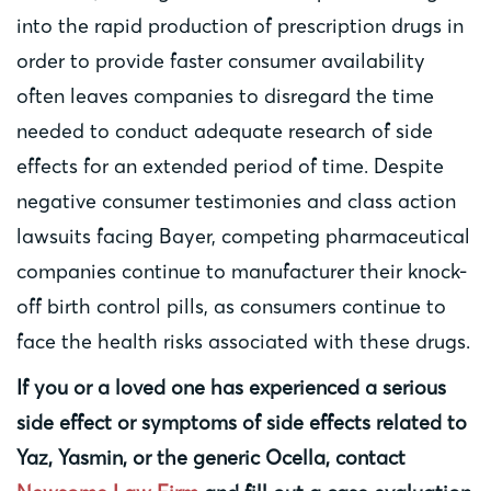
into the rapid production of prescription drugs in
order to provide faster consumer availability
often leaves companies to disregard the time
needed to conduct adequate research of side
effects for an extended period of time. Despite
negative consumer testimonies and class action
lawsuits facing Bayer, competing pharmaceutical
companies continue to manufacturer their knock-
off birth control pills, as consumers continue to
face the health risks associated with these drugs.
If you or a loved one has experienced a serious
side effect or symptoms of side effects related to
Yaz, Yasmin, or the generic Ocella, contact