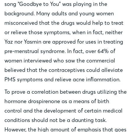
song “Goodbye to You” was playing in the
background. Many adults and young women
misconceived that the drugs would help to treat
or relieve those symptoms, when in fact, neither
Yaz nor Yasmin are approved for uses in treating
pre-menstrual syndrome. In fact, over 64% of
women interviewed who saw the commercial
believed that the contraceptives could alleviate
PMS symptoms and relieve acne inflammation.
To prove a correlation between drugs utilizing the
hormone drospirenone as a means of birth
control and the development of certain medical
conditions should not be a daunting task.
However, the high amount of emphasis that goes