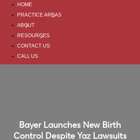
HOME
PRACTICE AREAS
ABOUT
RESOURCES
CONTACT US
CALL US
Bayer Launches New Birth
Control Despite Yaz Lawsuits