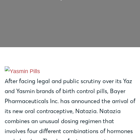
After facing legal and public scrutiny over its Yaz
and Yasmin brands of birth control pills, Bayer
Pharmaceuticals Inc. has announced the arrival of
its new oral contraceptive, Natazia. Natazia
combines an unusual dosing regimen that
involves four different combinations of hormones