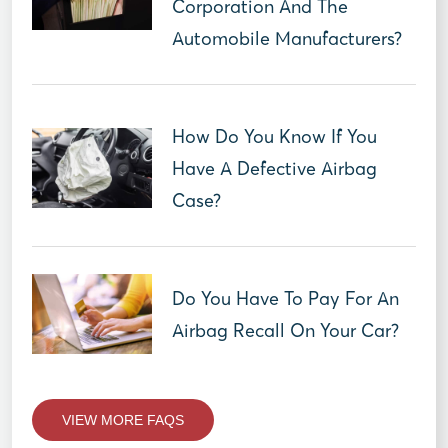
Corporation And The
Automobile Manufacturers?
How Do You Know If You
Have A Defective Airbag
Case?
Do You Have To Pay For An
Airbag Recall On Your Car?
VIEW MORE FAQS