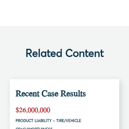
Related Content
Recent Case Results
$26,000,000
PRODUCT LIABILITY – TIRE/VEHICLE