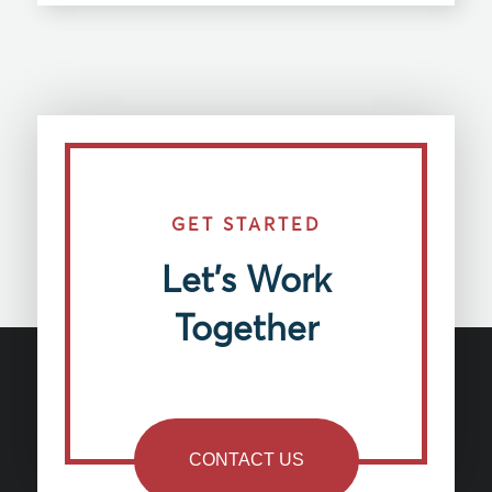
GET STARTED
Let’s Work
Together
CONTACT US