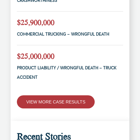
CRASHWORTHINESS
$25,900,000
COMMERCIAL TRUCKING – WRONGFUL DEATH
$25,000,000
PRODUCT LIABILITY / WRONGFUL DEATH – TRUCK
ACCIDENT
VIEW MORE CASE RESULTS
Recent Stories