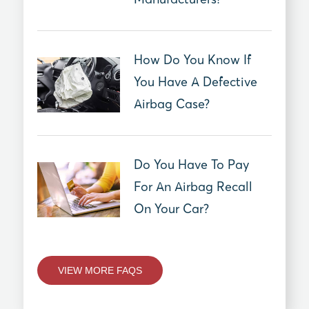
How Do You Know If
You Have A Defective
Airbag Case?
Do You Have To Pay
For An Airbag Recall
On Your Car?
VIEW MORE FAQS