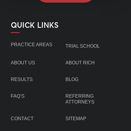
QUICK LINKS
PRACTICE AREAS
TRIAL SCHOOL
ABOUT US
ABOUT RICH
RESULTS
BLOG
FAQ’S
REFERRING
ATTORNEYS
CONTACT
SITEMAP