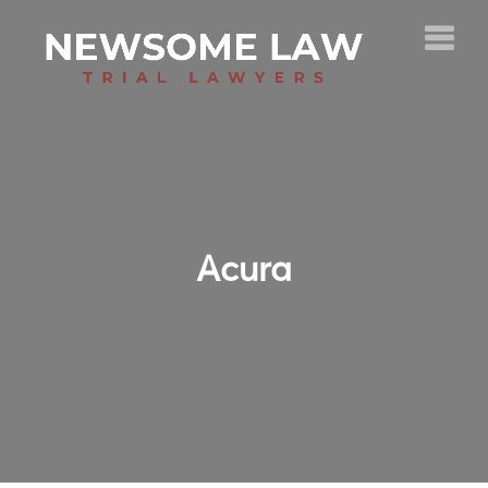
Acura