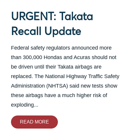
URGENT: Takata
Recall Update
Federal safety regulators announced more
than 300,000 Hondas and Acuras should not
be driven until their Takata airbags are
replaced. The National Highway Traffic Safety
Administration (NHTSA) said new tests show
these airbags have a much higher risk of
exploding...
READ MORE