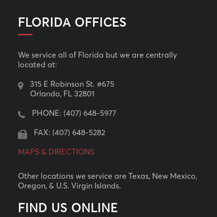
FLORIDA OFFICES
We service all of Florida but we are centrally
located at:
315 E Robinson St. #675
Orlando, FL 32801
PHONE:
(407) 648-5977
FAX: (407) 648-5282
MAPS & DIRECTIONS
Other locations we service are Texas, New Mexico,
Oregon, & U.S. Virgin Islands.
FIND US ONLINE