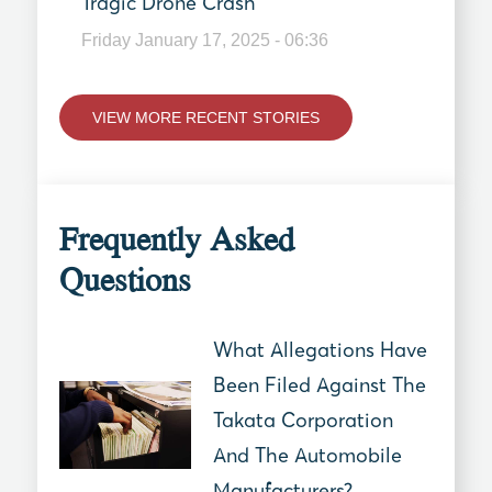
Tragic Drone Crash
Friday January 17, 2025 - 06:36
VIEW MORE RECENT STORIES
Frequently Asked
Questions
What Allegations Have
Been Filed Against The
Takata Corporation
And The Automobile
Manufacturers?