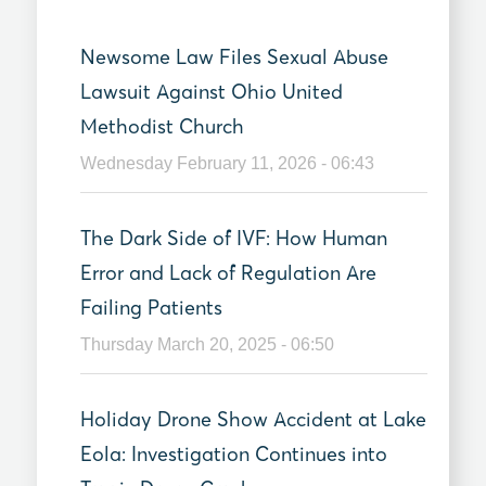
Newsome Law Files Sexual Abuse
Lawsuit Against Ohio United
Methodist Church
Wednesday February 11, 2026 - 06:43
The Dark Side of IVF: How Human
Error and Lack of Regulation Are
Failing Patients
Thursday March 20, 2025 - 06:50
Holiday Drone Show Accident at Lake
Eola: Investigation Continues into