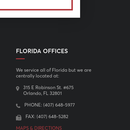
FLORIDA OFFICES
We service all of Florida but we are
centrally located at:
315 E Robinson St. #675
Orlando, FL 32801
PHONE:
(407) 648-5977
FAX: (407) 648-5282
MAPS & DIRECTIONS