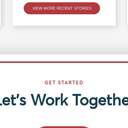
VIEW MORE RECENT STORIES
GET STARTED
Let’s Work Togethe