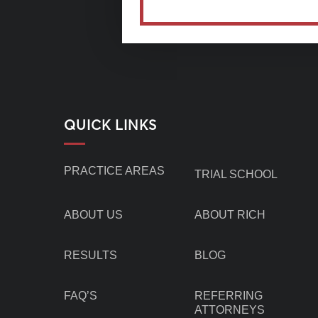
QUICK LINKS
PRACTICE AREAS
TRIAL SCHOOL
ABOUT US
ABOUT RICH
RESULTS
BLOG
FAQ’S
REFERRING
ATTORNEYS