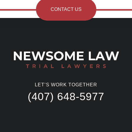
CONTACT US
LET’S WORK TOGETHER
(407) 648-5977