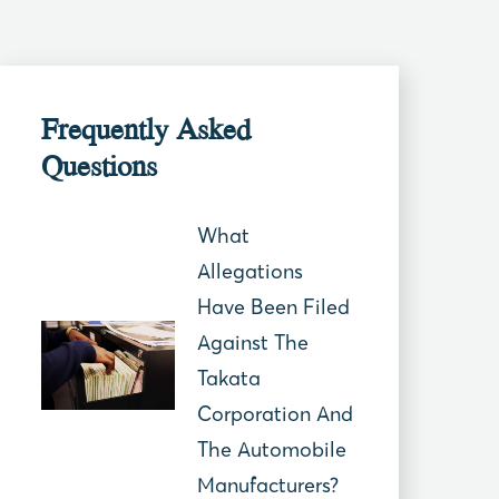
Frequently Asked
Questions
What
Allegations
Have Been Filed
Against The
Takata
Corporation And
The Automobile
Manufacturers?