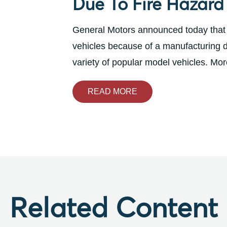
Due To Fire Hazard
General Motors announced today that fo
vehicles because of a manufacturing def
variety of popular model vehicles. More
READ MORE
Related Content