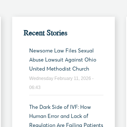
Recent Stories
Newsome Law Files Sexual
Abuse Lawsuit Against Ohio
United Methodist Church
Wednesday February 11, 2026 -
06:43
The Dark Side of IVF: How
Human Error and Lack of
Regulation Are Failing Patients