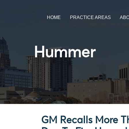
HOME
PRACTICE AREAS
AB
Hummer
GM Recalls More Th