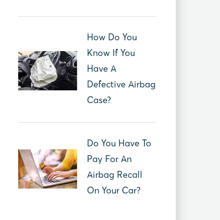
How Do You
Know If You
Have A
Defective Airbag
Case?
Do You Have To
Pay For An
Airbag Recall
On Your Car?