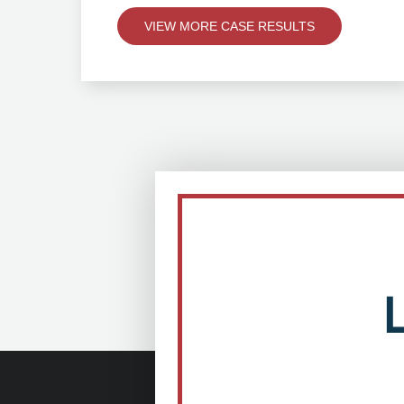
VIEW MORE CASE RESULTS