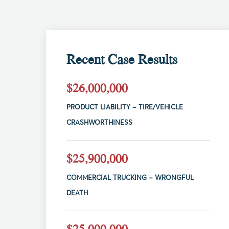
Recent Case Results
$26,000,000
PRODUCT LIABILITY – TIRE/VEHICLE
CRASHWORTHINESS
$25,900,000
COMMERCIAL TRUCKING – WRONGFUL
DEATH
$25,000,000