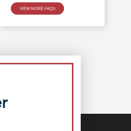
VIEW MORE FAQS
r