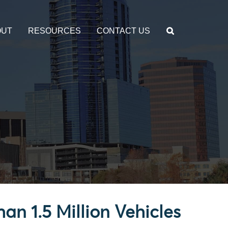
OUT
RESOURCES
CONTACT US
an 1.5 Million Vehicles