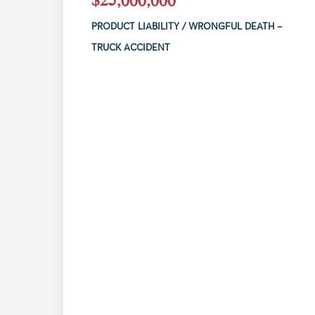
PRODUCT LIABILITY / WRONGFUL DEATH –
TRUCK ACCIDENT