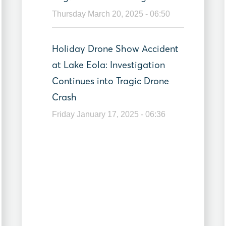
Thursday March 20, 2025 - 06:50
Holiday Drone Show Accident
at Lake Eola: Investigation
Continues into Tragic Drone
Crash
Friday January 17, 2025 - 06:36