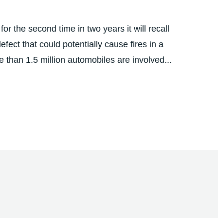
r the second time in two years it will recall
ect that could potentially cause fires in a
 than 1.5 million automobiles are involved...