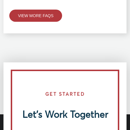
VIEW MORE FAQS
GET STARTED
Let’s Work Together