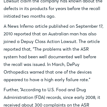
Lawsuit claim the company has known about the
defects in its products for years before the recall
initiated two months ago.
A News Inferno article published on September 17,
2010 reported that an Australian man has also
joined a Depuy Class Action Lawsuit. The article
reported that, “The problems with the ASR
system had been well documented well before
the recall was issued. In March, DePuy
Orthopedics warned that one of the devices
appeared to have a high early failure rate.”
Further, “According to U.S. Food and Drug
Administration (FDA) records, since early 2008, it
received about 300 complaints on the ASR