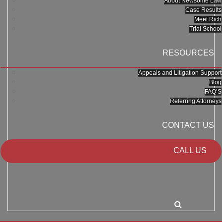
About Newsome Law
Case Results
Meet Rich
Trial School
RESOURCES
Appeals and Litigation Support
Blog
FAQ’S
Referring Attorneys
CONTACT US
CALL US