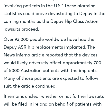
involving patients in the U.S.” These alarming
statistics could prove devastating to Depuy in the
coming months as the Depuy Hip Class Action
lawsuits proceed.
Over 93,000 people worldwide have had the
Depuy ASR hip replacements implanted. The
News Inferno article reported that the devices
would likely adversely affect approximately 700
of 5000 Australian patients with the implants.
Many of those patients are expected to follow
suit, the article continued.
It remains unclear whether or not further lawsuits
will be filed in Ireland on behalf of patients with