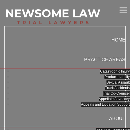
HOME
PRACTICE AREAS
Catastrophic Injury
Product Liability
Sexual Assault
Truck Accidents
Trial Co-Counsel
Appellate Advocacy
Appeals and Litigation Support
ABOUT