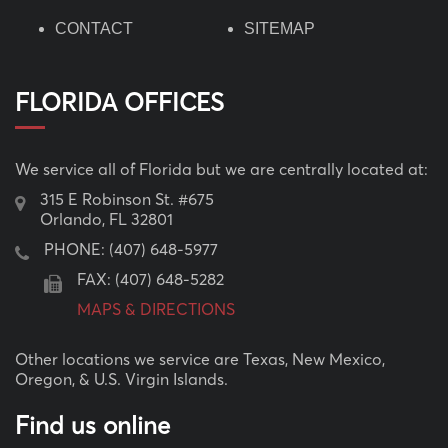
CONTACT
SITEMAP
FLORIDA OFFICES
We service all of Florida but we are centrally located at:
315 E Robinson St. #675
Orlando, FL 32801
PHONE:
(407) 648-5977
FAX: (407) 648-5282
MAPS & DIRECTIONS
Other locations we service are Texas, New Mexico,
Oregon, & U.S. Virgin Islands.
Find us online