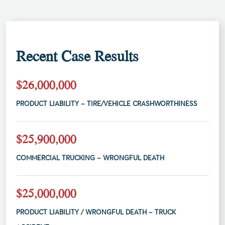
Recent Case Results
$26,000,000
PRODUCT LIABILITY – TIRE/VEHICLE CRASHWORTHINESS
$25,900,000
COMMERCIAL TRUCKING – WRONGFUL DEATH
$25,000,000
PRODUCT LIABILITY / WRONGFUL DEATH – TRUCK