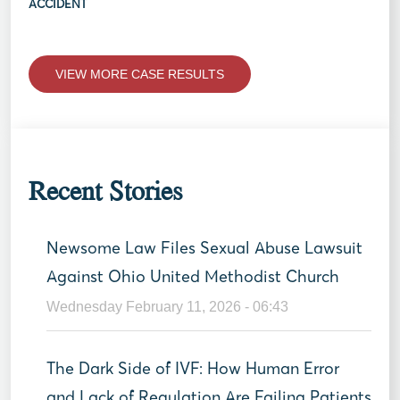
ACCIDENT
VIEW MORE CASE RESULTS
Recent Stories
Newsome Law Files Sexual Abuse Lawsuit
Against Ohio United Methodist Church
Wednesday February 11, 2026 - 06:43
The Dark Side of IVF: How Human Error
and Lack of Regulation Are Failing Patients