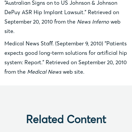
“Australian Signs on to US Johnson & Johnson
DePuy ASR Hip Implant Lawsuit.” Retrieved on
September 20, 2010 from the
News Inferno
web
site.
Medical News Staff. (September 9, 2010) “Patients
expects good long-term solutions for artificial hip
system: Report.” Retrieved on September 20, 2010
from the
Medical News
web site.
Related Content