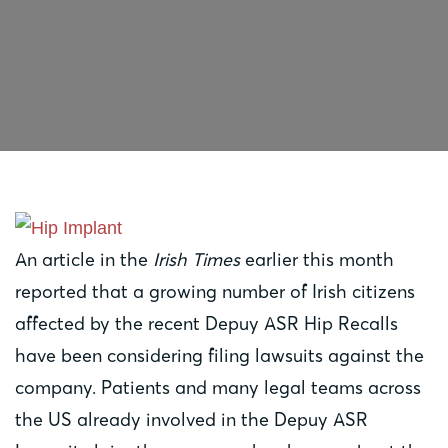
An article in the
Irish Times
earlier this month
reported that a growing number of Irish citizens
affected by the recent Depuy ASR Hip Recalls
have been considering filing lawsuits against the
company. Patients and many legal teams across
the US already involved in the Depuy ASR