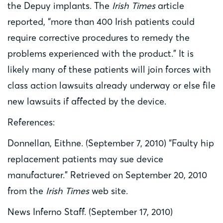
the Depuy implants. The
Irish Times
article
reported, “more than 400 Irish patients could
require corrective procedures to remedy the
problems experienced with the product.” It is
likely many of these patients will join forces with
class action lawsuits already underway or else file
new lawsuits if affected by the device.
References:
Donnellan, Eithne. (September 7, 2010) “Faulty hip
replacement patients may sue device
manufacturer.” Retrieved on September 20, 2010
from the
Irish Times
web site.
News Inferno Staff. (September 17, 2010)