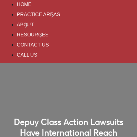
HOME
PRACTICE AREAS
ABOUT
RESOURCES
CONTACT US
CALL US
Depuy Class Action Lawsuits
Have International Reach