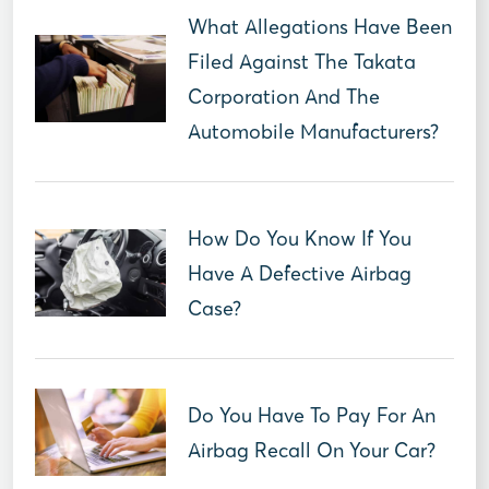
What Allegations Have Been
Filed Against The Takata
Corporation And The
Automobile Manufacturers?
How Do You Know If You
Have A Defective Airbag
Case?
Do You Have To Pay For An
Airbag Recall On Your Car?