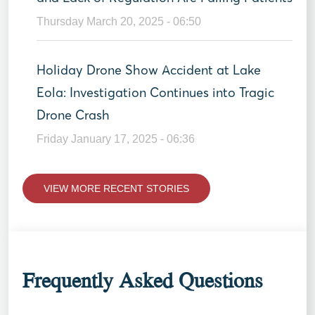
Thursday March 20, 2025 - 06:50
Holiday Drone Show Accident at Lake
Eola: Investigation Continues into Tragic
Drone Crash
Friday January 17, 2025 - 06:36
VIEW MORE RECENT STORIES
Frequently Asked Questions