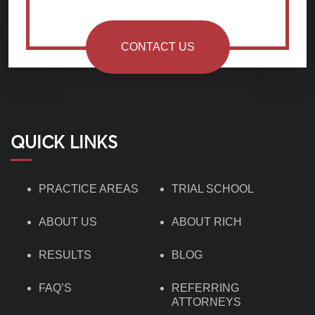
CONTACT US
QUICK LINKS
PRACTICE AREAS
TRIAL SCHOOL
ABOUT US
ABOUT RICH
RESULTS
BLOG
FAQ’S
REFERRING
ATTORNEYS