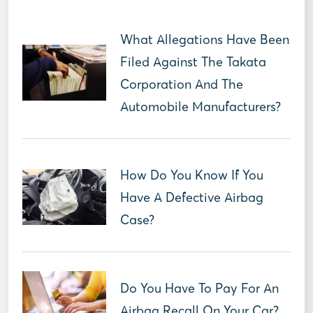
What Allegations Have Been
Filed Against The Takata
Corporation And The
Automobile Manufacturers?
How Do You Know If You
Have A Defective Airbag
Case?
Do You Have To Pay For An
Airbag Recall On Your Car?