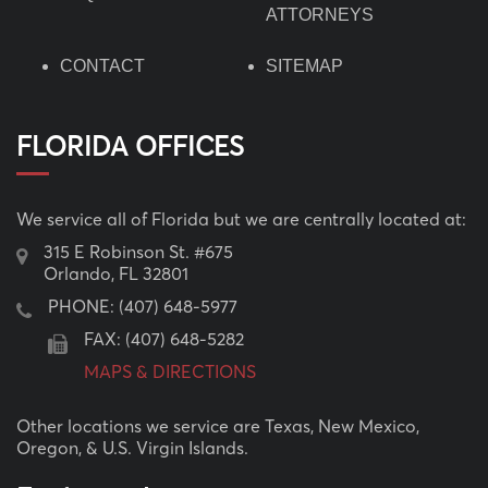
ATTORNEYS
CONTACT
SITEMAP
FLORIDA OFFICES
We service all of Florida but we are centrally located at:
315 E Robinson St. #675
Orlando, FL 32801
PHONE:
(407) 648-5977
FAX: (407) 648-5282
MAPS & DIRECTIONS
Other locations we service are Texas, New Mexico,
Oregon, & U.S. Virgin Islands.