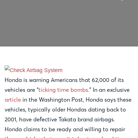
Honda is warning Americans that 62,000 of its
vehicles are “
ticking time bombs.
” In an exclusive
article
in the Washington Post, Honda says these
vehicles, typically older Hondas dating back to
2001, have defective Takata brand airbags.
Honda claims to be ready and willing to repair