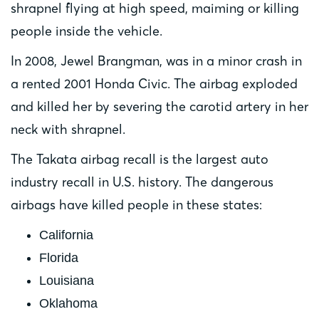
shrapnel flying at high speed, maiming or killing
people inside the vehicle.
In 2008, Jewel Brangman, was in a minor crash in
a rented 2001 Honda Civic. The airbag exploded
and killed her by severing the carotid artery in her
neck with shrapnel.
The Takata airbag recall is the largest auto
industry recall in U.S. history. The dangerous
airbags have killed people in these states:
California
Florida
Louisiana
Oklahoma