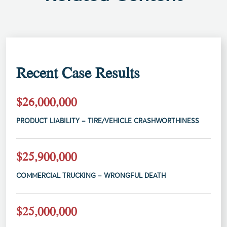
Recent Case Results
$26,000,000
PRODUCT LIABILITY – TIRE/VEHICLE CRASHWORTHINESS
$25,900,000
COMMERCIAL TRUCKING – WRONGFUL DEATH
$25,000,000