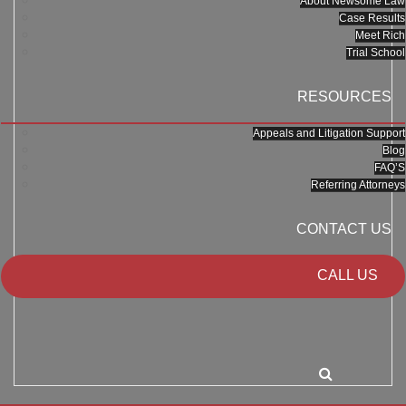
About Newsome Law
Case Results
Meet Rich
Trial School
RESOURCES
Appeals and Litigation Support
Blog
FAQ’S
Referring Attorneys
CONTACT US
CALL US