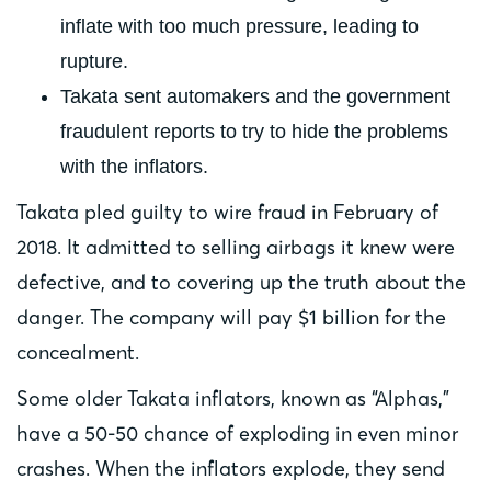
inflate with too much pressure, leading to
rupture.
Takata sent automakers and the government
fraudulent reports to try to hide the problems
with the inflators.
Takata pled guilty to wire fraud in February of
2018. It admitted to selling airbags it knew were
defective, and to covering up the truth about the
danger. The company will pay $1 billion for the
concealment.
Some older Takata inflators, known as “Alphas,”
have a 50-50 chance of exploding in even minor
crashes. When the inflators explode, they send