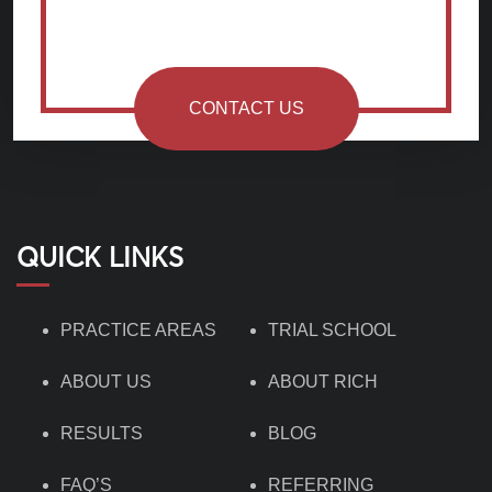
CONTACT US
QUICK LINKS
PRACTICE AREAS
TRIAL SCHOOL
ABOUT US
ABOUT RICH
RESULTS
BLOG
FAQ’S
REFERRING