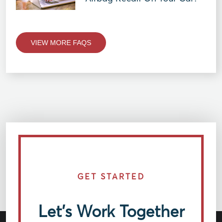
VIEW MORE FAQS
GET STARTED
Let’s Work Together