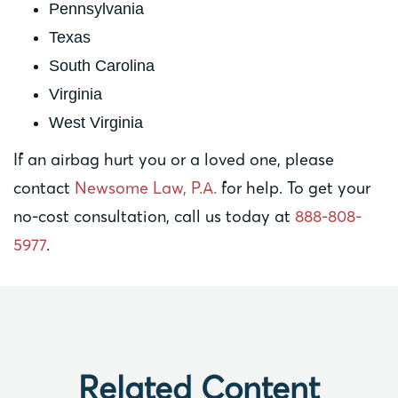
Pennsylvania
Texas
South Carolina
Virginia
West Virginia
If an airbag hurt you or a loved one, please
contact
Newsome Law, P.A.
for help. To get your
no-cost consultation, call us today at
888-808-
5977
.
Related Content