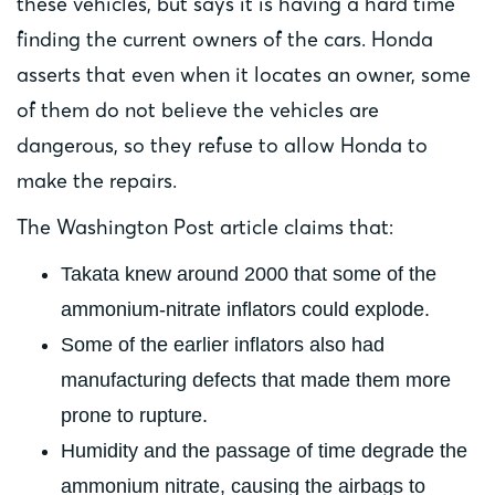
these vehicles, but says it is having a hard time
finding the current owners of the cars. Honda
asserts that even when it locates an owner, some
of them do not believe the vehicles are
dangerous, so they refuse to allow Honda to
make the repairs.
The Washington Post article claims that:
Takata knew around 2000 that some of the
ammonium-nitrate inflators could explode.
Some of the earlier inflators also had
manufacturing defects that made them more
prone to rupture.
Humidity and the passage of time degrade the
ammonium nitrate, causing the airbags to