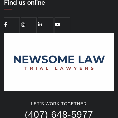
Find us online
LET’S WORK TOGETHER
(407) 648-5977