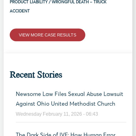
PRODUCT LIABILITY / WRONGFUL DEATH – TRUCK
ACCIDENT
VIEW MORE CASE RESULTS
Recent Stories
Newsome Law Files Sexual Abuse Lawsuit
Against Ohio United Methodist Church
Wednesday February 11, 2026 - 06:43
The Dark Side of IVF: How Human Error