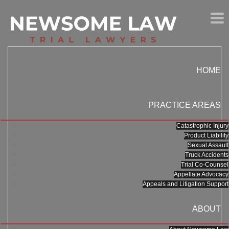
HOME
PRACTICE AREAS
Catastrophic Injury
Product Liability
Sexual Assault
Truck Accidents
Trial Co-Counsel
Appellate Advocacy
Appeals and Litigation Support
ABOUT