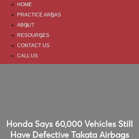
HOME
PRACTICE AREAS
ABOUT
RESOURCES
CONTACT US
CALL US
Honda Says 60,000 Vehicles Still
Have Defective Takata Airbags