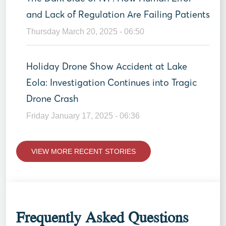
and Lack of Regulation Are Failing Patients
Thursday March 20, 2025 - 06:50
Holiday Drone Show Accident at Lake
Eola: Investigation Continues into Tragic
Drone Crash
Friday January 17, 2025 - 06:36
VIEW MORE RECENT STORIES
Frequently Asked Questions