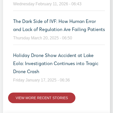
Wednesday February 11, 2026 - 06:43
The Dark Side of IVF: How Human Error
and Lack of Regulation Are Failing Patients
Thursday March 20, 2025 - 06:50
Holiday Drone Show Accident at Lake
Eola: Investigation Continues into Tragic
Drone Crash
Friday January 17, 2025 - 06:36
VIEW MORE RECENT STORIES