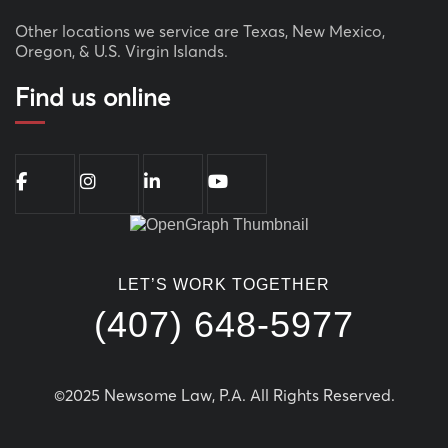
Other locations we service are Texas, New Mexico,
Oregon, & U.S. Virgin Islands.
Find us online
LET’S WORK TOGETHER
(407) 648-5977
©2025 Newsome Law, P.A. All Rights Reserved.