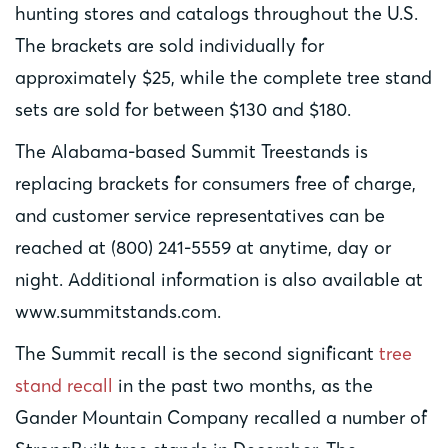
hunting stores and catalogs throughout the U.S.
The brackets are sold individually for
approximately $25, while the complete tree stand
sets are sold for between $130 and $180.
The Alabama-based Summit Treestands is
replacing brackets for consumers free of charge,
and customer service representatives can be
reached at (800) 241-5559 at anytime, day or
night. Additional information is also available at
www.summitstands.com.
The Summit recall is the second significant
tree
stand recall
in the past two months, as the
Gander Mountain Company recalled a number of