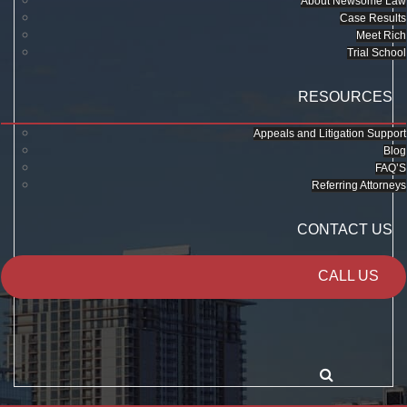
About Newsome Law
Case Results
Meet Rich
Trial School
RESOURCES
Appeals and Litigation Support
Blog
FAQ’S
Referring Attorneys
CONTACT US
CALL US