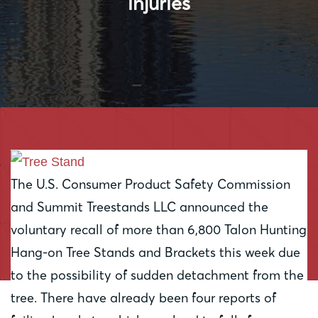
injuries
The U.S. Consumer Product Safety Commission
and Summit Treestands LLC announced the
voluntary recall of more than 6,800 Talon Hunting
Hang-on Tree Stands and Brackets this week due
to the possibility of sudden detachment from the
tree. There have already been four reports of