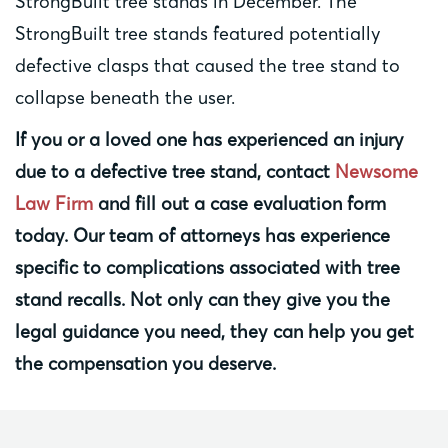
StrongBuilt tree stands in December. The
StrongBuilt tree stands featured potentially
defective clasps that caused the tree stand to
collapse beneath the user.
If you or a loved one has experienced an injury
due to a defective tree stand, contact
Newsome
Law Firm
and fill out a
case evaluation
form
today. Our team of attorneys has experience
specific to complications associated with tree
stand recalls. Not only can they give you the
legal guidance you need, they can help you get
the compensation you deserve.