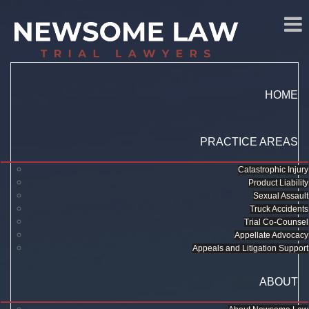
HOME
PRACTICE AREAS
Catastrophic Injury
Product Liability
Sexual Assault
Truck Accidents
Trial Co-Counsel
Appellate Advocacy
Appeals and Litigation Support
ABOUT