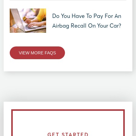
Do You Have To Pay For An
Airbag Recall On Your Car?
VIEW MORE FAQS
GET STARTED