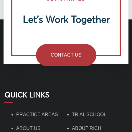
Let’s Work Together
CONTACT US
QUICK LINKS
PRACTICE AREAS
TRIAL SCHOOL
ABOUT US
ABOUT RICH