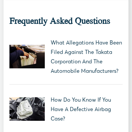
Frequently Asked Questions
What Allegations Have Been
Filed Against The Takata
Corporation And The
Automobile Manufacturers?
How Do You Know If You
Have A Defective Airbag
Case?