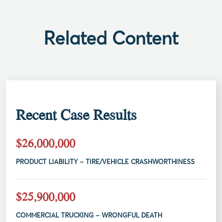
Related Content
Recent Case Results
$26,000,000
PRODUCT LIABILITY – TIRE/VEHICLE CRASHWORTHINESS
$25,900,000
COMMERCIAL TRUCKING – WRONGFUL DEATH