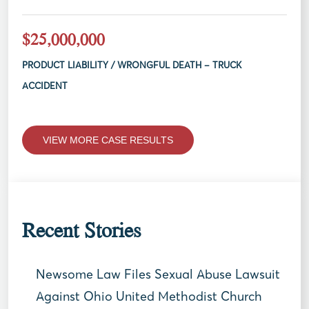
$25,000,000
PRODUCT LIABILITY / WRONGFUL DEATH – TRUCK
ACCIDENT
VIEW MORE CASE RESULTS
Recent Stories
Newsome Law Files Sexual Abuse Lawsuit
Against Ohio United Methodist Church