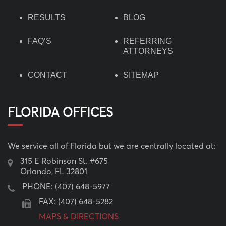
RESULTS
BLOG
FAQ’S
REFERRING
ATTORNEYS
CONTACT
SITEMAP
FLORIDA OFFICES
We service all of Florida but we are centrally located at:
315 E Robinson St. #675
Orlando, FL 32801
PHONE:
(407) 648-5977
FAX: (407) 648-5282
MAPS & DIRECTIONS