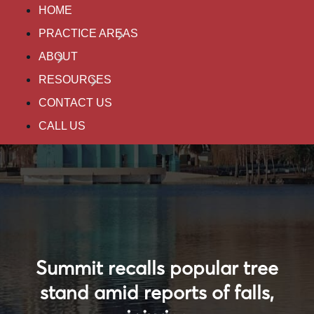
HOME
PRACTICE AREAS
ABOUT
RESOURCES
CONTACT US
CALL US
Summit recalls popular tree
stand amid reports of falls,