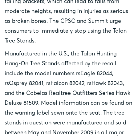
failing brackets, which can lead to falls from
moderate heights, resulting in injuries as serious
as broken bones. The CPSC and Summit urge
consumers to immediately stop using the Talon
Tree Stands.
Manufactured in the U.S., the Talon Hunting
Hang-On Tree Stands affected by the recall
include the model numbers rsEagle 82044,
rsOsprey 82041, rsFalcon 82042, rsHawk 82043,
and the Cabelas Realtree Outfitters Series Hawk
Deluxe 81509. Model information can be found on
the warning label sewn onto the seat. The tree
stands in question were manufactured and sold
between May and November 2009 in all major