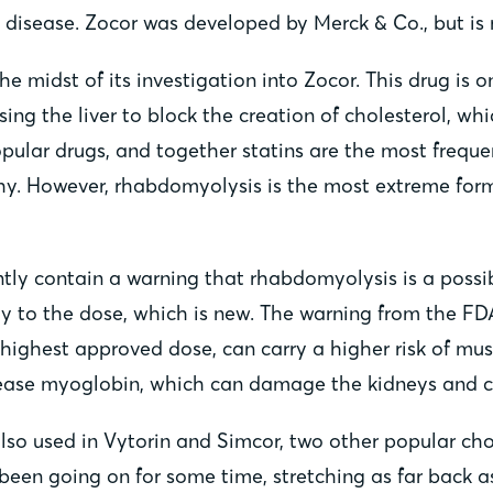
e disease. Zocor was developed by Merck & Co., but is 
he midst of its investigation into Zocor. This drug is
using the liver to block the creation of cholesterol, w
pular drugs, and together statins are the most frequen
hy. However, rhabdomyolysis is the most extreme form 
ently contain a warning that rhabdomyolysis is a possi
y to the dose, which is new. The warning from the FDA 
ighest approved dose, can carry a higher risk of muscl
ease myoglobin, which can damage the kidneys and ca
 also used in Vytorin and Simcor, two other popular ch
s been going on for some time, stretching as far back