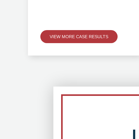
VIEW MORE CASE RESULTS