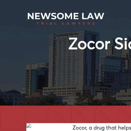
Zocor Si
Zocor, a drug that helps