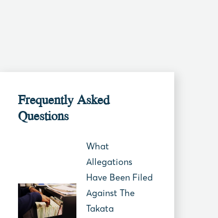
Frequently Asked
Questions
What
Allegations
Have Been Filed
Against The
Takata