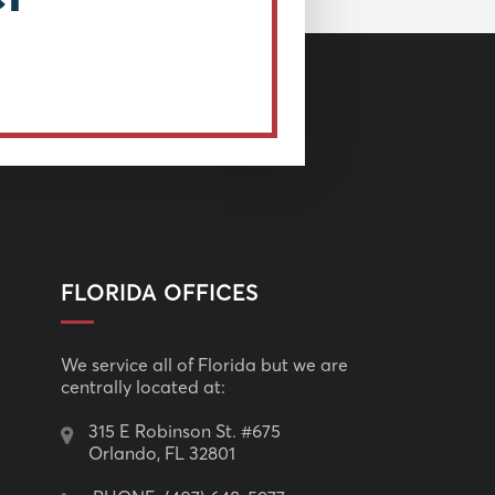
FLORIDA OFFICES
We service all of Florida but we are
centrally located at:
315 E Robinson St. #675
Orlando, FL 32801