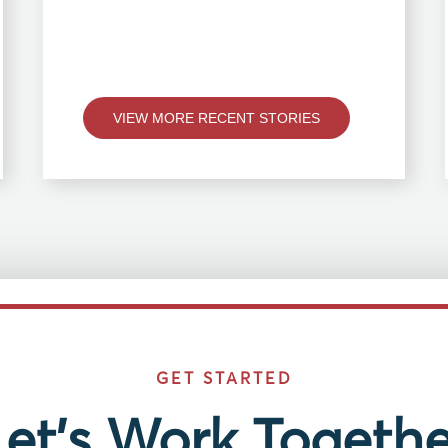
VIEW MORE RECENT STORIES
GET STARTED
Let’s Work Togethe