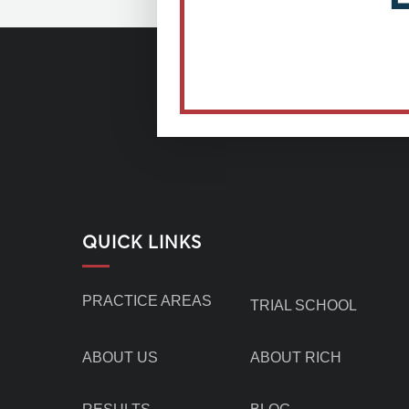
QUICK LINKS
PRACTICE AREAS
TRIAL SCHOOL
ABOUT US
ABOUT RICH