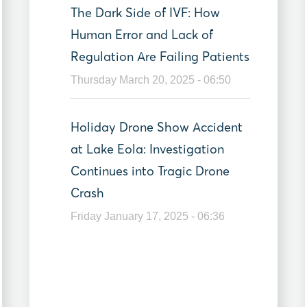
The Dark Side of IVF: How
Human Error and Lack of
Regulation Are Failing Patients
Thursday March 20, 2025 - 06:50
Holiday Drone Show Accident
at Lake Eola: Investigation
Continues into Tragic Drone
Crash
Friday January 17, 2025 - 06:36