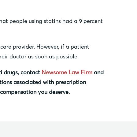
that people using statins had a 9 percent
are provider. However, if a patient
eir doctor as soon as possible.
ed drugs, contact
Newsome Law Firm
and
tions associated with prescription
e compensation you deserve.