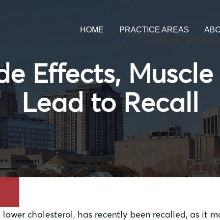
HOME
PRACTICE AREAS
AB
de Effects, Musc
Lead to Recall
 lower cholesterol, has recently been recalled, as it 