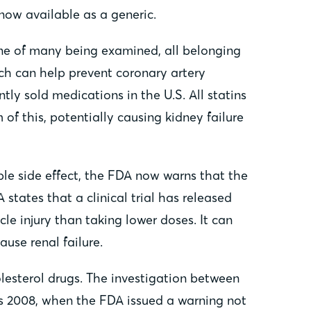
now available as a generic.
 one of many being examined, all belonging
hich can help prevent coronary artery
tly sold medications in the U.S. All statins
of this, potentially causing kidney failure
ble side effect, the FDA now warns that the
states that a clinical trial has released
e injury than taking lower doses. It can
use renal failure.
olesterol drugs. The investigation between
 as 2008, when the FDA issued a warning not