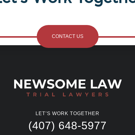
CONTACT US
LET’S WORK TOGETHER
(407) 648-5977