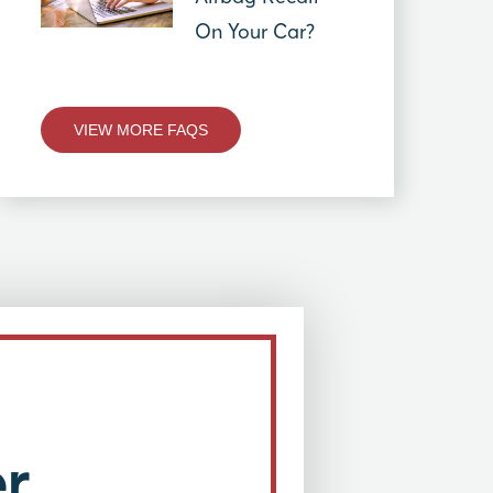
On Your Car?
VIEW MORE FAQS
r