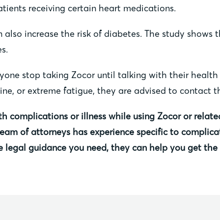
ients receiving certain heart medications.
 also increase the risk of diabetes. The study shows 
s.
e stop taking Zocor until talking with their health c
ne, or extreme fatigue, they are advised to contact th
th complications or illness while using Zocor or relat
 team of attorneys has experience specific to complica
e legal guidance you need, they can help you get th