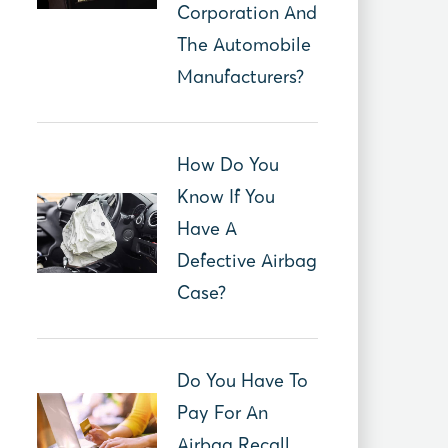
Corporation And
The Automobile
Manufacturers?
How Do You
Know If You
Have A
Defective Airbag
Case?
Do You Have To
Pay For An
Airbag Recall