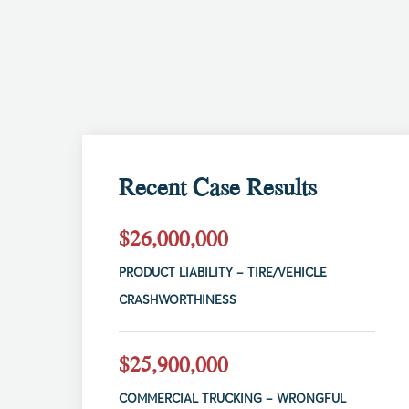
Recent Case Results
$26,000,000
PRODUCT LIABILITY – TIRE/VEHICLE
CRASHWORTHINESS
$25,900,000
COMMERCIAL TRUCKING – WRONGFUL