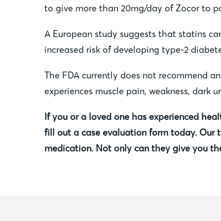
to give more than 20mg/day of Zocor to pat
A European study suggests that statins can
increased risk of developing type-2 diabete
The FDA currently does not recommend anyon
experiences muscle pain, weakness, dark uri
If you or a loved one has experienced heal
fill out a case evaluation form today. Our
medication. Not only can they give you th