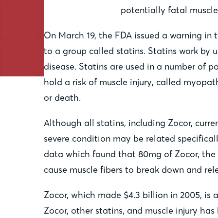
potentially fatal muscl
On March 19, the FDA issued a warning in t
to a group called statins. Statins work by 
disease. Statins are used in a number of po
hold a risk of muscle injury, called myopat
or death.
Although all statins, including Zocor, curr
severe condition may be related specificall
data which found that 80mg of Zocor, the h
cause muscle fibers to break down and rel
Zocor, which made $4.3 billion in 2005, is
Zocor, other statins, and muscle injury ha