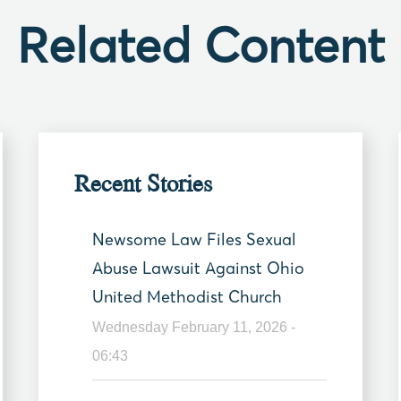
Related Content
Recent Stories
Newsome Law Files Sexual
Abuse Lawsuit Against Ohio
United Methodist Church
Wednesday February 11, 2026 -
06:43