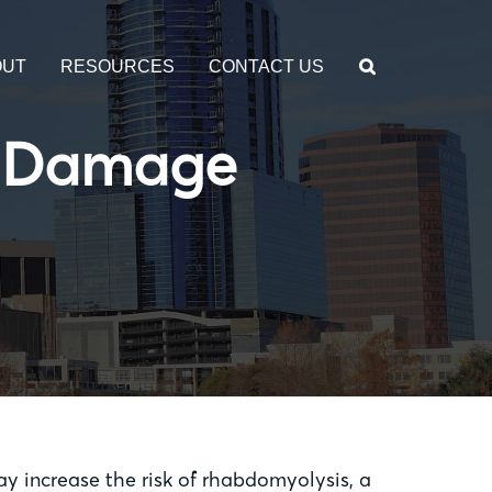
OUT
RESOURCES
CONTACT US
le Damage
may increase the risk of rhabdomyolysis, a