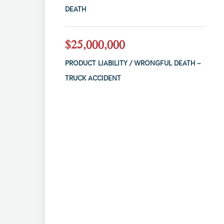
DEATH
$25,000,000
PRODUCT LIABILITY / WRONGFUL DEATH –
TRUCK ACCIDENT