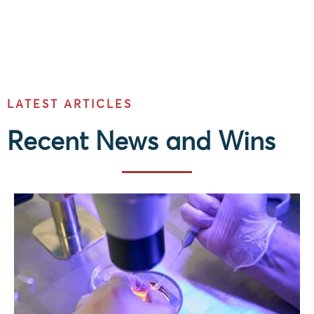
LATEST ARTICLES
Recent News and Wins