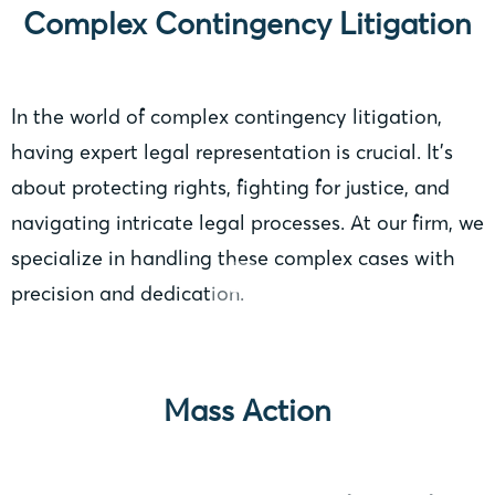
Complex Contingency Litigation
In the world of complex contingency litigation,
having expert legal representation is crucial. It’s
about protecting rights, fighting for justice, and
navigating intricate legal processes. At our firm, we
specialize in handling these complex cases with
precision and dedication.
Mass Action