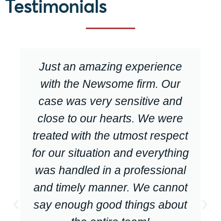
Testimonials
Just an amazing experience
with the Newsome firm. Our
case was very sensitive and
close to our hearts. We were
treated with the utmost respect
for our situation and everything
was handled in a professional
and timely manner. We cannot
say enough good things about