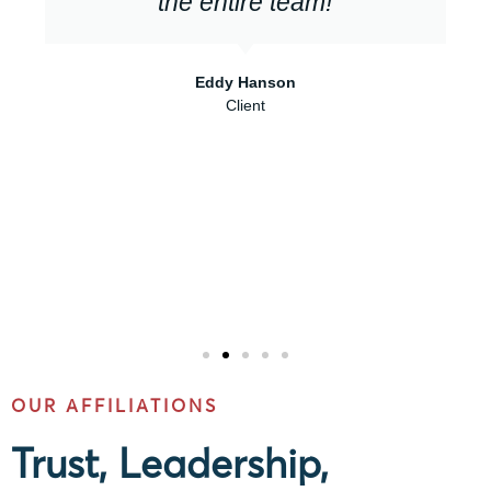
the entire team!
Eddy Hanson
Client
OUR AFFILIATIONS
Trust, Leadership,