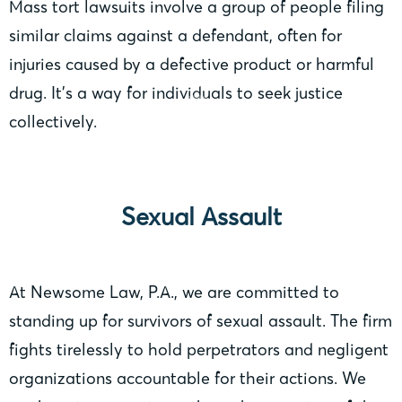
Mass tort lawsuits involve a group of people filing
similar claims against a defendant, often for
injuries caused by a defective product or harmful
drug. It’s a way for individuals to seek justice
collectively.
Sexual Assault
At Newsome Law, P.A., we are committed to
standing up for survivors of sexual assault. The firm
fights tirelessly to hold perpetrators and negligent
organizations accountable for their actions. We