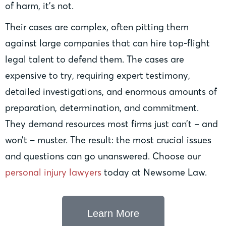
of harm, it’s not.
Their cases are complex, often pitting them
against large companies that can hire top-flight
legal talent to defend them. The cases are
expensive to try, requiring expert testimony,
detailed investigations, and enormous amounts of
preparation, determination, and commitment.
They demand resources most firms just can’t – and
won’t – muster. The result: the most crucial issues
and questions can go unanswered. Choose our
personal injury lawyers
today at Newsome Law.
Learn More