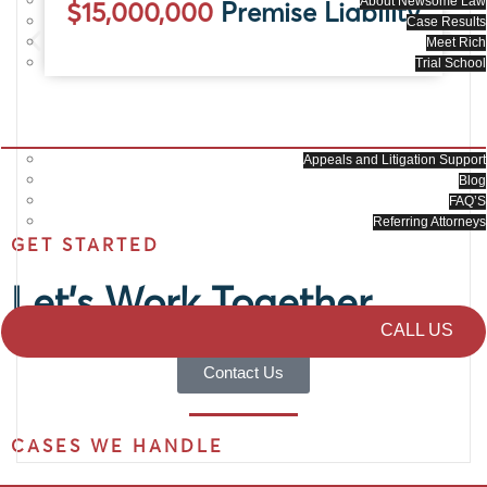
About Newsome Law
$15,000,000
Premise Liability
Case Results
Meet Rich
Trial School
RESOURCES
Appeals and Litigation Support
Blog
FAQ’S
Referring Attorneys
GET STARTED
CONTACT US
Let's Work Together
CALL US
Contact Us
CASES WE HANDLE