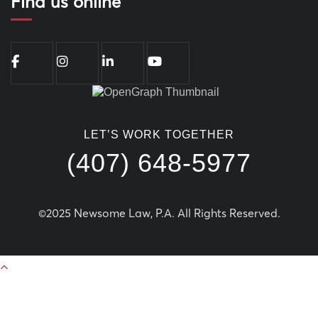
Find us online
LET’S WORK TOGETHER
(407) 648-5977
©2025 Newsome Law, P.A. All Rights Reserved.