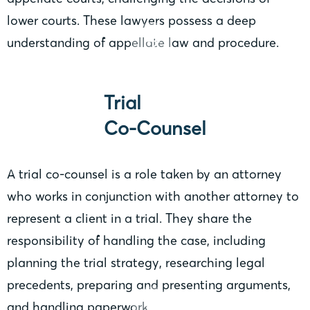
lower courts. These lawyers possess a deep
understanding of appellate law and procedure.
Trial
Co-Counsel
A trial co-counsel is a role taken by an attorney
who works in conjunction with another attorney to
represent a client in a trial. They share the
responsibility of handling the case, including
planning the trial strategy, researching legal
precedents, preparing and presenting arguments,
and handling paperwork.