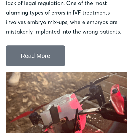
lack of legal regulation. One of the most
alarming types of errors in IVF treatments
involves embryo mix-ups, where embryos are
mistakenly implanted into the wrong patients.
Read More