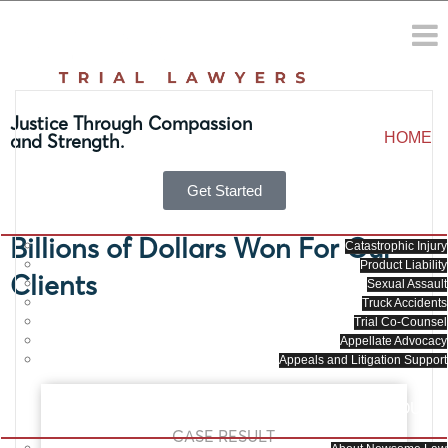
Orlando Personal Injury
Attorneys
Justice Through Compassion
HOME
and Strength.
Get Started
PRACTICE AREAS
Billions of Dollars Won For Our
Catastrophic Injury
Product Liability
Clients
Sexual Assault
Truck Accidents
Trial Co-Counsel
Appellate Advocacy
Appeals and Litigation Support
ABOUT
CASE RESULT