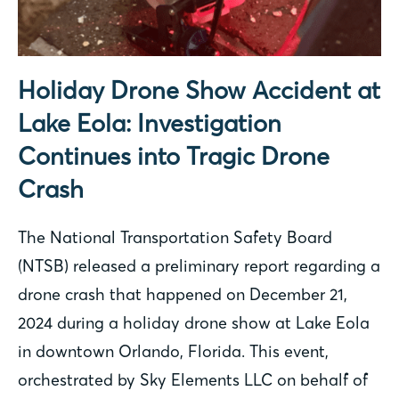
Holiday Drone Show Accident at
Lake Eola: Investigation
Continues into Tragic Drone
Crash
The National Transportation Safety Board
(NTSB) released a preliminary report regarding a
drone crash that happened on December 21,
2024 during a holiday drone show at Lake Eola
in downtown Orlando, Florida. This event,
orchestrated by Sky Elements LLC on behalf of