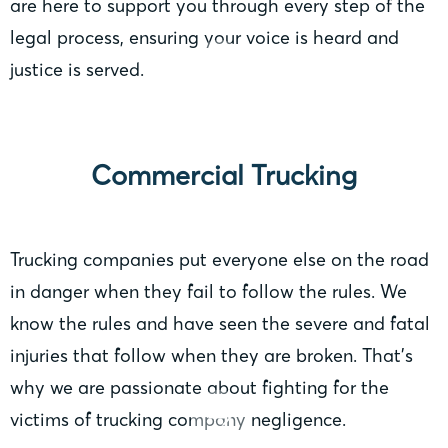
are here to support you through every step of the
legal process, ensuring your voice is heard and
justice is served.
Commercial Trucking
Trucking companies put everyone else on the road
in danger when they fail to follow the rules. We
know the rules and have seen the severe and fatal
injuries that follow when they are broken. That’s
why we are passionate about fighting for the
victims of trucking company negligence.