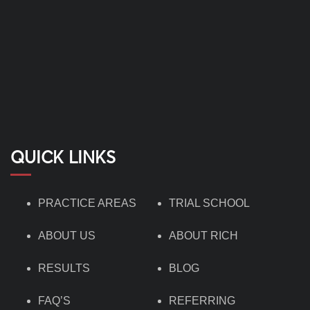
QUICK LINKS
PRACTICE AREAS
TRIAL SCHOOL
ABOUT US
ABOUT RICH
RESULTS
BLOG
FAQ’S
REFERRING