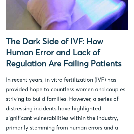
The Dark Side of IVF: How
Human Error and Lack of
Regulation Are Failing Patients
In recent years, in vitro fertilization (IVF) has
provided hope to countless women and couples
striving to build families. However, a series of
distressing incidents have highlighted
significant vulnerabilities within the industry,
primarily stemming from human errors and a