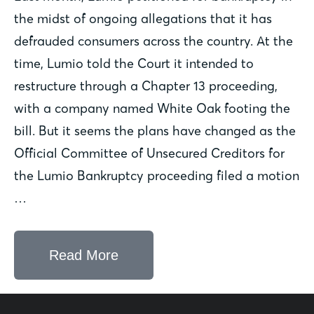
the midst of ongoing allegations that it has
defrauded consumers across the country. At the
time, Lumio told the Court it intended to
restructure through a Chapter 13 proceeding,
with a company named White Oak footing the
bill. But it seems the plans have changed as the
Official Committee of Unsecured Creditors for
the Lumio Bankruptcy proceeding filed a motion
…
Read More