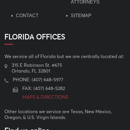
ATTORNEYS
CONTACT
SITEMAP
FLORIDA OFFICES
We service all of Florida but we are centrally located at:
315 E Robinson St. #675
Orlando, FL 32801
PHONE:
(407) 648-5977
FAX: (407) 648-5282
MAPS & DIRECTIONS
Other locations we service are Texas, New Mexico,
Oregon, & U.S. Virgin Islands.