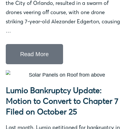
the City of Orlando, resulted in a swarm of
drones veering off course, with one drone
striking 7-year-old Alezander Edgerton, causing
…
Read More
Lumio Bankruptcy Update:
Motion to Convert to Chapter 7
Filed on October 25
Last month, Lumio petitioned for bankruptcy in