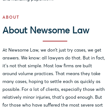
ABOUT
About Newsome Law
At Newsome Law, we don’t just try cases, we get
answers. We know: all lawyers do that. But in fact,
it’s not that simple. Most law firms are built
around volume practices. That means they take
many cases, hoping to settle each as quickly as
possible. For a lot of clients, especially those with
relatively minor injuries, that’s good enough. But
for those who have suffered the most severe sort