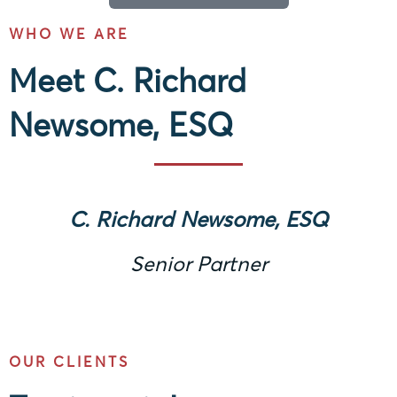
WHO WE ARE
Meet C. Richard
Newsome, ESQ
C. Richard Newsome, ESQ
Senior Partner
OUR CLIENTS