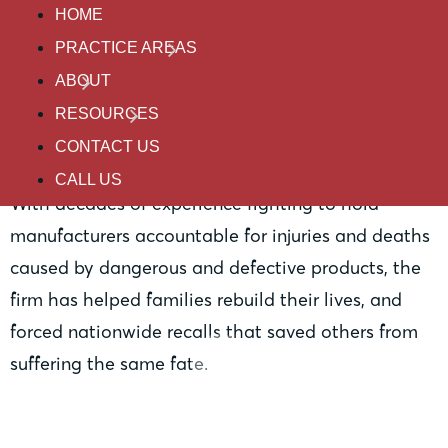
Practice Areas
HOME
PRACTICE AREAS
ABOUT
Product Liability
RESOURCES
CONTACT US
CALL US
With decades of experience fighting to hold
manufacturers accountable for injuries and deaths
caused by dangerous and defective products, the
firm has helped families rebuild their lives, and
forced nationwide recalls that saved others from
suffering the same fate.