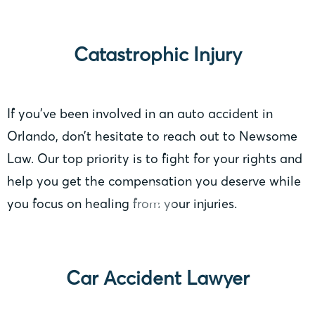
Catastrophic Injury
If you’ve been involved in an auto accident in
Orlando, don’t hesitate to reach out to Newsome
Law. Our top priority is to fight for your rights and
help you get the compensation you deserve while
you focus on healing from your injuries.
Car Accident Lawyer