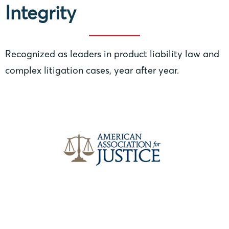
Integrity
Recognized as leaders in product liability law and
complex litigation cases, year after year.