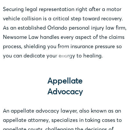
Securing legal representation right after a motor
vehicle collision is a critical step toward recovery.
As an established Orlando personal injury law firm,
Newsome Law handles every aspect of the claims
process, shielding you from insurance pressure so
you can dedicate your energy to healing.
Appellate
Advocacy
An appellate advocacy lawyer, also known as an
appellate attorney, specializes in taking cases to
appellate courts, challenging the decisions of